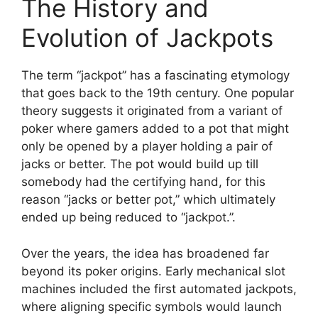
The History and
Evolution of Jackpots
The term “jackpot” has a fascinating etymology
that goes back to the 19th century. One popular
theory suggests it originated from a variant of
poker where gamers added to a pot that might
only be opened by a player holding a pair of
jacks or better. The pot would build up till
somebody had the certifying hand, for this
reason “jacks or better pot,” which ultimately
ended up being reduced to “jackpot.”.
Over the years, the idea has broadened far
beyond its poker origins. Early mechanical slot
machines included the first automated jackpots,
where aligning specific symbols would launch