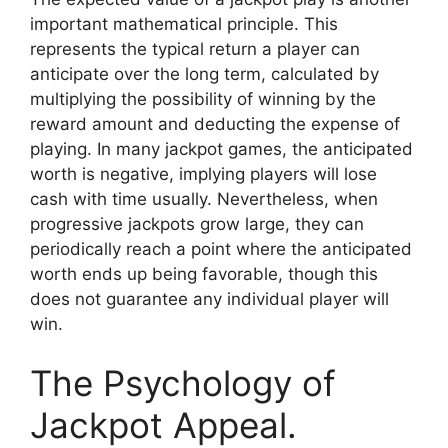
important mathematical principle. This
represents the typical return a player can
anticipate over the long term, calculated by
multiplying the possibility of winning by the
reward amount and deducting the expense of
playing. In many jackpot games, the anticipated
worth is negative, implying players will lose
cash with time usually. Nevertheless, when
progressive jackpots grow large, they can
periodically reach a point where the anticipated
worth ends up being favorable, though this
does not guarantee any individual player will
win.
The Psychology of
Jackpot Appeal.