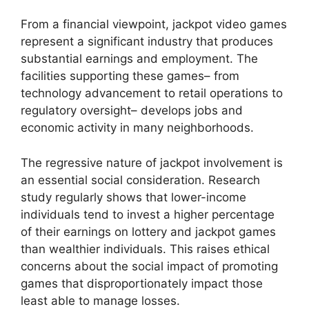
From a financial viewpoint, jackpot video games
represent a significant industry that produces
substantial earnings and employment. The
facilities supporting these games– from
technology advancement to retail operations to
regulatory oversight– develops jobs and
economic activity in many neighborhoods.
The regressive nature of jackpot involvement is
an essential social consideration. Research
study regularly shows that lower-income
individuals tend to invest a higher percentage
of their earnings on lottery and jackpot games
than wealthier individuals. This raises ethical
concerns about the social impact of promoting
games that disproportionately impact those
least able to manage losses.