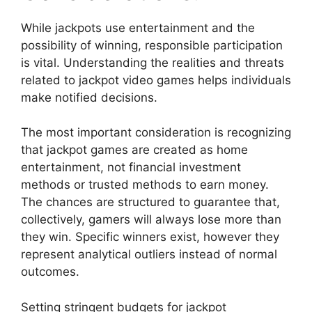
While jackpots use entertainment and the
possibility of winning, responsible participation
is vital. Understanding the realities and threats
related to jackpot video games helps individuals
make notified decisions.
The most important consideration is recognizing
that jackpot games are created as home
entertainment, not financial investment
methods or trusted methods to earn money.
The chances are structured to guarantee that,
collectively, gamers will always lose more than
they win. Specific winners exist, however they
represent analytical outliers instead of normal
outcomes.
Setting stringent budgets for jackpot