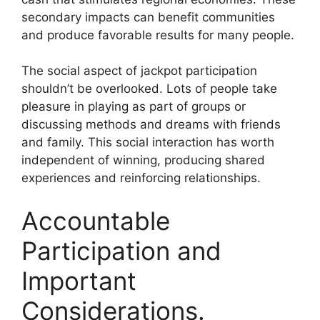
secondary impacts can benefit communities
and produce favorable results for many people.
The social aspect of jackpot participation
shouldn’t be overlooked. Lots of people take
pleasure in playing as part of groups or
discussing methods and dreams with friends
and family. This social interaction has worth
independent of winning, producing shared
experiences and reinforcing relationships.
Accountable
Participation and
Important
Considerations.