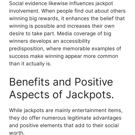
Social evidence likewise influences jackpot
involvement. When people find out about others
winning big rewards, it enhances the belief that
winning is possible and increases their own
desire to take part. Media coverage of big
winners develops an accessibility
predisposition, where memorable examples of
success make winning appear more common
than it actually is.
Benefits and Positive
Aspects of Jackpots.
While jackpots are mainly entertainment items,
they do offer numerous legitimate advantages
and positive elements that add to their social
worth.