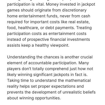
participation is vital. Money invested in jackpot
games should originate from discretionary
home entertainment funds, never from cash
required for important costs like real estate,
food, healthcare, or debt payments. Treating
participation costs as entertainment costs
instead of prospective financial investments
assists keep a healthy viewpoint.
Understanding the chances is another crucial
element of accountable participation. Many
players don’t totally comprehend just how not
likely winning significant jackpots in fact is.
Taking time to understand the mathematical
reality helps set proper expectations and
prevents the development of unrealistic beliefs
about winning opportunities.