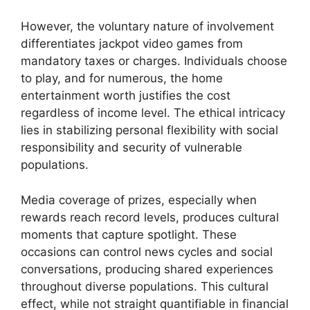
However, the voluntary nature of involvement
differentiates jackpot video games from
mandatory taxes or charges. Individuals choose
to play, and for numerous, the home
entertainment worth justifies the cost
regardless of income level. The ethical intricacy
lies in stabilizing personal flexibility with social
responsibility and security of vulnerable
populations.
Media coverage of prizes, especially when
rewards reach record levels, produces cultural
moments that capture spotlight. These
occasions can control news cycles and social
conversations, producing shared experiences
throughout diverse populations. This cultural
effect, while not straight quantifiable in financial