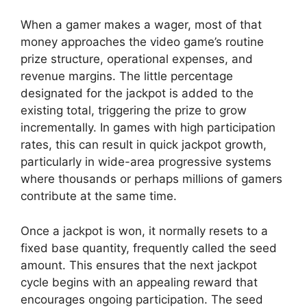
When a gamer makes a wager, most of that
money approaches the video game’s routine
prize structure, operational expenses, and
revenue margins. The little percentage
designated for the jackpot is added to the
existing total, triggering the prize to grow
incrementally. In games with high participation
rates, this can result in quick jackpot growth,
particularly in wide-area progressive systems
where thousands or perhaps millions of gamers
contribute at the same time.
Once a jackpot is won, it normally resets to a
fixed base quantity, frequently called the seed
amount. This ensures that the next jackpot
cycle begins with an appealing reward that
encourages ongoing participation. The seed