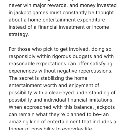
never win major rewards, and money invested
in jackpot games must constantly be thought
about a home entertainment expenditure
instead of a financial investment or income
strategy.
For those who pick to get involved, doing so
responsibly within rigorous budgets and with
reasonable expectations can offer satisfying
experiences without negative repercussions.
The secret is stabilizing the home
entertainment worth and enjoyment of
possibility with a clear-eyed understanding of
possibility and individual financial limitations.
When approached with this balance, jackpots
can remain what they’re planned to be– an
amazing kind of entertainment that includes a
trigger of possibility to everyday life.