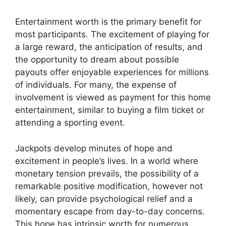
Entertainment worth is the primary benefit for
most participants. The excitement of playing for
a large reward, the anticipation of results, and
the opportunity to dream about possible
payouts offer enjoyable experiences for millions
of individuals. For many, the expense of
involvement is viewed as payment for this home
entertainment, similar to buying a film ticket or
attending a sporting event.
Jackpots develop minutes of hope and
excitement in people’s lives. In a world where
monetary tension prevails, the possibility of a
remarkable positive modification, however not
likely, can provide psychological relief and a
momentary escape from day-to-day concerns.
This hope has intrinsic worth for numerous