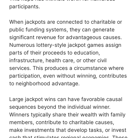
participants.
When jackpots are connected to charitable or
public funding systems, they can generate
significant revenue for advantageous causes.
Numerous lottery-style jackpot games assign
parts of their proceeds to education,
infrastructure, health care, or other civil
services. This produces a circumstance where
participation, even without winning, contributes
to neighborhood advantage.
Large jackpot wins can have favorable causal
sequences beyond the individual winner.
Winners typically share their wealth with family
members, contribute to charitable causes,
make investments that develop tasks, or invest
cash that stimulates regional economies. These