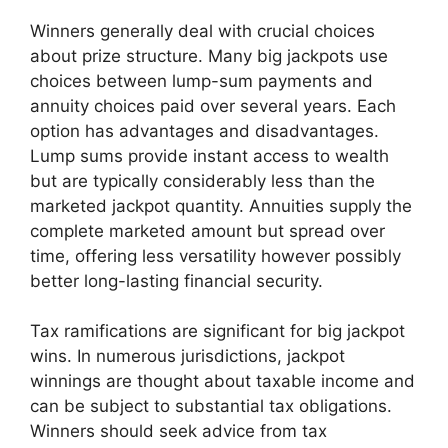
Winners generally deal with crucial choices
about prize structure. Many big jackpots use
choices between lump-sum payments and
annuity choices paid over several years. Each
option has advantages and disadvantages.
Lump sums provide instant access to wealth
but are typically considerably less than the
marketed jackpot quantity. Annuities supply the
complete marketed amount but spread over
time, offering less versatility however possibly
better long-lasting financial security.
Tax ramifications are significant for big jackpot
wins. In numerous jurisdictions, jackpot
winnings are thought about taxable income and
can be subject to substantial tax obligations.
Winners should seek advice from tax