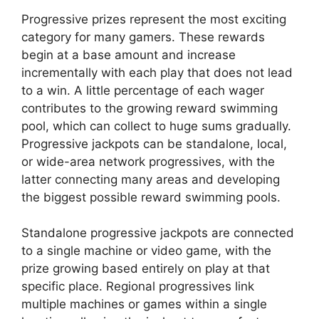
Progressive prizes represent the most exciting
category for many gamers. These rewards
begin at a base amount and increase
incrementally with each play that does not lead
to a win. A little percentage of each wager
contributes to the growing reward swimming
pool, which can collect to huge sums gradually.
Progressive jackpots can be standalone, local,
or wide-area network progressives, with the
latter connecting many areas and developing
the biggest possible reward swimming pools.
Standalone progressive jackpots are connected
to a single machine or video game, with the
prize growing based entirely on play at that
specific place. Regional progressives link
multiple machines or games within a single