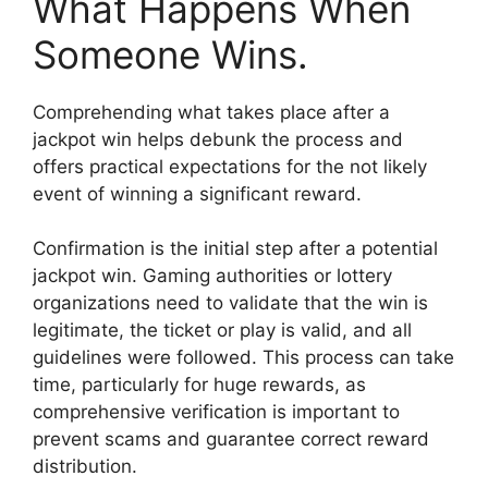
What Happens When
Someone Wins.
Comprehending what takes place after a
jackpot win helps debunk the process and
offers practical expectations for the not likely
event of winning a significant reward.
Confirmation is the initial step after a potential
jackpot win. Gaming authorities or lottery
organizations need to validate that the win is
legitimate, the ticket or play is valid, and all
guidelines were followed. This process can take
time, particularly for huge rewards, as
comprehensive verification is important to
prevent scams and guarantee correct reward
distribution.