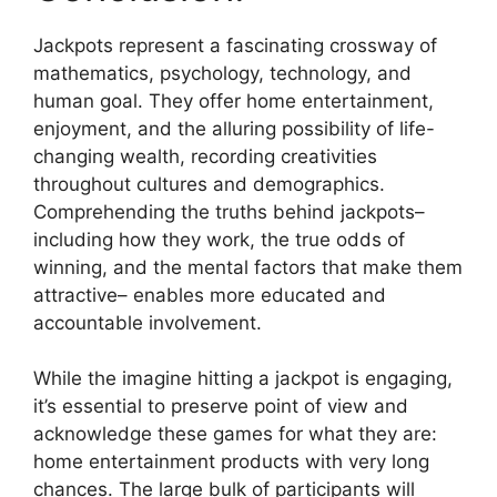
Jackpots represent a fascinating crossway of
mathematics, psychology, technology, and
human goal. They offer home entertainment,
enjoyment, and the alluring possibility of life-
changing wealth, recording creativities
throughout cultures and demographics.
Comprehending the truths behind jackpots–
including how they work, the true odds of
winning, and the mental factors that make them
attractive– enables more educated and
accountable involvement.
While the imagine hitting a jackpot is engaging,
it’s essential to preserve point of view and
acknowledge these games for what they are:
home entertainment products with very long
chances. The large bulk of participants will