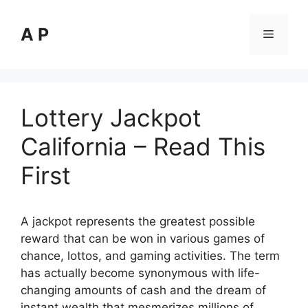
Skip
to
A P
Menu
content
Lottery Jackpot
California – Read This
First
A jackpot represents the greatest possible
reward that can be won in various games of
chance, lottos, and gaming activities. The term
has actually become synonymous with life-
changing amounts of cash and the dream of
instant wealth that mesmerizes millions of