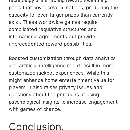
technology are enabling reward swimming
pools that cover several nations, producing the
capacity for even larger prizes than currently
exist. These worldwide games require
complicated regulative structures and
international agreements but provide
unprecedented reward possibilities.
Boosted customization through data analytics
and artificial intelligence might result in more
customized jackpot experiences. While this
might enhance home entertainment value for
players, it also raises privacy issues and
questions about the principles of using
psychological insights to increase engagement
with games of chance.
Conclusion.