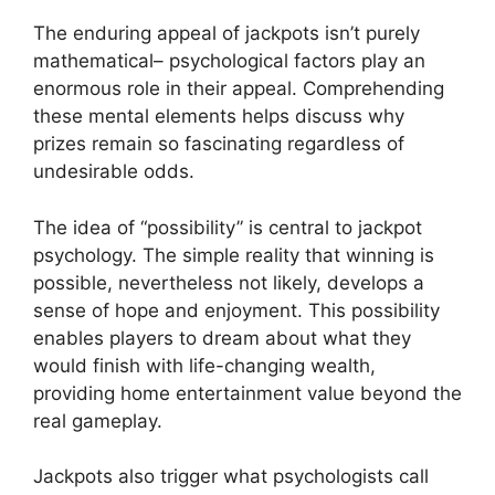
The enduring appeal of jackpots isn’t purely
mathematical– psychological factors play an
enormous role in their appeal. Comprehending
these mental elements helps discuss why
prizes remain so fascinating regardless of
undesirable odds.
The idea of “possibility” is central to jackpot
psychology. The simple reality that winning is
possible, nevertheless not likely, develops a
sense of hope and enjoyment. This possibility
enables players to dream about what they
would finish with life-changing wealth,
providing home entertainment value beyond the
real gameplay.
Jackpots also trigger what psychologists call