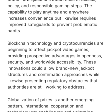
policy, and responsible gaming steps. The
capability to play anytime and anywhere
increases convenience but likewise requires
improved safeguards to prevent problematic
habits.
Blockchain technology and cryptocurrencies are
beginning to affect jackpot video games,
providing prospective advantages in openness,
security, and worldwide accessibility. These
innovations could allow brand-new jackpot
structures and confirmation approaches while
likewise presenting regulatory obstacles that
authorities are still working to address.
Globalization of prizes is another emerging
pattern. International cooperation and