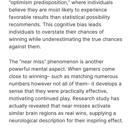
“optimism predisposition,” where individuals
believe they are most likely to experience
favorable results than statistical possibility
recommends. This cognitive bias leads
individuals to overstate their chances of
winning while underestimating the true chances
against them.
The “near miss” phenomenon is another
powerful mental aspect. When gamers come
close to winning– such as matching numerous
numbers however not all of them– it develops a
sense that they were practically effective,
motivating continued play. Research study has
actually revealed that near misses activate
similar brain regions as real wins, supplying a
neurological description for their inspiring effect.