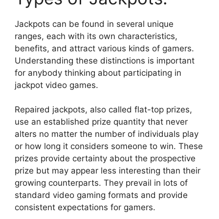
Jackpots can be found in several unique
ranges, each with its own characteristics,
benefits, and attract various kinds of gamers.
Understanding these distinctions is important
for anybody thinking about participating in
jackpot video games.
Repaired jackpots, also called flat-top prizes,
use an established prize quantity that never
alters no matter the number of individuals play
or how long it considers someone to win. These
prizes provide certainty about the prospective
prize but may appear less interesting than their
growing counterparts. They prevail in lots of
standard video gaming formats and provide
consistent expectations for gamers.