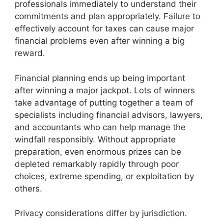
professionals immediately to understand their
commitments and plan appropriately. Failure to
effectively account for taxes can cause major
financial problems even after winning a big
reward.
Financial planning ends up being important
after winning a major jackpot. Lots of winners
take advantage of putting together a team of
specialists including financial advisors, lawyers,
and accountants who can help manage the
windfall responsibly. Without appropriate
preparation, even enormous prizes can be
depleted remarkably rapidly through poor
choices, extreme spending, or exploitation by
others.
Privacy considerations differ by jurisdiction.