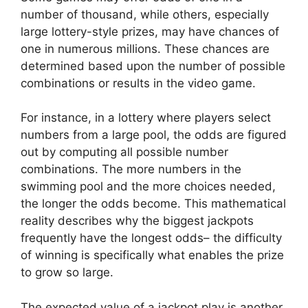
number of thousand, while others, especially
large lottery-style prizes, may have chances of
one in numerous millions. These chances are
determined based upon the number of possible
combinations or results in the video game.
For instance, in a lottery where players select
numbers from a large pool, the odds are figured
out by computing all possible number
combinations. The more numbers in the
swimming pool and the more choices needed,
the longer the odds become. This mathematical
reality describes why the biggest jackpots
frequently have the longest odds– the difficulty
of winning is specifically what enables the prize
to grow so large.
The expected value of a jackpot play is another