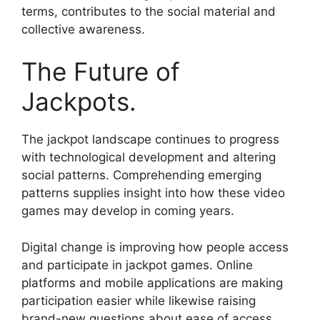
terms, contributes to the social material and
collective awareness.
The Future of
Jackpots.
The jackpot landscape continues to progress
with technological development and altering
social patterns. Comprehending emerging
patterns supplies insight into how these video
games may develop in coming years.
Digital change is improving how people access
and participate in jackpot games. Online
platforms and mobile applications are making
participation easier while likewise raising
brand-new questions about ease of access,