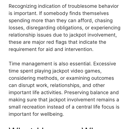
Recognizing indication of troublesome behavior
is important. If somebody finds themselves
spending more than they can afford, chasing
losses, disregarding obligations, or experiencing
relationship issues due to jackpot involvement,
these are major red flags that indicate the
requirement for aid and intervention.
Time management is also essential. Excessive
time spent playing jackpot video games,
considering methods, or examining outcomes
can disrupt work, relationships, and other
important life activities. Preserving balance and
making sure that jackpot involvement remains a
small recreation instead of a central life focus is
important for wellbeing.