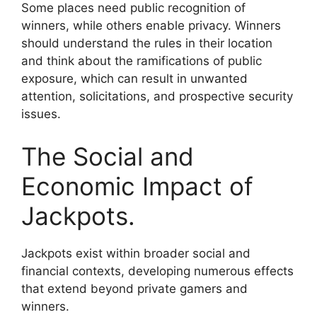
Some places need public recognition of
winners, while others enable privacy. Winners
should understand the rules in their location
and think about the ramifications of public
exposure, which can result in unwanted
attention, solicitations, and prospective security
issues.
The Social and
Economic Impact of
Jackpots.
Jackpots exist within broader social and
financial contexts, developing numerous effects
that extend beyond private gamers and
winners.