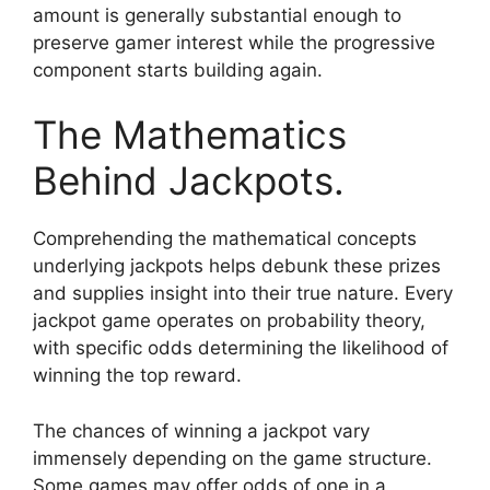
amount is generally substantial enough to
preserve gamer interest while the progressive
component starts building again.
The Mathematics
Behind Jackpots.
Comprehending the mathematical concepts
underlying jackpots helps debunk these prizes
and supplies insight into their true nature. Every
jackpot game operates on probability theory,
with specific odds determining the likelihood of
winning the top reward.
The chances of winning a jackpot vary
immensely depending on the game structure.
Some games may offer odds of one in a