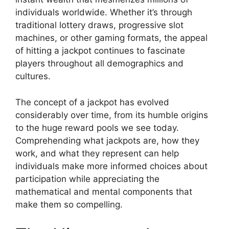
individuals worldwide. Whether it’s through
traditional lottery draws, progressive slot
machines, or other gaming formats, the appeal
of hitting a jackpot continues to fascinate
players throughout all demographics and
cultures.
The concept of a jackpot has evolved
considerably over time, from its humble origins
to the huge reward pools we see today.
Comprehending what jackpots are, how they
work, and what they represent can help
individuals make more informed choices about
participation while appreciating the
mathematical and mental components that
make them so compelling.