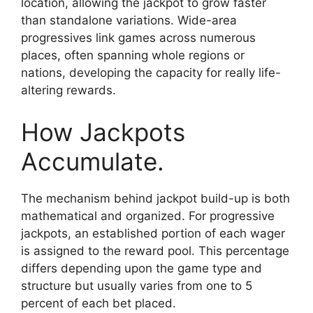
location, allowing the jackpot to grow faster
than standalone variations. Wide-area
progressives link games across numerous
places, often spanning whole regions or
nations, developing the capacity for really life-
altering rewards.
How Jackpots
Accumulate.
The mechanism behind jackpot build-up is both
mathematical and organized. For progressive
jackpots, an established portion of each wager
is assigned to the reward pool. This percentage
differs depending upon the game type and
structure but usually varies from one to 5
percent of each bet placed.