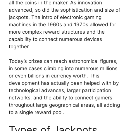
all the coins in the maker. As innovation
advanced, so did the sophistication and size of
jackpots. The intro of electronic gaming
machines in the 1960s and 1970s allowed for
more complex reward structures and the
capability to connect numerous devices
together.
Today’s prizes can reach astronomical figures,
in some cases climbing into numerous millions
or even billions in currency worth. This
development has actually been helped with by
technological advances, larger participation
networks, and the ability to connect gamers
throughout large geographical areas, all adding
to a single reward pool.
Types of Jackpots.