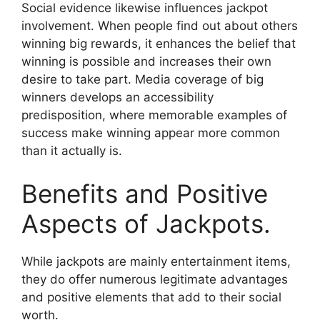
Social evidence likewise influences jackpot
involvement. When people find out about others
winning big rewards, it enhances the belief that
winning is possible and increases their own
desire to take part. Media coverage of big
winners develops an accessibility
predisposition, where memorable examples of
success make winning appear more common
than it actually is.
Benefits and Positive
Aspects of Jackpots.
While jackpots are mainly entertainment items,
they do offer numerous legitimate advantages
and positive elements that add to their social
worth.