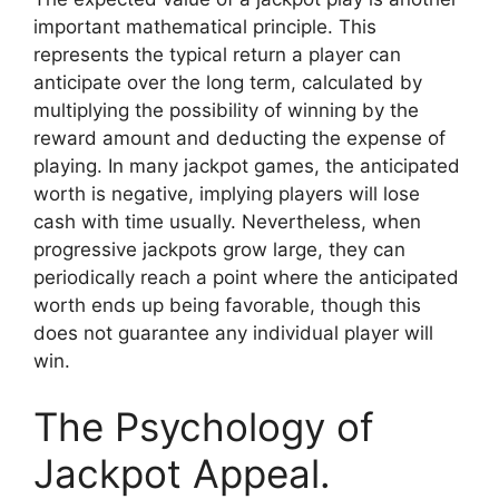
important mathematical principle. This
represents the typical return a player can
anticipate over the long term, calculated by
multiplying the possibility of winning by the
reward amount and deducting the expense of
playing. In many jackpot games, the anticipated
worth is negative, implying players will lose
cash with time usually. Nevertheless, when
progressive jackpots grow large, they can
periodically reach a point where the anticipated
worth ends up being favorable, though this
does not guarantee any individual player will
win.
The Psychology of
Jackpot Appeal.