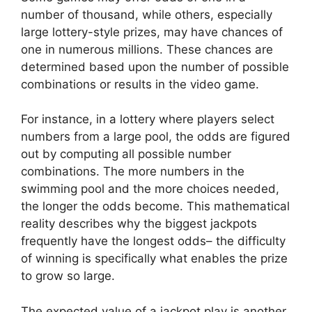
number of thousand, while others, especially
large lottery-style prizes, may have chances of
one in numerous millions. These chances are
determined based upon the number of possible
combinations or results in the video game.
For instance, in a lottery where players select
numbers from a large pool, the odds are figured
out by computing all possible number
combinations. The more numbers in the
swimming pool and the more choices needed,
the longer the odds become. This mathematical
reality describes why the biggest jackpots
frequently have the longest odds– the difficulty
of winning is specifically what enables the prize
to grow so large.
The expected value of a jackpot play is another