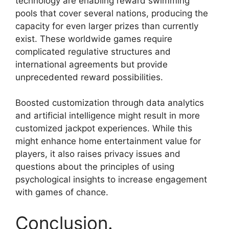
technology are enabling reward swimming
pools that cover several nations, producing the
capacity for even larger prizes than currently
exist. These worldwide games require
complicated regulative structures and
international agreements but provide
unprecedented reward possibilities.
Boosted customization through data analytics
and artificial intelligence might result in more
customized jackpot experiences. While this
might enhance home entertainment value for
players, it also raises privacy issues and
questions about the principles of using
psychological insights to increase engagement
with games of chance.
Conclusion.