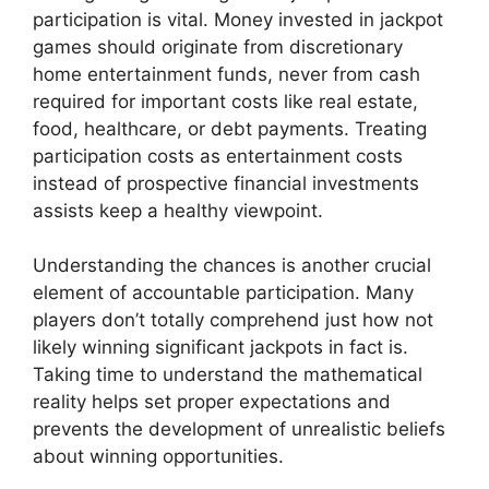
participation is vital. Money invested in jackpot
games should originate from discretionary
home entertainment funds, never from cash
required for important costs like real estate,
food, healthcare, or debt payments. Treating
participation costs as entertainment costs
instead of prospective financial investments
assists keep a healthy viewpoint.
Understanding the chances is another crucial
element of accountable participation. Many
players don’t totally comprehend just how not
likely winning significant jackpots in fact is.
Taking time to understand the mathematical
reality helps set proper expectations and
prevents the development of unrealistic beliefs
about winning opportunities.