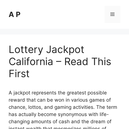
Skip
to
A P
Menu
content
Lottery Jackpot
California – Read This
First
A jackpot represents the greatest possible
reward that can be won in various games of
chance, lottos, and gaming activities. The term
has actually become synonymous with life-
changing amounts of cash and the dream of
instant wealth that mesmerizes millions of