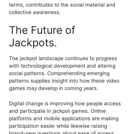
terms, contributes to the social material and
collective awareness.
The Future of
Jackpots.
The jackpot landscape continues to progress
with technological development and altering
social patterns. Comprehending emerging
patterns supplies insight into how these video
games may develop in coming years.
Digital change is improving how people access
and participate in jackpot games. Online
platforms and mobile applications are making
participation easier while likewise raising
brand-new questions about ease of access,