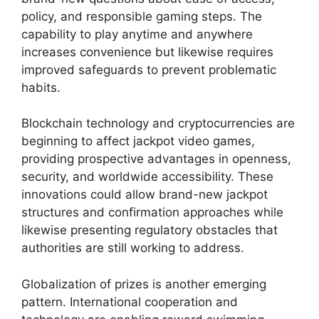
policy, and responsible gaming steps. The
capability to play anytime and anywhere
increases convenience but likewise requires
improved safeguards to prevent problematic
habits.
Blockchain technology and cryptocurrencies are
beginning to affect jackpot video games,
providing prospective advantages in openness,
security, and worldwide accessibility. These
innovations could allow brand-new jackpot
structures and confirmation approaches while
likewise presenting regulatory obstacles that
authorities are still working to address.
Globalization of prizes is another emerging
pattern. International cooperation and