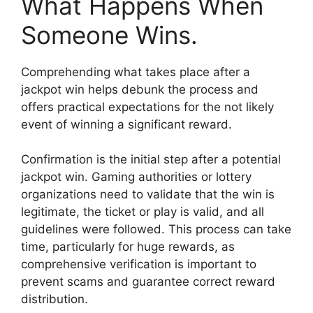
What Happens When
Someone Wins.
Comprehending what takes place after a
jackpot win helps debunk the process and
offers practical expectations for the not likely
event of winning a significant reward.
Confirmation is the initial step after a potential
jackpot win. Gaming authorities or lottery
organizations need to validate that the win is
legitimate, the ticket or play is valid, and all
guidelines were followed. This process can take
time, particularly for huge rewards, as
comprehensive verification is important to
prevent scams and guarantee correct reward
distribution.