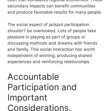
secondary impacts can benefit communities
and produce favorable results for many people.
The social aspect of jackpot participation
shouldn’t be overlooked. Lots of people take
pleasure in playing as part of groups or
discussing methods and dreams with friends
and family. This social interaction has worth
independent of winning, producing shared
experiences and reinforcing relationships.
Accountable
Participation and
Important
Considerations.