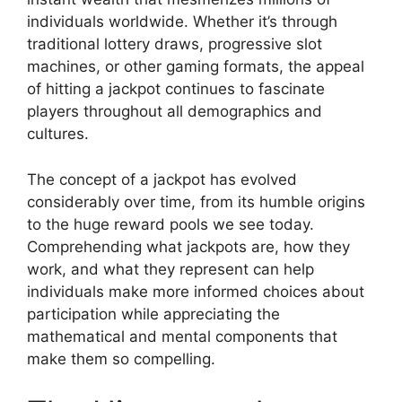
individuals worldwide. Whether it’s through
traditional lottery draws, progressive slot
machines, or other gaming formats, the appeal
of hitting a jackpot continues to fascinate
players throughout all demographics and
cultures.
The concept of a jackpot has evolved
considerably over time, from its humble origins
to the huge reward pools we see today.
Comprehending what jackpots are, how they
work, and what they represent can help
individuals make more informed choices about
participation while appreciating the
mathematical and mental components that
make them so compelling.