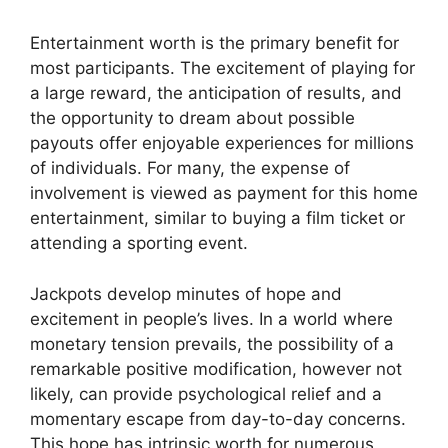
Entertainment worth is the primary benefit for
most participants. The excitement of playing for
a large reward, the anticipation of results, and
the opportunity to dream about possible
payouts offer enjoyable experiences for millions
of individuals. For many, the expense of
involvement is viewed as payment for this home
entertainment, similar to buying a film ticket or
attending a sporting event.
Jackpots develop minutes of hope and
excitement in people’s lives. In a world where
monetary tension prevails, the possibility of a
remarkable positive modification, however not
likely, can provide psychological relief and a
momentary escape from day-to-day concerns.
This hope has intrinsic worth for numerous