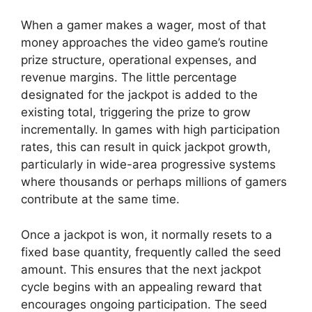
When a gamer makes a wager, most of that
money approaches the video game’s routine
prize structure, operational expenses, and
revenue margins. The little percentage
designated for the jackpot is added to the
existing total, triggering the prize to grow
incrementally. In games with high participation
rates, this can result in quick jackpot growth,
particularly in wide-area progressive systems
where thousands or perhaps millions of gamers
contribute at the same time.
Once a jackpot is won, it normally resets to a
fixed base quantity, frequently called the seed
amount. This ensures that the next jackpot
cycle begins with an appealing reward that
encourages ongoing participation. The seed