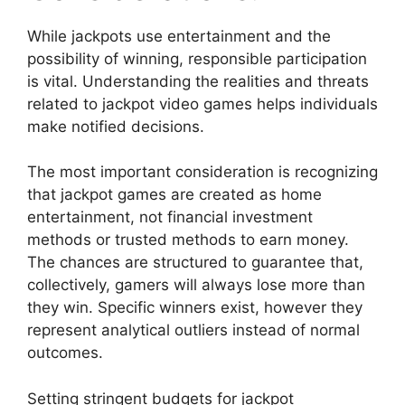
While jackpots use entertainment and the
possibility of winning, responsible participation
is vital. Understanding the realities and threats
related to jackpot video games helps individuals
make notified decisions.
The most important consideration is recognizing
that jackpot games are created as home
entertainment, not financial investment
methods or trusted methods to earn money.
The chances are structured to guarantee that,
collectively, gamers will always lose more than
they win. Specific winners exist, however they
represent analytical outliers instead of normal
outcomes.
Setting stringent budgets for jackpot