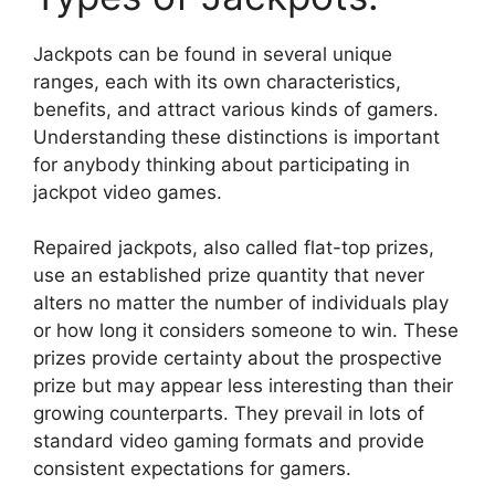
Jackpots can be found in several unique
ranges, each with its own characteristics,
benefits, and attract various kinds of gamers.
Understanding these distinctions is important
for anybody thinking about participating in
jackpot video games.
Repaired jackpots, also called flat-top prizes,
use an established prize quantity that never
alters no matter the number of individuals play
or how long it considers someone to win. These
prizes provide certainty about the prospective
prize but may appear less interesting than their
growing counterparts. They prevail in lots of
standard video gaming formats and provide
consistent expectations for gamers.