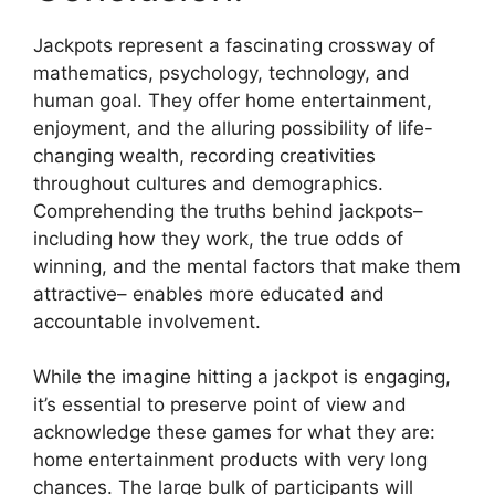
Jackpots represent a fascinating crossway of
mathematics, psychology, technology, and
human goal. They offer home entertainment,
enjoyment, and the alluring possibility of life-
changing wealth, recording creativities
throughout cultures and demographics.
Comprehending the truths behind jackpots–
including how they work, the true odds of
winning, and the mental factors that make them
attractive– enables more educated and
accountable involvement.
While the imagine hitting a jackpot is engaging,
it’s essential to preserve point of view and
acknowledge these games for what they are:
home entertainment products with very long
chances. The large bulk of participants will