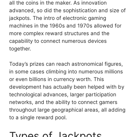
all the coins in the maker. As innovation
advanced, so did the sophistication and size of
jackpots. The intro of electronic gaming
machines in the 1960s and 1970s allowed for
more complex reward structures and the
capability to connect numerous devices
together.
Today’s prizes can reach astronomical figures,
in some cases climbing into numerous millions
or even billions in currency worth. This
development has actually been helped with by
technological advances, larger participation
networks, and the ability to connect gamers
throughout large geographical areas, all adding
to a single reward pool.
Types of Jackpots.