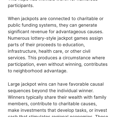
participants.
When jackpots are connected to charitable or
public funding systems, they can generate
significant revenue for advantageous causes.
Numerous lottery-style jackpot games assign
parts of their proceeds to education,
infrastructure, health care, or other civil
services. This produces a circumstance where
participation, even without winning, contributes
to neighborhood advantage.
Large jackpot wins can have favorable causal
sequences beyond the individual winner.
Winners typically share their wealth with family
members, contribute to charitable causes,
make investments that develop tasks, or invest
cash that stimulates regional economies. These