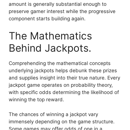
amount is generally substantial enough to
preserve gamer interest while the progressive
component starts building again.
The Mathematics
Behind Jackpots.
Comprehending the mathematical concepts
underlying jackpots helps debunk these prizes
and supplies insight into their true nature. Every
jackpot game operates on probability theory,
with specific odds determining the likelihood of
winning the top reward.
The chances of winning a jackpot vary
immensely depending on the game structure.
Some games may offer odds of one in a