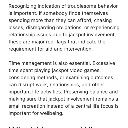
Recognizing indication of troublesome behavior
is important. If somebody finds themselves
spending more than they can afford, chasing
losses, disregarding obligations, or experiencing
relationship issues due to jackpot involvement,
these are major red flags that indicate the
requirement for aid and intervention.
Time management is also essential. Excessive
time spent playing jackpot video games,
considering methods, or examining outcomes
can disrupt work, relationships, and other
important life activities. Preserving balance and
making sure that jackpot involvement remains a
small recreation instead of a central life focus is
important for wellbeing.