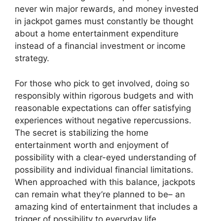
never win major rewards, and money invested
in jackpot games must constantly be thought
about a home entertainment expenditure
instead of a financial investment or income
strategy.
For those who pick to get involved, doing so
responsibly within rigorous budgets and with
reasonable expectations can offer satisfying
experiences without negative repercussions.
The secret is stabilizing the home
entertainment worth and enjoyment of
possibility with a clear-eyed understanding of
possibility and individual financial limitations.
When approached with this balance, jackpots
can remain what they’re planned to be– an
amazing kind of entertainment that includes a
trigger of possibility to everyday life.