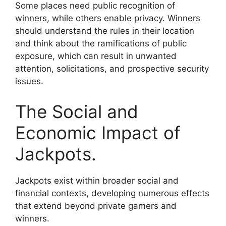
Some places need public recognition of
winners, while others enable privacy. Winners
should understand the rules in their location
and think about the ramifications of public
exposure, which can result in unwanted
attention, solicitations, and prospective security
issues.
The Social and
Economic Impact of
Jackpots.
Jackpots exist within broader social and
financial contexts, developing numerous effects
that extend beyond private gamers and
winners.