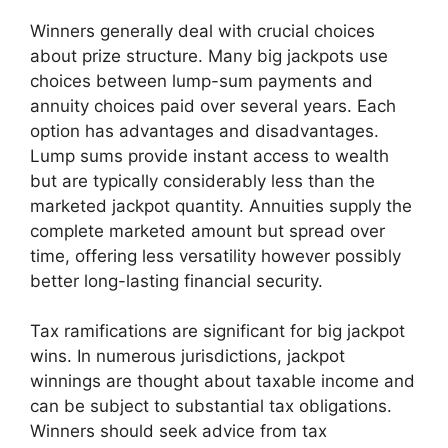
Winners generally deal with crucial choices
about prize structure. Many big jackpots use
choices between lump-sum payments and
annuity choices paid over several years. Each
option has advantages and disadvantages.
Lump sums provide instant access to wealth
but are typically considerably less than the
marketed jackpot quantity. Annuities supply the
complete marketed amount but spread over
time, offering less versatility however possibly
better long-lasting financial security.
Tax ramifications are significant for big jackpot
wins. In numerous jurisdictions, jackpot
winnings are thought about taxable income and
can be subject to substantial tax obligations.
Winners should seek advice from tax