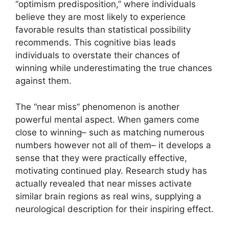
“optimism predisposition,” where individuals
believe they are most likely to experience
favorable results than statistical possibility
recommends. This cognitive bias leads
individuals to overstate their chances of
winning while underestimating the true chances
against them.
The “near miss” phenomenon is another
powerful mental aspect. When gamers come
close to winning– such as matching numerous
numbers however not all of them– it develops a
sense that they were practically effective,
motivating continued play. Research study has
actually revealed that near misses activate
similar brain regions as real wins, supplying a
neurological description for their inspiring effect.