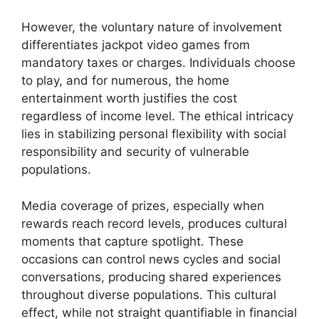
However, the voluntary nature of involvement
differentiates jackpot video games from
mandatory taxes or charges. Individuals choose
to play, and for numerous, the home
entertainment worth justifies the cost
regardless of income level. The ethical intricacy
lies in stabilizing personal flexibility with social
responsibility and security of vulnerable
populations.
Media coverage of prizes, especially when
rewards reach record levels, produces cultural
moments that capture spotlight. These
occasions can control news cycles and social
conversations, producing shared experiences
throughout diverse populations. This cultural
effect, while not straight quantifiable in financial