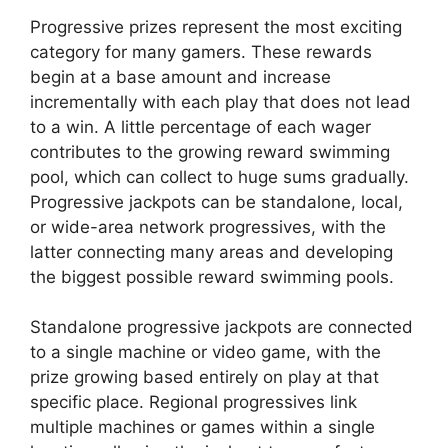
Progressive prizes represent the most exciting
category for many gamers. These rewards
begin at a base amount and increase
incrementally with each play that does not lead
to a win. A little percentage of each wager
contributes to the growing reward swimming
pool, which can collect to huge sums gradually.
Progressive jackpots can be standalone, local,
or wide-area network progressives, with the
latter connecting many areas and developing
the biggest possible reward swimming pools.
Standalone progressive jackpots are connected
to a single machine or video game, with the
prize growing based entirely on play at that
specific place. Regional progressives link
multiple machines or games within a single