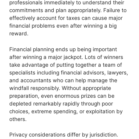
professionals immediately to understand their
commitments and plan appropriately. Failure to
effectively account for taxes can cause major
financial problems even after winning a big
reward.
Financial planning ends up being important
after winning a major jackpot. Lots of winners
take advantage of putting together a team of
specialists including financial advisors, lawyers,
and accountants who can help manage the
windfall responsibly. Without appropriate
preparation, even enormous prizes can be
depleted remarkably rapidly through poor
choices, extreme spending, or exploitation by
others.
Privacy considerations differ by jurisdiction.