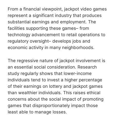
From a financial viewpoint, jackpot video games
represent a significant industry that produces
substantial earnings and employment. The
facilities supporting these games– from
technology advancement to retail operations to
regulatory oversight– develops jobs and
economic activity in many neighborhoods.
The regressive nature of jackpot involvement is
an essential social consideration. Research
study regularly shows that lower-income
individuals tend to invest a higher percentage
of their earnings on lottery and jackpot games
than wealthier individuals. This raises ethical
concerns about the social impact of promoting
games that disproportionately impact those
least able to manage losses.