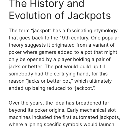
The History and
Evolution of Jackpots
The term “jackpot” has a fascinating etymology
that goes back to the 19th century. One popular
theory suggests it originated from a variant of
poker where gamers added to a pot that might
only be opened by a player holding a pair of
jacks or better. The pot would build up till
somebody had the certifying hand, for this
reason “jacks or better pot,” which ultimately
ended up being reduced to “jackpot.”.
Over the years, the idea has broadened far
beyond its poker origins. Early mechanical slot
machines included the first automated jackpots,
where aligning specific symbols would launch