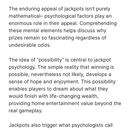
The enduring appeal of jackpots isn’t purely
mathematical– psychological factors play an
enormous role in their appeal. Comprehending
these mental elements helps discuss why
prizes remain so fascinating regardless of
undesirable odds.
The idea of “possibility” is central to jackpot
psychology. The simple reality that winning is
possible, nevertheless not likely, develops a
sense of hope and enjoyment. This possibility
enables players to dream about what they
would finish with life-changing wealth,
providing home entertainment value beyond the
real gameplay.
Jackpots also trigger what psychologists call