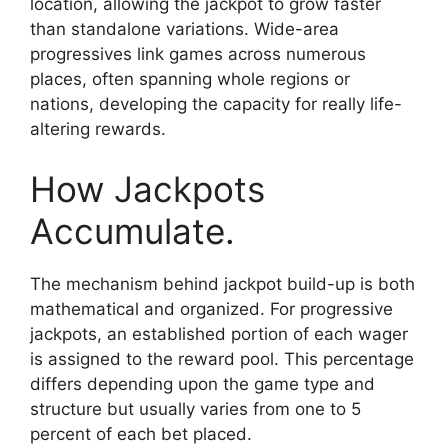
location, allowing the jackpot to grow faster
than standalone variations. Wide-area
progressives link games across numerous
places, often spanning whole regions or
nations, developing the capacity for really life-
altering rewards.
How Jackpots
Accumulate.
The mechanism behind jackpot build-up is both
mathematical and organized. For progressive
jackpots, an established portion of each wager
is assigned to the reward pool. This percentage
differs depending upon the game type and
structure but usually varies from one to 5
percent of each bet placed.