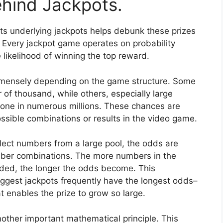
hind Jackpots.
 underlying jackpots helps debunk these prizes
e. Every jackpot game operates on probability
 likelihood of winning the top reward.
mmensely depending on the game structure. Some
of thousand, while others, especially large
f one in numerous millions. These chances are
sible combinations or results in the video game.
elect numbers from a large pool, the odds are
umber combinations. The more numbers in the
ded, the longer the odds become. This
iggest jackpots frequently have the longest odds–
hat enables the prize to grow so large.
nother important mathematical principle. This