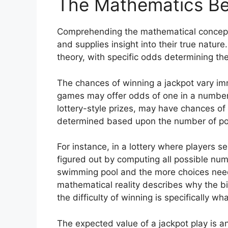
The Mathematics Be
Comprehending the mathematical concepts
and supplies insight into their true natur
theory, with specific odds determining the
The chances of winning a jackpot vary i
games may offer odds of one in a number 
lottery-style prizes, may have chances o
determined based upon the number of pos
For instance, in a lottery where players s
figured out by computing all possible n
swimming pool and the more choices nee
mathematical reality describes why the b
the difficulty of winning is specifically w
The expected value of a jackpot play is a