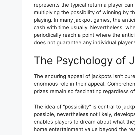
represents the typical return a player can
multiplying the possibility of winning by
playing. In many jackpot games, the antici
cash with time usually. Nevertheless, whe
periodically reach a point where the anti
does not guarantee any individual player w
The Psychology of J
The enduring appeal of jackpots isn’t pur
enormous role in their appeal. Comprehe
prizes remain so fascinating regardless o
The idea of “possibility” is central to jac
possible, nevertheless not likely, develop
enables players to dream about what they 
home entertainment value beyond the re