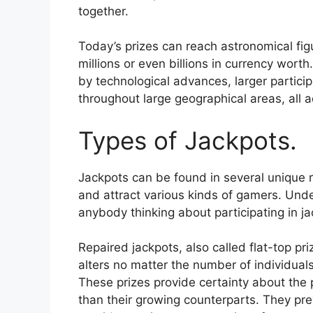
together.
Today’s prizes can reach astronomical fi
millions or even billions in currency wor
by technological advances, larger partici
throughout large geographical areas, all a
Types of Jackpots.
Jackpots can be found in several unique r
and attract various kinds of gamers. Unde
anybody thinking about participating in j
Repaired jackpots, also called flat-top pr
alters no matter the number of individual
These prizes provide certainty about the 
than their growing counterparts. They pre