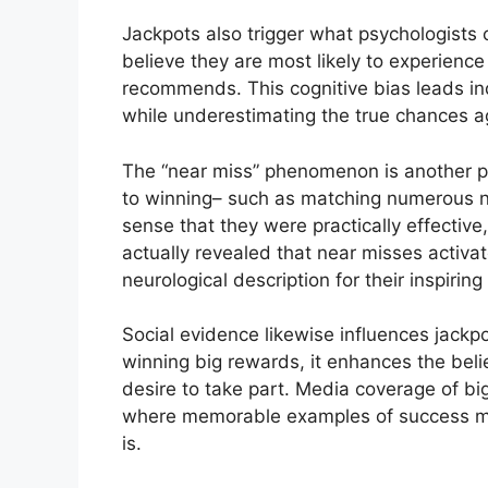
Jackpots also trigger what psychologists c
believe they are most likely to experience 
recommends. This cognitive bias leads ind
while underestimating the true chances a
The “near miss” phenomenon is another 
to winning– such as matching numerous n
sense that they were practically effectiv
actually revealed that near misses activat
neurological description for their inspiring 
Social evidence likewise influences jackp
winning big rewards, it enhances the beli
desire to take part. Media coverage of big
where memorable examples of success ma
is.