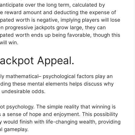
 anticipate over the long term, calculated by
 the reward amount and deducting the expense of
pated worth is negative, implying players will lose
n progressive jackpots grow large, they can
cipated worth ends up being favorable, though this
ill win.
ackpot Appeal.
ely mathematical– psychological factors play an
nding these mental elements helps discuss why
f undesirable odds.
kpot psychology. The simple reality that winning is
s a sense of hope and enjoyment. This possibility
would finish with life-changing wealth, providing
al gameplay.