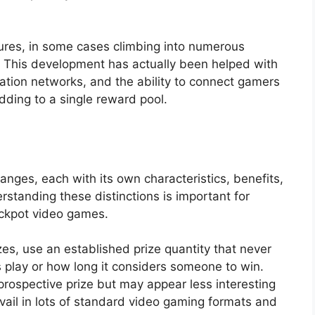
gures, in some cases climbing into numerous
th. This development has actually been helped with
pation networks, and the ability to connect gamers
dding to a single reward pool.
anges, each with its own characteristics, benefits,
rstanding these distinctions is important for
ackpot video games.
izes, use an established prize quantity that never
s play or how long it considers someone to win.
prospective prize but may appear less interesting
vail in lots of standard video gaming formats and