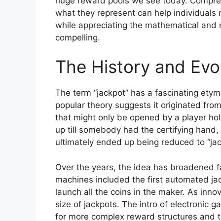
huge reward pools we see today. Compre
what they represent can help individuals
while appreciating the mathematical an
compelling.
The History and Evo
The term “jackpot” has a fascinating etym
popular theory suggests it originated fro
that might only be opened by a player hold
up till somebody had the certifying hand, f
ultimately ended up being reduced to “jac
Over the years, the idea has broadened fa
machines included the first automated ja
launch all the coins in the maker. As inn
size of jackpots. The intro of electronic
for more complex reward structures and t