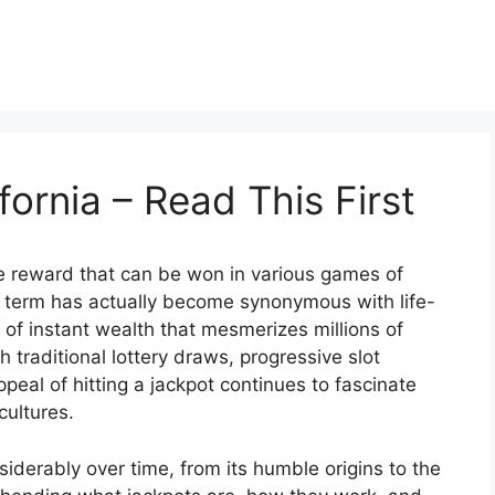
fornia – Read This First
le reward that can be won in various games of
he term has actually become synonymous with life-
f instant wealth that mesmerizes millions of
h traditional lottery draws, progressive slot
peal of hitting a jackpot continues to fascinate
cultures.
iderably over time, from its humble origins to the