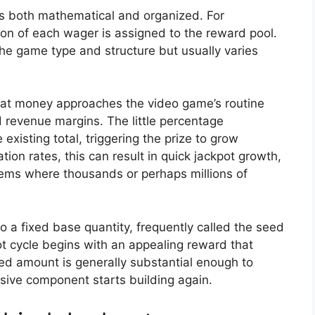
s both mathematical and organized. For
ion of each wager is assigned to the reward pool.
he game type and structure but usually varies
at money approaches the video game’s routine
d revenue margins. The little percentage
existing total, triggering the prize to grow
tion rates, this can result in quick jackpot growth,
tems where thousands or perhaps millions of
to a fixed base quantity, frequently called the seed
t cycle begins with an appealing reward that
ed amount is generally substantial enough to
sive component starts building again.