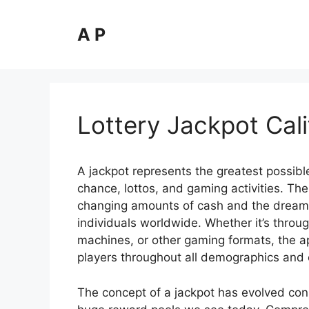
Skip
to
A P
content
Lottery Jackpot Cali
A jackpot represents the greatest possib
chance, lottos, and gaming activities. T
changing amounts of cash and the dream o
individuals worldwide. Whether it’s throug
machines, or other gaming formats, the ap
players throughout all demographics and 
The concept of a jackpot has evolved cons