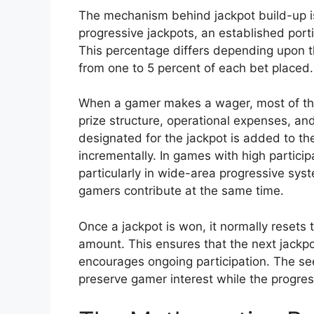
The mechanism behind jackpot build-up i
progressive jackpots, an established port
This percentage differs depending upon t
from one to 5 percent of each bet placed.
When a gamer makes a wager, most of th
prize structure, operational expenses, an
designated for the jackpot is added to the 
incrementally. In games with high participa
particularly in wide-area progressive sys
gamers contribute at the same time.
Once a jackpot is won, it normally resets 
amount. This ensures that the next jackpo
encourages ongoing participation. The se
preserve gamer interest while the progres