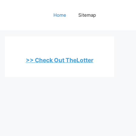
Home
Sitemap
>> Check Out TheLotter