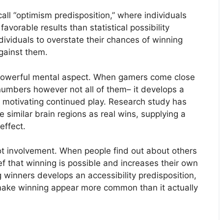
all “optimism predisposition,” where individuals
favorable results than statistical possibility
ividuals to overstate their chances of winning
gainst them.
powerful mental aspect. When gamers come close
umbers however not all of them– it develops a
e, motivating continued play. Research study has
e similar brain regions as real wins, supplying a
effect.
ot involvement. When people find out about others
ef that winning is possible and increases their own
 winners develops an accessibility predisposition,
ke winning appear more common than it actually