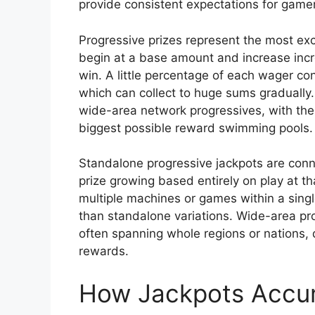
provide consistent expectations for game
Progressive prizes represent the most ex
begin at a base amount and increase incr
win. A little percentage of each wager c
which can collect to huge sums gradually.
wide-area network progressives, with the
biggest possible reward swimming pools.
Standalone progressive jackpots are conn
prize growing based entirely on play at th
multiple machines or games within a single
than standalone variations. Wide-area pr
often spanning whole regions or nations, de
rewards.
How Jackpots Accu