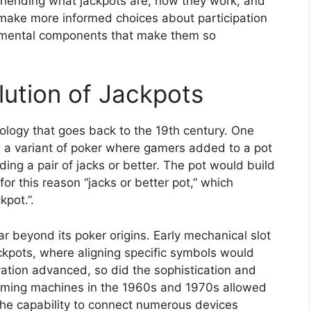
hending what jackpots are, how they work, and
 make more informed choices about participation
d mental components that make them so
lution of Jackpots
ology that goes back to the 19th century. One
m a variant of poker where gamers added to a pot
ing a pair of jacks or better. The pot would build
or this reason “jacks or better pot,” which
kpot.”.
r beyond its poker origins. Early mechanical slot
ckpots, where aligning specific symbols would
ovation advanced, so did the sophistication and
 gaming machines in the 1960s and 1970s allowed
he capability to connect numerous devices