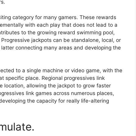
rs.
citing category for many gamers. These rewards
ementally with each play that does not lead to a
ontributes to the growing reward swimming pool,
 Progressive jackpots can be standalone, local, or
 latter connecting many areas and developing the
ected to a single machine or video game, with the
at specific place. Regional progressives link
 location, allowing the jackpot to grow faster
ogressives link games across numerous places,
veloping the capacity for really life-altering
mulate.