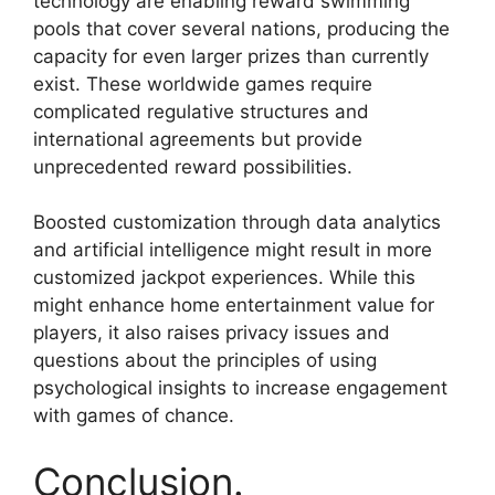
technology are enabling reward swimming
pools that cover several nations, producing the
capacity for even larger prizes than currently
exist. These worldwide games require
complicated regulative structures and
international agreements but provide
unprecedented reward possibilities.
Boosted customization through data analytics
and artificial intelligence might result in more
customized jackpot experiences. While this
might enhance home entertainment value for
players, it also raises privacy issues and
questions about the principles of using
psychological insights to increase engagement
with games of chance.
Conclusion.