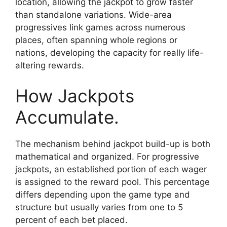
location, allowing the jackpot to grow faster
than standalone variations. Wide-area
progressives link games across numerous
places, often spanning whole regions or
nations, developing the capacity for really life-
altering rewards.
How Jackpots
Accumulate.
The mechanism behind jackpot build-up is both
mathematical and organized. For progressive
jackpots, an established portion of each wager
is assigned to the reward pool. This percentage
differs depending upon the game type and
structure but usually varies from one to 5
percent of each bet placed.