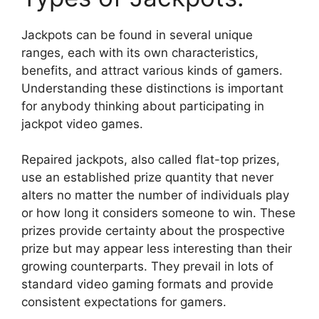
Jackpots can be found in several unique
ranges, each with its own characteristics,
benefits, and attract various kinds of gamers.
Understanding these distinctions is important
for anybody thinking about participating in
jackpot video games.
Repaired jackpots, also called flat-top prizes,
use an established prize quantity that never
alters no matter the number of individuals play
or how long it considers someone to win. These
prizes provide certainty about the prospective
prize but may appear less interesting than their
growing counterparts. They prevail in lots of
standard video gaming formats and provide
consistent expectations for gamers.