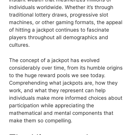
individuals worldwide. Whether it’s through
traditional lottery draws, progressive slot
machines, or other gaming formats, the appeal
of hitting a jackpot continues to fascinate
players throughout all demographics and
cultures.
The concept of a jackpot has evolved
considerably over time, from its humble origins
to the huge reward pools we see today.
Comprehending what jackpots are, how they
work, and what they represent can help
individuals make more informed choices about
participation while appreciating the
mathematical and mental components that
make them so compelling.