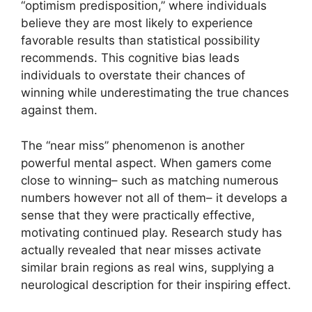
“optimism predisposition,” where individuals
believe they are most likely to experience
favorable results than statistical possibility
recommends. This cognitive bias leads
individuals to overstate their chances of
winning while underestimating the true chances
against them.
The “near miss” phenomenon is another
powerful mental aspect. When gamers come
close to winning– such as matching numerous
numbers however not all of them– it develops a
sense that they were practically effective,
motivating continued play. Research study has
actually revealed that near misses activate
similar brain regions as real wins, supplying a
neurological description for their inspiring effect.