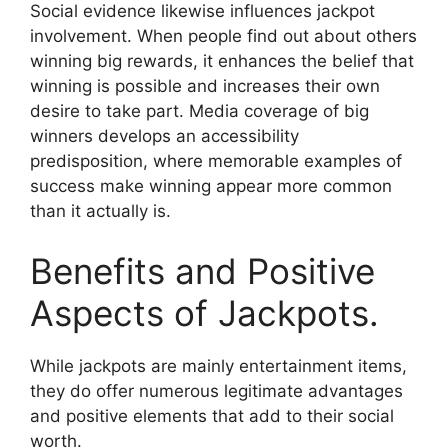
Social evidence likewise influences jackpot
involvement. When people find out about others
winning big rewards, it enhances the belief that
winning is possible and increases their own
desire to take part. Media coverage of big
winners develops an accessibility
predisposition, where memorable examples of
success make winning appear more common
than it actually is.
Benefits and Positive
Aspects of Jackpots.
While jackpots are mainly entertainment items,
they do offer numerous legitimate advantages
and positive elements that add to their social
worth.