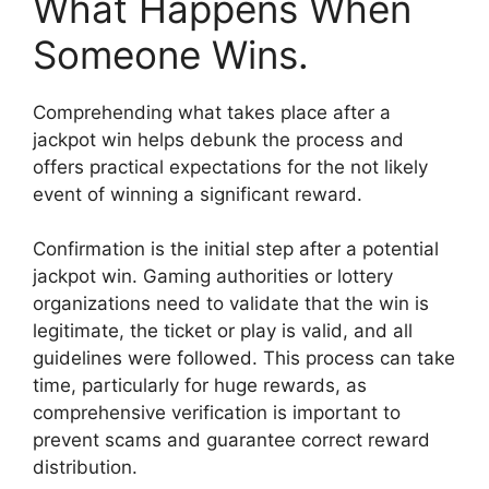
What Happens When
Someone Wins.
Comprehending what takes place after a
jackpot win helps debunk the process and
offers practical expectations for the not likely
event of winning a significant reward.
Confirmation is the initial step after a potential
jackpot win. Gaming authorities or lottery
organizations need to validate that the win is
legitimate, the ticket or play is valid, and all
guidelines were followed. This process can take
time, particularly for huge rewards, as
comprehensive verification is important to
prevent scams and guarantee correct reward
distribution.