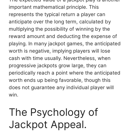
important mathematical principle. This
represents the typical return a player can
anticipate over the long term, calculated by
multiplying the possibility of winning by the
reward amount and deducting the expense of
playing. In many jackpot games, the anticipated
worth is negative, implying players will lose
cash with time usually. Nevertheless, when
progressive jackpots grow large, they can
periodically reach a point where the anticipated
worth ends up being favorable, though this
does not guarantee any individual player will
win.
The Psychology of
Jackpot Appeal.