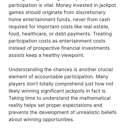
participation is vital. Money invested in jackpot
games should originate from discretionary
home entertainment funds, never from cash
required for important costs like real estate,
food, healthcare, or debt payments. Treating
participation costs as entertainment costs
instead of prospective financial investments
assists keep a healthy viewpoint.
Understanding the chances is another crucial
element of accountable participation. Many
players don’t totally comprehend just how not
likely winning significant jackpots in fact is.
Taking time to understand the mathematical
reality helps set proper expectations and
prevents the development of unrealistic beliefs
about winning opportunities.