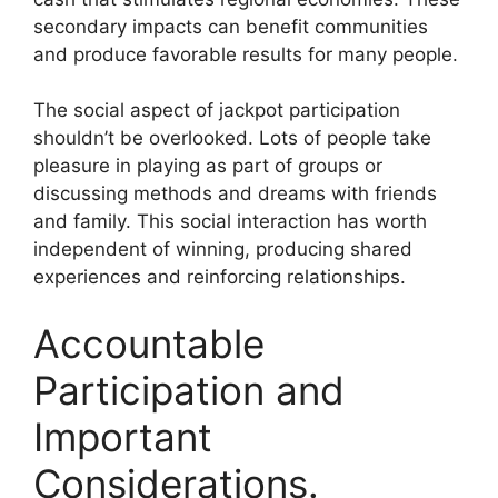
secondary impacts can benefit communities
and produce favorable results for many people.
The social aspect of jackpot participation
shouldn’t be overlooked. Lots of people take
pleasure in playing as part of groups or
discussing methods and dreams with friends
and family. This social interaction has worth
independent of winning, producing shared
experiences and reinforcing relationships.
Accountable
Participation and
Important
Considerations.