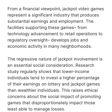
From a financial viewpoint, jackpot video games
represent a significant industry that produces
substantial earnings and employment. The
facilities supporting these games– from
technology advancement to retail operations to
regulatory oversight– develops jobs and
economic activity in many neighborhoods.
The regressive nature of jackpot involvement is
an essential social consideration. Research
study regularly shows that lower-income
individuals tend to invest a higher percentage
of their earnings on lottery and jackpot games
than wealthier individuals. This raises ethical
concerns about the social impact of promoting
games that disproportionately impact those
least able to manage losses.