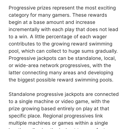
Progressive prizes represent the most exciting
category for many gamers. These rewards
begin at a base amount and increase
incrementally with each play that does not lead
to a win. A little percentage of each wager
contributes to the growing reward swimming
pool, which can collect to huge sums gradually.
Progressive jackpots can be standalone, local,
or wide-area network progressives, with the
latter connecting many areas and developing
the biggest possible reward swimming pools.
Standalone progressive jackpots are connected
to a single machine or video game, with the
prize growing based entirely on play at that
specific place. Regional progressives link
multiple machines or games within a single