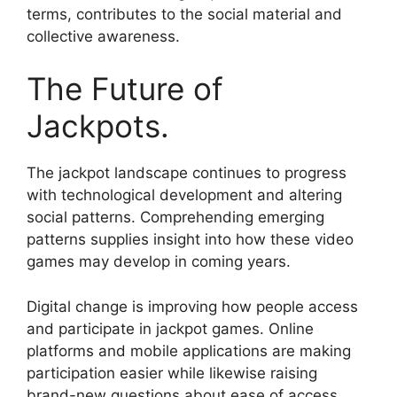
terms, contributes to the social material and
collective awareness.
The Future of
Jackpots.
The jackpot landscape continues to progress
with technological development and altering
social patterns. Comprehending emerging
patterns supplies insight into how these video
games may develop in coming years.
Digital change is improving how people access
and participate in jackpot games. Online
platforms and mobile applications are making
participation easier while likewise raising
brand-new questions about ease of access,