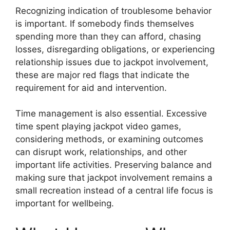
Recognizing indication of troublesome behavior
is important. If somebody finds themselves
spending more than they can afford, chasing
losses, disregarding obligations, or experiencing
relationship issues due to jackpot involvement,
these are major red flags that indicate the
requirement for aid and intervention.
Time management is also essential. Excessive
time spent playing jackpot video games,
considering methods, or examining outcomes
can disrupt work, relationships, and other
important life activities. Preserving balance and
making sure that jackpot involvement remains a
small recreation instead of a central life focus is
important for wellbeing.