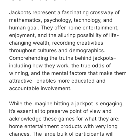
Jackpots represent a fascinating crossway of
mathematics, psychology, technology, and
human goal. They offer home entertainment,
enjoyment, and the alluring possibility of life-
changing wealth, recording creativities
throughout cultures and demographics.
Comprehending the truths behind jackpots–
including how they work, the true odds of
winning, and the mental factors that make them
attractive– enables more educated and
accountable involvement.
While the imagine hitting a jackpot is engaging,
it’s essential to preserve point of view and
acknowledge these games for what they are:
home entertainment products with very long
chances. The large bulk of participants will