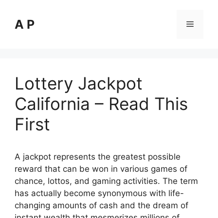
Skip
to
A P
Menu
content
Lottery Jackpot
California – Read This
First
A jackpot represents the greatest possible
reward that can be won in various games of
chance, lottos, and gaming activities. The term
has actually become synonymous with life-
changing amounts of cash and the dream of
instant wealth that mesmerizes millions of