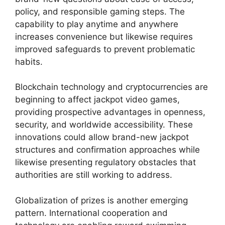
policy, and responsible gaming steps. The
capability to play anytime and anywhere
increases convenience but likewise requires
improved safeguards to prevent problematic
habits.
Blockchain technology and cryptocurrencies are
beginning to affect jackpot video games,
providing prospective advantages in openness,
security, and worldwide accessibility. These
innovations could allow brand-new jackpot
structures and confirmation approaches while
likewise presenting regulatory obstacles that
authorities are still working to address.
Globalization of prizes is another emerging
pattern. International cooperation and