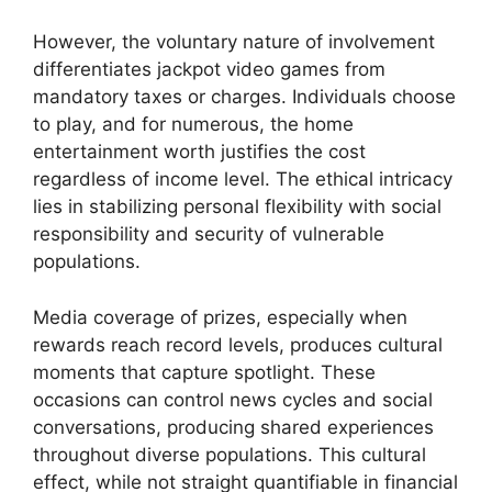
However, the voluntary nature of involvement
differentiates jackpot video games from
mandatory taxes or charges. Individuals choose
to play, and for numerous, the home
entertainment worth justifies the cost
regardless of income level. The ethical intricacy
lies in stabilizing personal flexibility with social
responsibility and security of vulnerable
populations.
Media coverage of prizes, especially when
rewards reach record levels, produces cultural
moments that capture spotlight. These
occasions can control news cycles and social
conversations, producing shared experiences
throughout diverse populations. This cultural
effect, while not straight quantifiable in financial