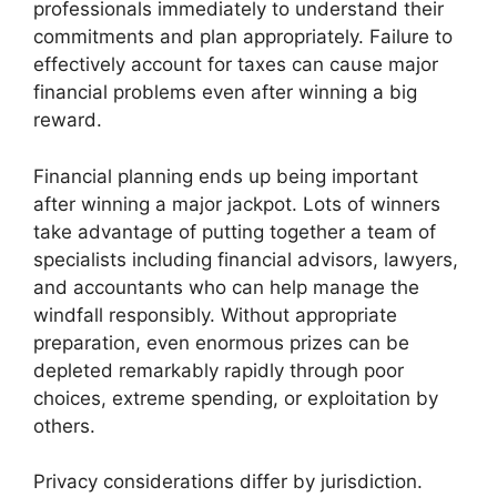
professionals immediately to understand their
commitments and plan appropriately. Failure to
effectively account for taxes can cause major
financial problems even after winning a big
reward.
Financial planning ends up being important
after winning a major jackpot. Lots of winners
take advantage of putting together a team of
specialists including financial advisors, lawyers,
and accountants who can help manage the
windfall responsibly. Without appropriate
preparation, even enormous prizes can be
depleted remarkably rapidly through poor
choices, extreme spending, or exploitation by
others.
Privacy considerations differ by jurisdiction.