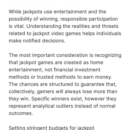
While jackpots use entertainment and the
possibility of winning, responsible participation
is vital. Understanding the realities and threats
related to jackpot video games helps individuals
make notified decisions.
The most important consideration is recognizing
that jackpot games are created as home
entertainment, not financial investment
methods or trusted methods to earn money.
The chances are structured to guarantee that,
collectively, gamers will always lose more than
they win. Specific winners exist, however they
represent analytical outliers instead of normal
outcomes.
Setting stringent budgets for jackpot