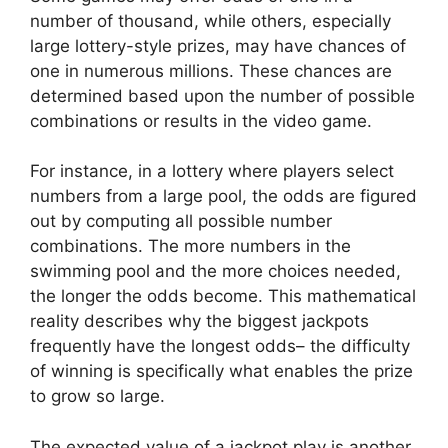
number of thousand, while others, especially
large lottery-style prizes, may have chances of
one in numerous millions. These chances are
determined based upon the number of possible
combinations or results in the video game.
For instance, in a lottery where players select
numbers from a large pool, the odds are figured
out by computing all possible number
combinations. The more numbers in the
swimming pool and the more choices needed,
the longer the odds become. This mathematical
reality describes why the biggest jackpots
frequently have the longest odds– the difficulty
of winning is specifically what enables the prize
to grow so large.
The expected value of a jackpot play is another