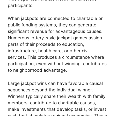
participants.
When jackpots are connected to charitable or
public funding systems, they can generate
significant revenue for advantageous causes.
Numerous lottery-style jackpot games assign
parts of their proceeds to education,
infrastructure, health care, or other civil
services. This produces a circumstance where
participation, even without winning, contributes
to neighborhood advantage.
Large jackpot wins can have favorable causal
sequences beyond the individual winner.
Winners typically share their wealth with family
members, contribute to charitable causes,
make investments that develop tasks, or invest
cash that stimulates regional economies. These