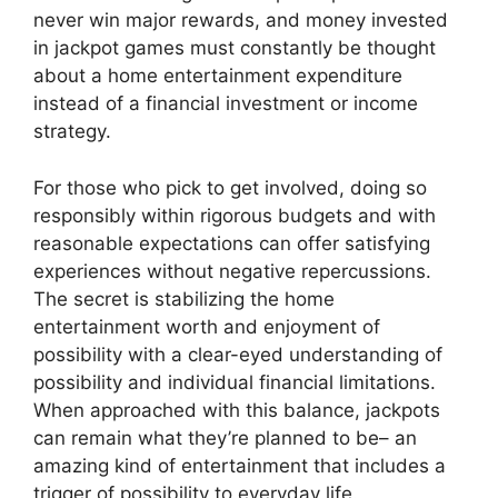
never win major rewards, and money invested
in jackpot games must constantly be thought
about a home entertainment expenditure
instead of a financial investment or income
strategy.
For those who pick to get involved, doing so
responsibly within rigorous budgets and with
reasonable expectations can offer satisfying
experiences without negative repercussions.
The secret is stabilizing the home
entertainment worth and enjoyment of
possibility with a clear-eyed understanding of
possibility and individual financial limitations.
When approached with this balance, jackpots
can remain what they’re planned to be– an
amazing kind of entertainment that includes a
trigger of possibility to everyday life.