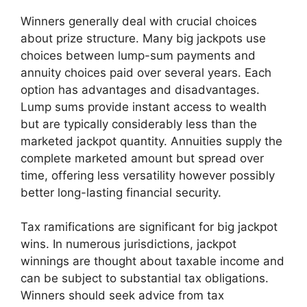
Winners generally deal with crucial choices
about prize structure. Many big jackpots use
choices between lump-sum payments and
annuity choices paid over several years. Each
option has advantages and disadvantages.
Lump sums provide instant access to wealth
but are typically considerably less than the
marketed jackpot quantity. Annuities supply the
complete marketed amount but spread over
time, offering less versatility however possibly
better long-lasting financial security.
Tax ramifications are significant for big jackpot
wins. In numerous jurisdictions, jackpot
winnings are thought about taxable income and
can be subject to substantial tax obligations.
Winners should seek advice from tax