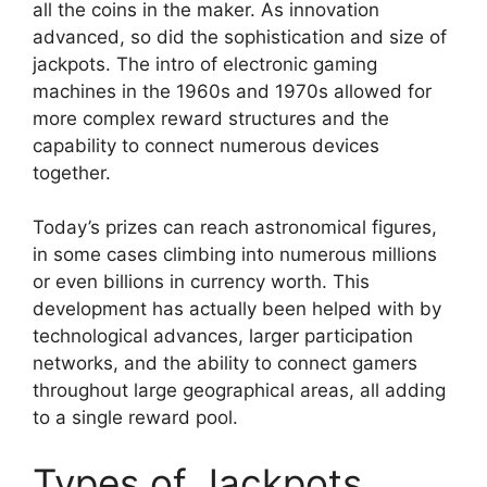
all the coins in the maker. As innovation
advanced, so did the sophistication and size of
jackpots. The intro of electronic gaming
machines in the 1960s and 1970s allowed for
more complex reward structures and the
capability to connect numerous devices
together.
Today’s prizes can reach astronomical figures,
in some cases climbing into numerous millions
or even billions in currency worth. This
development has actually been helped with by
technological advances, larger participation
networks, and the ability to connect gamers
throughout large geographical areas, all adding
to a single reward pool.
Types of Jackpots.