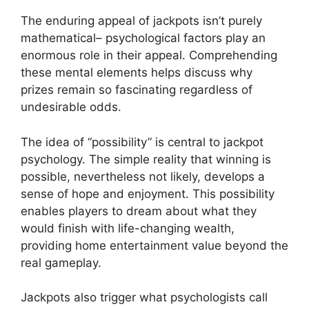
The enduring appeal of jackpots isn’t purely
mathematical– psychological factors play an
enormous role in their appeal. Comprehending
these mental elements helps discuss why
prizes remain so fascinating regardless of
undesirable odds.
The idea of “possibility” is central to jackpot
psychology. The simple reality that winning is
possible, nevertheless not likely, develops a
sense of hope and enjoyment. This possibility
enables players to dream about what they
would finish with life-changing wealth,
providing home entertainment value beyond the
real gameplay.
Jackpots also trigger what psychologists call