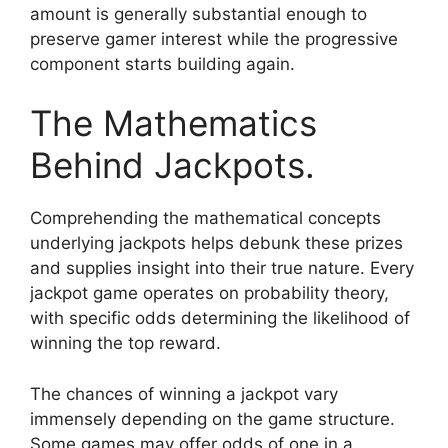
amount is generally substantial enough to
preserve gamer interest while the progressive
component starts building again.
The Mathematics
Behind Jackpots.
Comprehending the mathematical concepts
underlying jackpots helps debunk these prizes
and supplies insight into their true nature. Every
jackpot game operates on probability theory,
with specific odds determining the likelihood of
winning the top reward.
The chances of winning a jackpot vary
immensely depending on the game structure.
Some games may offer odds of one in a