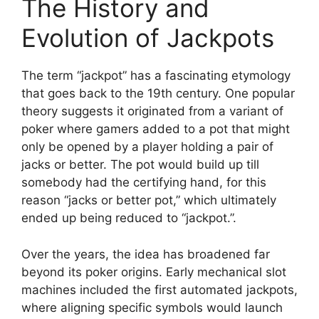
The History and
Evolution of Jackpots
The term “jackpot” has a fascinating etymology
that goes back to the 19th century. One popular
theory suggests it originated from a variant of
poker where gamers added to a pot that might
only be opened by a player holding a pair of
jacks or better. The pot would build up till
somebody had the certifying hand, for this
reason “jacks or better pot,” which ultimately
ended up being reduced to “jackpot.”.
Over the years, the idea has broadened far
beyond its poker origins. Early mechanical slot
machines included the first automated jackpots,
where aligning specific symbols would launch