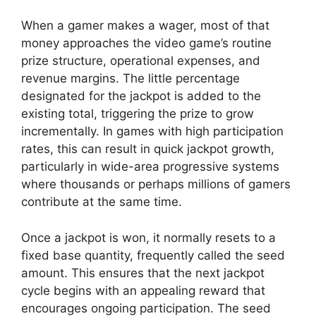
When a gamer makes a wager, most of that
money approaches the video game’s routine
prize structure, operational expenses, and
revenue margins. The little percentage
designated for the jackpot is added to the
existing total, triggering the prize to grow
incrementally. In games with high participation
rates, this can result in quick jackpot growth,
particularly in wide-area progressive systems
where thousands or perhaps millions of gamers
contribute at the same time.
Once a jackpot is won, it normally resets to a
fixed base quantity, frequently called the seed
amount. This ensures that the next jackpot
cycle begins with an appealing reward that
encourages ongoing participation. The seed