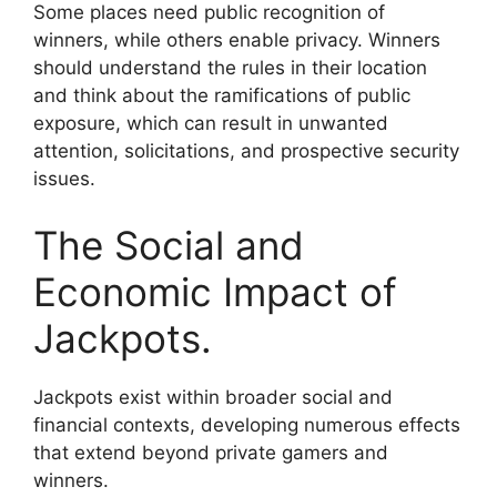
Some places need public recognition of
winners, while others enable privacy. Winners
should understand the rules in their location
and think about the ramifications of public
exposure, which can result in unwanted
attention, solicitations, and prospective security
issues.
The Social and
Economic Impact of
Jackpots.
Jackpots exist within broader social and
financial contexts, developing numerous effects
that extend beyond private gamers and
winners.