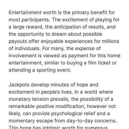
Entertainment worth is the primary benefit for
most participants. The excitement of playing for
a large reward, the anticipation of results, and
the opportunity to dream about possible
payouts offer enjoyable experiences for millions
of individuals. For many, the expense of
involvement is viewed as payment for this home
entertainment, similar to buying a film ticket or
attending a sporting event.
Jackpots develop minutes of hope and
excitement in people’s lives. In a world where
monetary tension prevails, the possibility of a
remarkable positive modification, however not
likely, can provide psychological relief and a
momentary escape from day-to-day concerns.
This hope has intrinsic worth for numerous