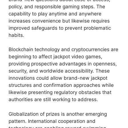
policy, and responsible gaming steps. The
capability to play anytime and anywhere
increases convenience but likewise requires
improved safeguards to prevent problematic
habits.
Blockchain technology and cryptocurrencies are
beginning to affect jackpot video games,
providing prospective advantages in openness,
security, and worldwide accessibility. These
innovations could allow brand-new jackpot
structures and confirmation approaches while
likewise presenting regulatory obstacles that
authorities are still working to address.
Globalization of prizes is another emerging
pattern. International cooperation and