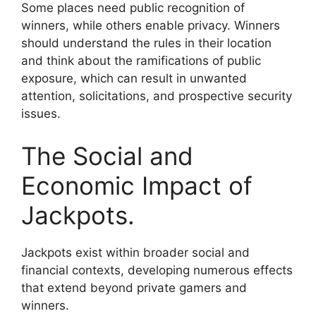
Some places need public recognition of
winners, while others enable privacy. Winners
should understand the rules in their location
and think about the ramifications of public
exposure, which can result in unwanted
attention, solicitations, and prospective security
issues.
The Social and
Economic Impact of
Jackpots.
Jackpots exist within broader social and
financial contexts, developing numerous effects
that extend beyond private gamers and
winners.