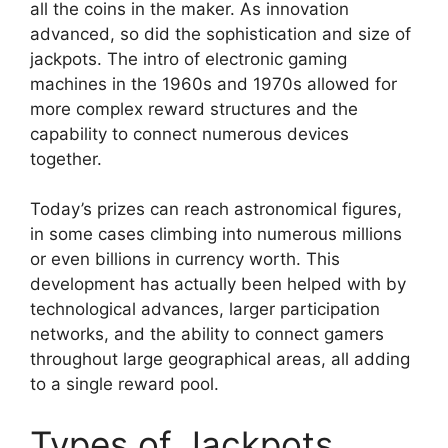
all the coins in the maker. As innovation
advanced, so did the sophistication and size of
jackpots. The intro of electronic gaming
machines in the 1960s and 1970s allowed for
more complex reward structures and the
capability to connect numerous devices
together.
Today’s prizes can reach astronomical figures,
in some cases climbing into numerous millions
or even billions in currency worth. This
development has actually been helped with by
technological advances, larger participation
networks, and the ability to connect gamers
throughout large geographical areas, all adding
to a single reward pool.
Types of Jackpots.