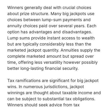
Winners generally deal with crucial choices
about prize structure. Many big jackpots use
choices between lump-sum payments and
annuity choices paid over several years. Each
option has advantages and disadvantages.
Lump sums provide instant access to wealth
but are typically considerably less than the
marketed jackpot quantity. Annuities supply the
complete marketed amount but spread over
time, offering less versatility however possibly
better long-lasting financial security.
Tax ramifications are significant for big jackpot
wins. In numerous jurisdictions, jackpot
winnings are thought about taxable income and
can be subject to substantial tax obligations.
Winners should seek advice from tax