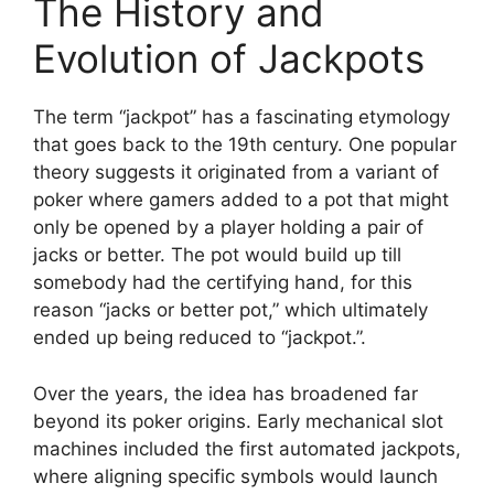
The History and
Evolution of Jackpots
The term “jackpot” has a fascinating etymology
that goes back to the 19th century. One popular
theory suggests it originated from a variant of
poker where gamers added to a pot that might
only be opened by a player holding a pair of
jacks or better. The pot would build up till
somebody had the certifying hand, for this
reason “jacks or better pot,” which ultimately
ended up being reduced to “jackpot.”.
Over the years, the idea has broadened far
beyond its poker origins. Early mechanical slot
machines included the first automated jackpots,
where aligning specific symbols would launch