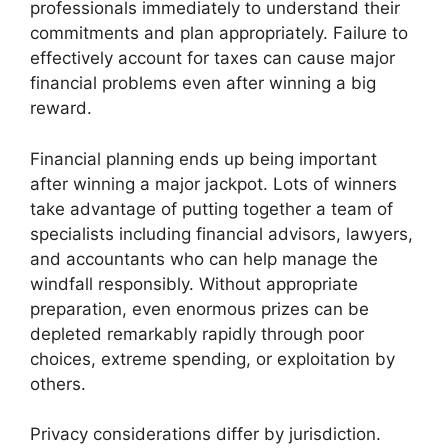
professionals immediately to understand their
commitments and plan appropriately. Failure to
effectively account for taxes can cause major
financial problems even after winning a big
reward.
Financial planning ends up being important
after winning a major jackpot. Lots of winners
take advantage of putting together a team of
specialists including financial advisors, lawyers,
and accountants who can help manage the
windfall responsibly. Without appropriate
preparation, even enormous prizes can be
depleted remarkably rapidly through poor
choices, extreme spending, or exploitation by
others.
Privacy considerations differ by jurisdiction.