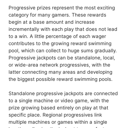
Progressive prizes represent the most exciting
category for many gamers. These rewards
begin at a base amount and increase
incrementally with each play that does not lead
to a win. A little percentage of each wager
contributes to the growing reward swimming
pool, which can collect to huge sums gradually.
Progressive jackpots can be standalone, local,
or wide-area network progressives, with the
latter connecting many areas and developing
the biggest possible reward swimming pools.
Standalone progressive jackpots are connected
to a single machine or video game, with the
prize growing based entirely on play at that
specific place. Regional progressives link
multiple machines or games within a single