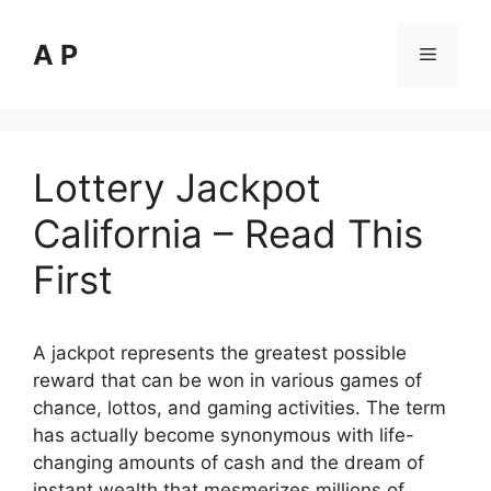
Skip
to
A P
Menu
content
Lottery Jackpot
California – Read This
First
A jackpot represents the greatest possible
reward that can be won in various games of
chance, lottos, and gaming activities. The term
has actually become synonymous with life-
changing amounts of cash and the dream of
instant wealth that mesmerizes millions of