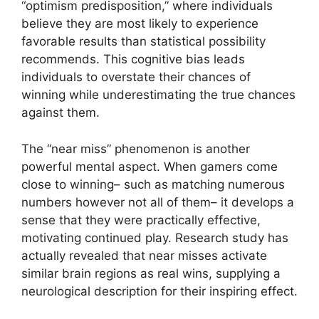
“optimism predisposition,” where individuals
believe they are most likely to experience
favorable results than statistical possibility
recommends. This cognitive bias leads
individuals to overstate their chances of
winning while underestimating the true chances
against them.
The “near miss” phenomenon is another
powerful mental aspect. When gamers come
close to winning– such as matching numerous
numbers however not all of them– it develops a
sense that they were practically effective,
motivating continued play. Research study has
actually revealed that near misses activate
similar brain regions as real wins, supplying a
neurological description for their inspiring effect.