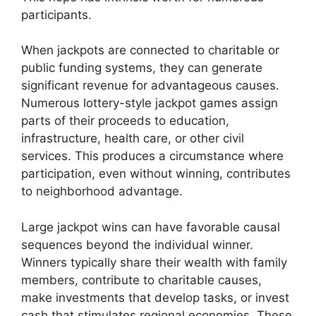
participants.
When jackpots are connected to charitable or
public funding systems, they can generate
significant revenue for advantageous causes.
Numerous lottery-style jackpot games assign
parts of their proceeds to education,
infrastructure, health care, or other civil
services. This produces a circumstance where
participation, even without winning, contributes
to neighborhood advantage.
Large jackpot wins can have favorable causal
sequences beyond the individual winner.
Winners typically share their wealth with family
members, contribute to charitable causes,
make investments that develop tasks, or invest
cash that stimulates regional economies. These