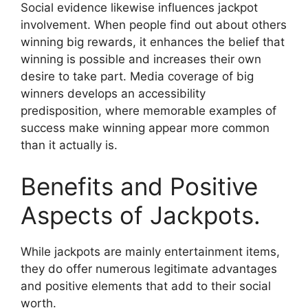
Social evidence likewise influences jackpot
involvement. When people find out about others
winning big rewards, it enhances the belief that
winning is possible and increases their own
desire to take part. Media coverage of big
winners develops an accessibility
predisposition, where memorable examples of
success make winning appear more common
than it actually is.
Benefits and Positive
Aspects of Jackpots.
While jackpots are mainly entertainment items,
they do offer numerous legitimate advantages
and positive elements that add to their social
worth.