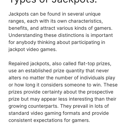
Jackpots can be found in several unique
ranges, each with its own characteristics,
benefits, and attract various kinds of gamers.
Understanding these distinctions is important
for anybody thinking about participating in
jackpot video games.
Repaired jackpots, also called flat-top prizes,
use an established prize quantity that never
alters no matter the number of individuals play
or how long it considers someone to win. These
prizes provide certainty about the prospective
prize but may appear less interesting than their
growing counterparts. They prevail in lots of
standard video gaming formats and provide
consistent expectations for gamers.