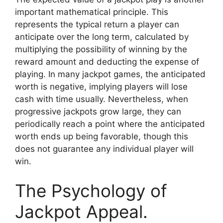
important mathematical principle. This
represents the typical return a player can
anticipate over the long term, calculated by
multiplying the possibility of winning by the
reward amount and deducting the expense of
playing. In many jackpot games, the anticipated
worth is negative, implying players will lose
cash with time usually. Nevertheless, when
progressive jackpots grow large, they can
periodically reach a point where the anticipated
worth ends up being favorable, though this
does not guarantee any individual player will
win.
The Psychology of
Jackpot Appeal.