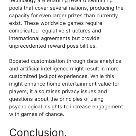
technology are enabling reward swimming
pools that cover several nations, producing the
capacity for even larger prizes than currently
exist. These worldwide games require
complicated regulative structures and
international agreements but provide
unprecedented reward possibilities.
Boosted customization through data analytics
and artificial intelligence might result in more
customized jackpot experiences. While this
might enhance home entertainment value for
players, it also raises privacy issues and
questions about the principles of using
psychological insights to increase engagement
with games of chance.
Conclusion.