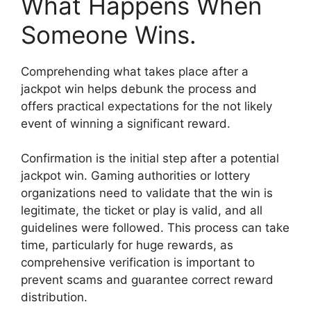
What Happens When
Someone Wins.
Comprehending what takes place after a
jackpot win helps debunk the process and
offers practical expectations for the not likely
event of winning a significant reward.
Confirmation is the initial step after a potential
jackpot win. Gaming authorities or lottery
organizations need to validate that the win is
legitimate, the ticket or play is valid, and all
guidelines were followed. This process can take
time, particularly for huge rewards, as
comprehensive verification is important to
prevent scams and guarantee correct reward
distribution.