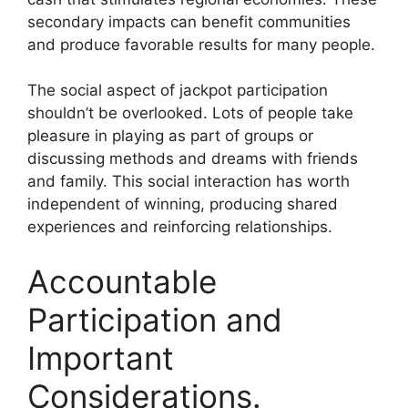
secondary impacts can benefit communities
and produce favorable results for many people.
The social aspect of jackpot participation
shouldn’t be overlooked. Lots of people take
pleasure in playing as part of groups or
discussing methods and dreams with friends
and family. This social interaction has worth
independent of winning, producing shared
experiences and reinforcing relationships.
Accountable
Participation and
Important
Considerations.