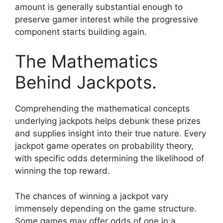
amount is generally substantial enough to
preserve gamer interest while the progressive
component starts building again.
The Mathematics
Behind Jackpots.
Comprehending the mathematical concepts
underlying jackpots helps debunk these prizes
and supplies insight into their true nature. Every
jackpot game operates on probability theory,
with specific odds determining the likelihood of
winning the top reward.
The chances of winning a jackpot vary
immensely depending on the game structure.
Some games may offer odds of one in a