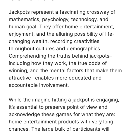
Jackpots represent a fascinating crossway of
mathematics, psychology, technology, and
human goal. They offer home entertainment,
enjoyment, and the alluring possibility of life-
changing wealth, recording creativities
throughout cultures and demographics.
Comprehending the truths behind jackpots–
including how they work, the true odds of
winning, and the mental factors that make them
attractive– enables more educated and
accountable involvement.
While the imagine hitting a jackpot is engaging,
it’s essential to preserve point of view and
acknowledge these games for what they are:
home entertainment products with very long
chances. The large bulk of participants will