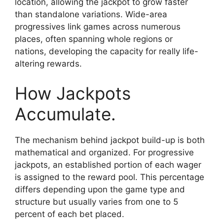
location, allowing the jackpot to grow faster
than standalone variations. Wide-area
progressives link games across numerous
places, often spanning whole regions or
nations, developing the capacity for really life-
altering rewards.
How Jackpots
Accumulate.
The mechanism behind jackpot build-up is both
mathematical and organized. For progressive
jackpots, an established portion of each wager
is assigned to the reward pool. This percentage
differs depending upon the game type and
structure but usually varies from one to 5
percent of each bet placed.