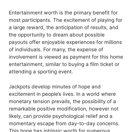
Entertainment worth is the primary benefit for
most participants. The excitement of playing for
a large reward, the anticipation of results, and
the opportunity to dream about possible
payouts offer enjoyable experiences for millions
of individuals. For many, the expense of
involvement is viewed as payment for this home
entertainment, similar to buying a film ticket or
attending a sporting event.
Jackpots develop minutes of hope and
excitement in people’s lives. In a world where
monetary tension prevails, the possibility of a
remarkable positive modification, however not
likely, can provide psychological relief and a
momentary escape from day-to-day concerns.
This hope has intrinsic worth for numerous