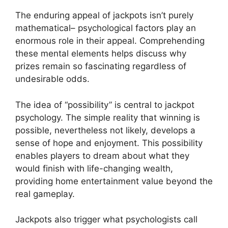
The enduring appeal of jackpots isn’t purely
mathematical– psychological factors play an
enormous role in their appeal. Comprehending
these mental elements helps discuss why
prizes remain so fascinating regardless of
undesirable odds.
The idea of “possibility” is central to jackpot
psychology. The simple reality that winning is
possible, nevertheless not likely, develops a
sense of hope and enjoyment. This possibility
enables players to dream about what they
would finish with life-changing wealth,
providing home entertainment value beyond the
real gameplay.
Jackpots also trigger what psychologists call