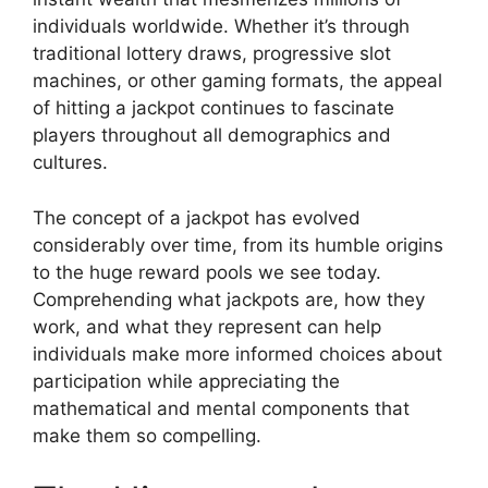
individuals worldwide. Whether it’s through
traditional lottery draws, progressive slot
machines, or other gaming formats, the appeal
of hitting a jackpot continues to fascinate
players throughout all demographics and
cultures.
The concept of a jackpot has evolved
considerably over time, from its humble origins
to the huge reward pools we see today.
Comprehending what jackpots are, how they
work, and what they represent can help
individuals make more informed choices about
participation while appreciating the
mathematical and mental components that
make them so compelling.