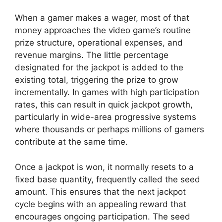
When a gamer makes a wager, most of that
money approaches the video game’s routine
prize structure, operational expenses, and
revenue margins. The little percentage
designated for the jackpot is added to the
existing total, triggering the prize to grow
incrementally. In games with high participation
rates, this can result in quick jackpot growth,
particularly in wide-area progressive systems
where thousands or perhaps millions of gamers
contribute at the same time.
Once a jackpot is won, it normally resets to a
fixed base quantity, frequently called the seed
amount. This ensures that the next jackpot
cycle begins with an appealing reward that
encourages ongoing participation. The seed