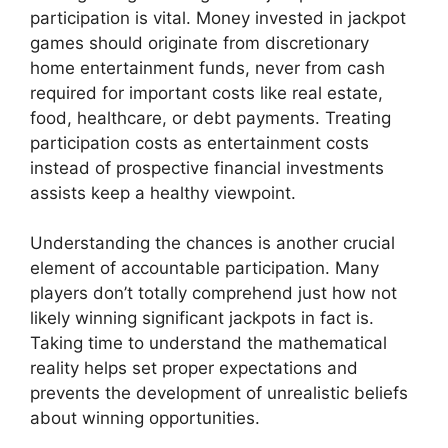
participation is vital. Money invested in jackpot
games should originate from discretionary
home entertainment funds, never from cash
required for important costs like real estate,
food, healthcare, or debt payments. Treating
participation costs as entertainment costs
instead of prospective financial investments
assists keep a healthy viewpoint.
Understanding the chances is another crucial
element of accountable participation. Many
players don’t totally comprehend just how not
likely winning significant jackpots in fact is.
Taking time to understand the mathematical
reality helps set proper expectations and
prevents the development of unrealistic beliefs
about winning opportunities.