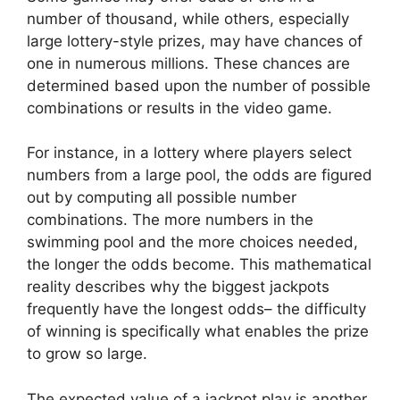
number of thousand, while others, especially
large lottery-style prizes, may have chances of
one in numerous millions. These chances are
determined based upon the number of possible
combinations or results in the video game.
For instance, in a lottery where players select
numbers from a large pool, the odds are figured
out by computing all possible number
combinations. The more numbers in the
swimming pool and the more choices needed,
the longer the odds become. This mathematical
reality describes why the biggest jackpots
frequently have the longest odds– the difficulty
of winning is specifically what enables the prize
to grow so large.
The expected value of a jackpot play is another