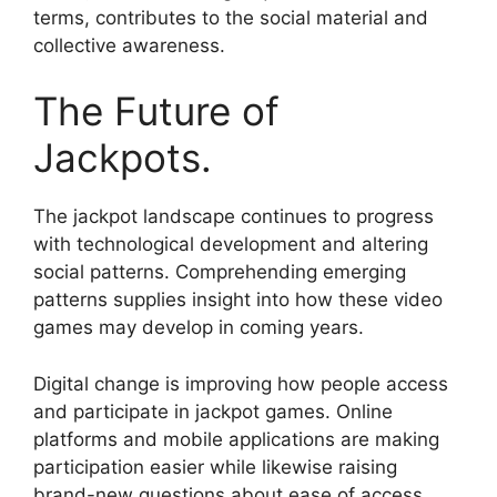
terms, contributes to the social material and
collective awareness.
The Future of
Jackpots.
The jackpot landscape continues to progress
with technological development and altering
social patterns. Comprehending emerging
patterns supplies insight into how these video
games may develop in coming years.
Digital change is improving how people access
and participate in jackpot games. Online
platforms and mobile applications are making
participation easier while likewise raising
brand-new questions about ease of access,