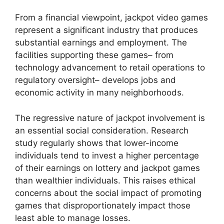
From a financial viewpoint, jackpot video games
represent a significant industry that produces
substantial earnings and employment. The
facilities supporting these games– from
technology advancement to retail operations to
regulatory oversight– develops jobs and
economic activity in many neighborhoods.
The regressive nature of jackpot involvement is
an essential social consideration. Research
study regularly shows that lower-income
individuals tend to invest a higher percentage
of their earnings on lottery and jackpot games
than wealthier individuals. This raises ethical
concerns about the social impact of promoting
games that disproportionately impact those
least able to manage losses.