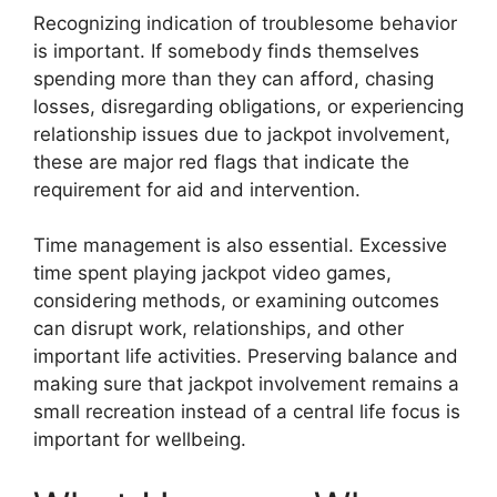
Recognizing indication of troublesome behavior
is important. If somebody finds themselves
spending more than they can afford, chasing
losses, disregarding obligations, or experiencing
relationship issues due to jackpot involvement,
these are major red flags that indicate the
requirement for aid and intervention.
Time management is also essential. Excessive
time spent playing jackpot video games,
considering methods, or examining outcomes
can disrupt work, relationships, and other
important life activities. Preserving balance and
making sure that jackpot involvement remains a
small recreation instead of a central life focus is
important for wellbeing.