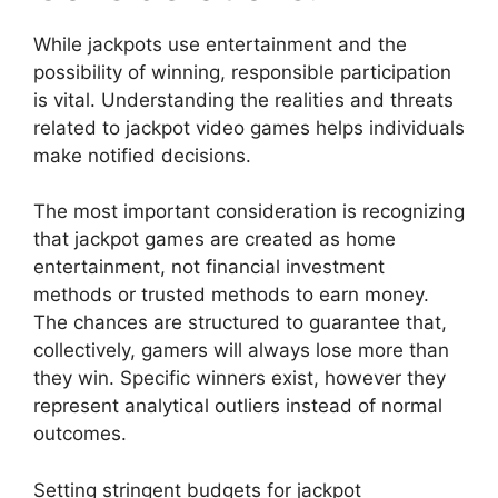
While jackpots use entertainment and the
possibility of winning, responsible participation
is vital. Understanding the realities and threats
related to jackpot video games helps individuals
make notified decisions.
The most important consideration is recognizing
that jackpot games are created as home
entertainment, not financial investment
methods or trusted methods to earn money.
The chances are structured to guarantee that,
collectively, gamers will always lose more than
they win. Specific winners exist, however they
represent analytical outliers instead of normal
outcomes.
Setting stringent budgets for jackpot