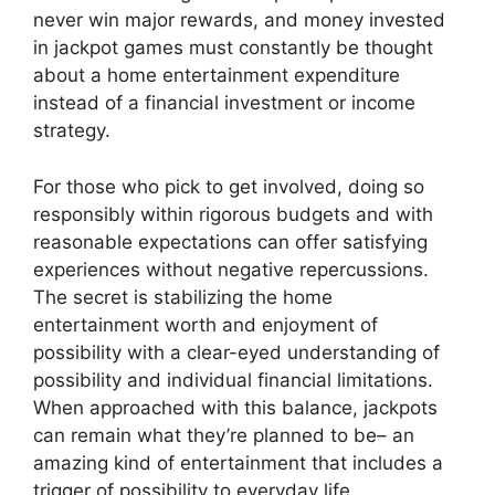
never win major rewards, and money invested
in jackpot games must constantly be thought
about a home entertainment expenditure
instead of a financial investment or income
strategy.
For those who pick to get involved, doing so
responsibly within rigorous budgets and with
reasonable expectations can offer satisfying
experiences without negative repercussions.
The secret is stabilizing the home
entertainment worth and enjoyment of
possibility with a clear-eyed understanding of
possibility and individual financial limitations.
When approached with this balance, jackpots
can remain what they’re planned to be– an
amazing kind of entertainment that includes a
trigger of possibility to everyday life.