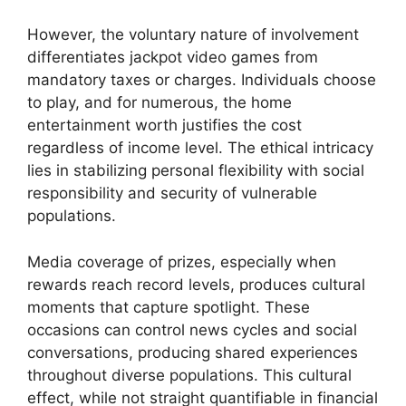
However, the voluntary nature of involvement
differentiates jackpot video games from
mandatory taxes or charges. Individuals choose
to play, and for numerous, the home
entertainment worth justifies the cost
regardless of income level. The ethical intricacy
lies in stabilizing personal flexibility with social
responsibility and security of vulnerable
populations.
Media coverage of prizes, especially when
rewards reach record levels, produces cultural
moments that capture spotlight. These
occasions can control news cycles and social
conversations, producing shared experiences
throughout diverse populations. This cultural
effect, while not straight quantifiable in financial