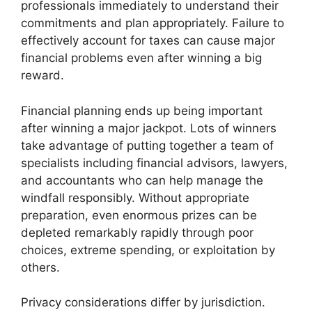
professionals immediately to understand their
commitments and plan appropriately. Failure to
effectively account for taxes can cause major
financial problems even after winning a big
reward.
Financial planning ends up being important
after winning a major jackpot. Lots of winners
take advantage of putting together a team of
specialists including financial advisors, lawyers,
and accountants who can help manage the
windfall responsibly. Without appropriate
preparation, even enormous prizes can be
depleted remarkably rapidly through poor
choices, extreme spending, or exploitation by
others.
Privacy considerations differ by jurisdiction.