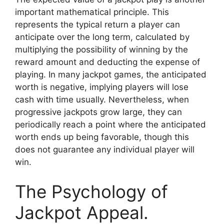
important mathematical principle. This
represents the typical return a player can
anticipate over the long term, calculated by
multiplying the possibility of winning by the
reward amount and deducting the expense of
playing. In many jackpot games, the anticipated
worth is negative, implying players will lose
cash with time usually. Nevertheless, when
progressive jackpots grow large, they can
periodically reach a point where the anticipated
worth ends up being favorable, though this
does not guarantee any individual player will
win.
The Psychology of
Jackpot Appeal.