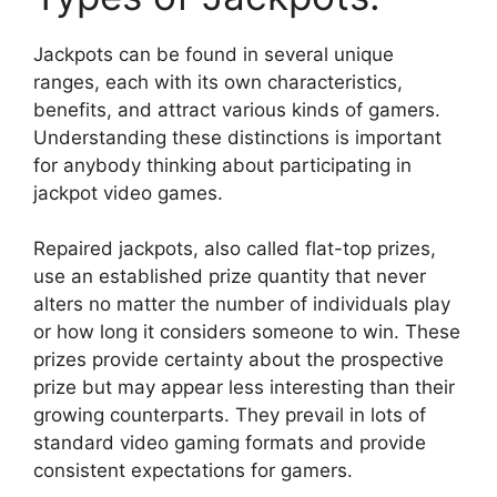
Jackpots can be found in several unique
ranges, each with its own characteristics,
benefits, and attract various kinds of gamers.
Understanding these distinctions is important
for anybody thinking about participating in
jackpot video games.
Repaired jackpots, also called flat-top prizes,
use an established prize quantity that never
alters no matter the number of individuals play
or how long it considers someone to win. These
prizes provide certainty about the prospective
prize but may appear less interesting than their
growing counterparts. They prevail in lots of
standard video gaming formats and provide
consistent expectations for gamers.