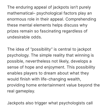
The enduring appeal of jackpots isn’t purely
mathematical– psychological factors play an
enormous role in their appeal. Comprehending
these mental elements helps discuss why
prizes remain so fascinating regardless of
undesirable odds.
The idea of “possibility” is central to jackpot
psychology. The simple reality that winning is
possible, nevertheless not likely, develops a
sense of hope and enjoyment. This possibility
enables players to dream about what they
would finish with life-changing wealth,
providing home entertainment value beyond the
real gameplay.
Jackpots also trigger what psychologists call