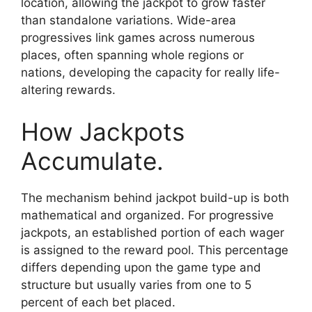
location, allowing the jackpot to grow faster
than standalone variations. Wide-area
progressives link games across numerous
places, often spanning whole regions or
nations, developing the capacity for really life-
altering rewards.
How Jackpots
Accumulate.
The mechanism behind jackpot build-up is both
mathematical and organized. For progressive
jackpots, an established portion of each wager
is assigned to the reward pool. This percentage
differs depending upon the game type and
structure but usually varies from one to 5
percent of each bet placed.