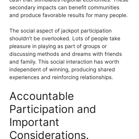
secondary impacts can benefit communities
and produce favorable results for many people.
The social aspect of jackpot participation
shouldn’t be overlooked. Lots of people take
pleasure in playing as part of groups or
discussing methods and dreams with friends
and family. This social interaction has worth
independent of winning, producing shared
experiences and reinforcing relationships.
Accountable
Participation and
Important
Considerations.