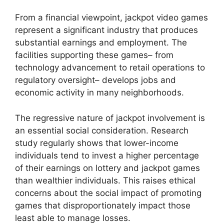
From a financial viewpoint, jackpot video games
represent a significant industry that produces
substantial earnings and employment. The
facilities supporting these games– from
technology advancement to retail operations to
regulatory oversight– develops jobs and
economic activity in many neighborhoods.
The regressive nature of jackpot involvement is
an essential social consideration. Research
study regularly shows that lower-income
individuals tend to invest a higher percentage
of their earnings on lottery and jackpot games
than wealthier individuals. This raises ethical
concerns about the social impact of promoting
games that disproportionately impact those
least able to manage losses.