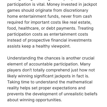
participation is vital. Money invested in jackpot
games should originate from discretionary
home entertainment funds, never from cash
required for important costs like real estate,
food, healthcare, or debt payments. Treating
participation costs as entertainment costs
instead of prospective financial investments
assists keep a healthy viewpoint.
Understanding the chances is another crucial
element of accountable participation. Many
players don’t totally comprehend just how not
likely winning significant jackpots in fact is.
Taking time to understand the mathematical
reality helps set proper expectations and
prevents the development of unrealistic beliefs
about winning opportunities.