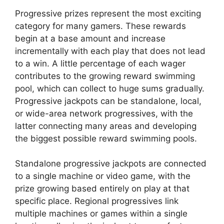
Progressive prizes represent the most exciting
category for many gamers. These rewards
begin at a base amount and increase
incrementally with each play that does not lead
to a win. A little percentage of each wager
contributes to the growing reward swimming
pool, which can collect to huge sums gradually.
Progressive jackpots can be standalone, local,
or wide-area network progressives, with the
latter connecting many areas and developing
the biggest possible reward swimming pools.
Standalone progressive jackpots are connected
to a single machine or video game, with the
prize growing based entirely on play at that
specific place. Regional progressives link
multiple machines or games within a single