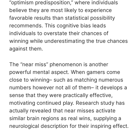
“optimism predisposition,” where individuals
believe they are most likely to experience
favorable results than statistical possibility
recommends. This cognitive bias leads
individuals to overstate their chances of
winning while underestimating the true chances
against them.
The “near miss” phenomenon is another
powerful mental aspect. When gamers come
close to winning– such as matching numerous
numbers however not all of them– it develops a
sense that they were practically effective,
motivating continued play. Research study has
actually revealed that near misses activate
similar brain regions as real wins, supplying a
neurological description for their inspiring effect.