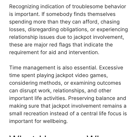
Recognizing indication of troublesome behavior
is important. If somebody finds themselves
spending more than they can afford, chasing
losses, disregarding obligations, or experiencing
relationship issues due to jackpot involvement,
these are major red flags that indicate the
requirement for aid and intervention.
Time management is also essential. Excessive
time spent playing jackpot video games,
considering methods, or examining outcomes
can disrupt work, relationships, and other
important life activities. Preserving balance and
making sure that jackpot involvement remains a
small recreation instead of a central life focus is
important for wellbeing.