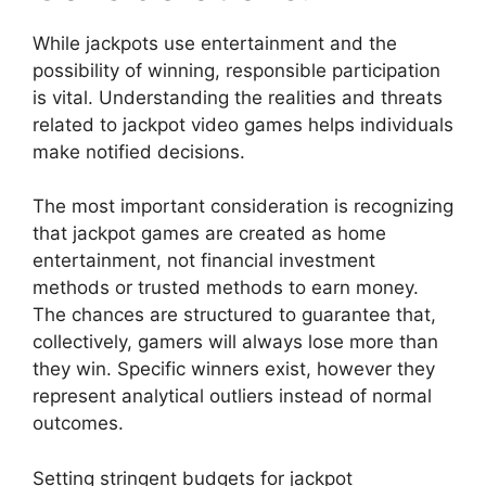
While jackpots use entertainment and the
possibility of winning, responsible participation
is vital. Understanding the realities and threats
related to jackpot video games helps individuals
make notified decisions.
The most important consideration is recognizing
that jackpot games are created as home
entertainment, not financial investment
methods or trusted methods to earn money.
The chances are structured to guarantee that,
collectively, gamers will always lose more than
they win. Specific winners exist, however they
represent analytical outliers instead of normal
outcomes.
Setting stringent budgets for jackpot