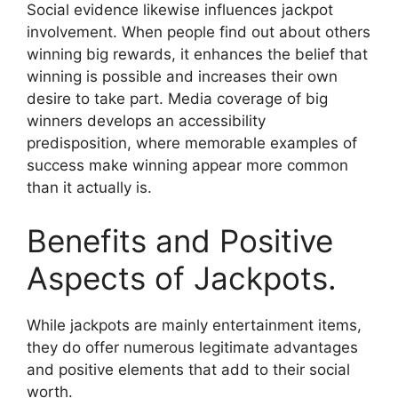
Social evidence likewise influences jackpot
involvement. When people find out about others
winning big rewards, it enhances the belief that
winning is possible and increases their own
desire to take part. Media coverage of big
winners develops an accessibility
predisposition, where memorable examples of
success make winning appear more common
than it actually is.
Benefits and Positive
Aspects of Jackpots.
While jackpots are mainly entertainment items,
they do offer numerous legitimate advantages
and positive elements that add to their social
worth.