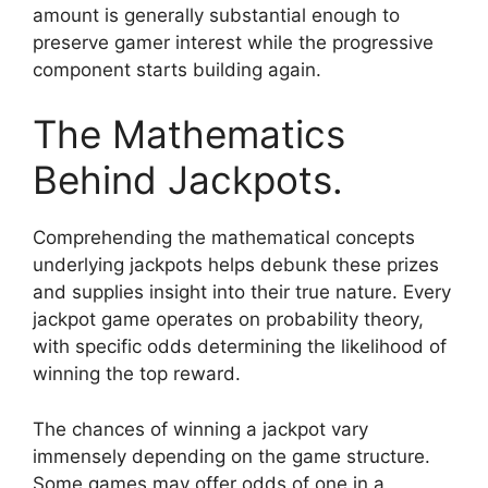
amount is generally substantial enough to
preserve gamer interest while the progressive
component starts building again.
The Mathematics
Behind Jackpots.
Comprehending the mathematical concepts
underlying jackpots helps debunk these prizes
and supplies insight into their true nature. Every
jackpot game operates on probability theory,
with specific odds determining the likelihood of
winning the top reward.
The chances of winning a jackpot vary
immensely depending on the game structure.
Some games may offer odds of one in a