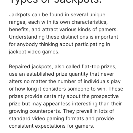
Jackpots can be found in several unique
ranges, each with its own characteristics,
benefits, and attract various kinds of gamers.
Understanding these distinctions is important
for anybody thinking about participating in
jackpot video games.
Repaired jackpots, also called flat-top prizes,
use an established prize quantity that never
alters no matter the number of individuals play
or how long it considers someone to win. These
prizes provide certainty about the prospective
prize but may appear less interesting than their
growing counterparts. They prevail in lots of
standard video gaming formats and provide
consistent expectations for gamers.