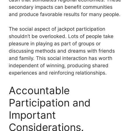
secondary impacts can benefit communities
and produce favorable results for many people.
The social aspect of jackpot participation
shouldn’t be overlooked. Lots of people take
pleasure in playing as part of groups or
discussing methods and dreams with friends
and family. This social interaction has worth
independent of winning, producing shared
experiences and reinforcing relationships.
Accountable
Participation and
Important
Considerations.