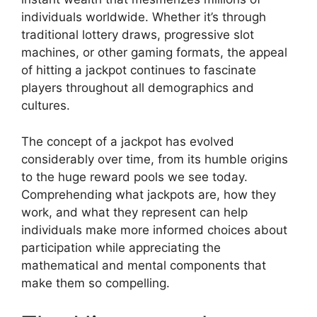
individuals worldwide. Whether it’s through
traditional lottery draws, progressive slot
machines, or other gaming formats, the appeal
of hitting a jackpot continues to fascinate
players throughout all demographics and
cultures.
The concept of a jackpot has evolved
considerably over time, from its humble origins
to the huge reward pools we see today.
Comprehending what jackpots are, how they
work, and what they represent can help
individuals make more informed choices about
participation while appreciating the
mathematical and mental components that
make them so compelling.