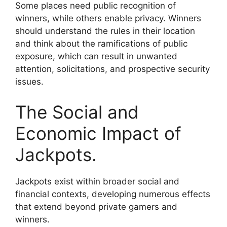
Some places need public recognition of
winners, while others enable privacy. Winners
should understand the rules in their location
and think about the ramifications of public
exposure, which can result in unwanted
attention, solicitations, and prospective security
issues.
The Social and
Economic Impact of
Jackpots.
Jackpots exist within broader social and
financial contexts, developing numerous effects
that extend beyond private gamers and
winners.