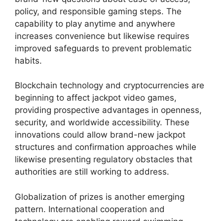
policy, and responsible gaming steps. The
capability to play anytime and anywhere
increases convenience but likewise requires
improved safeguards to prevent problematic
habits.
Blockchain technology and cryptocurrencies are
beginning to affect jackpot video games,
providing prospective advantages in openness,
security, and worldwide accessibility. These
innovations could allow brand-new jackpot
structures and confirmation approaches while
likewise presenting regulatory obstacles that
authorities are still working to address.
Globalization of prizes is another emerging
pattern. International cooperation and