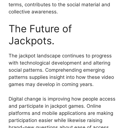
terms, contributes to the social material and
collective awareness.
The Future of
Jackpots.
The jackpot landscape continues to progress
with technological development and altering
social patterns. Comprehending emerging
patterns supplies insight into how these video
games may develop in coming years.
Digital change is improving how people access
and participate in jackpot games. Online
platforms and mobile applications are making
participation easier while likewise raising
brand-new questions about ease of access,