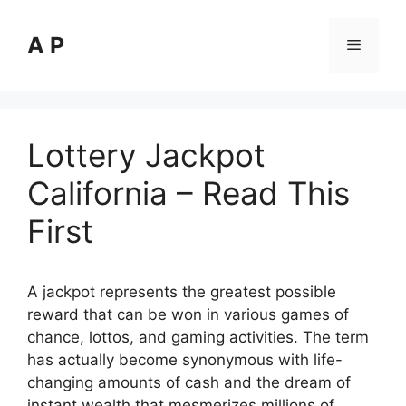
Skip
to
A P
Menu
content
Lottery Jackpot
California – Read This
First
A jackpot represents the greatest possible
reward that can be won in various games of
chance, lottos, and gaming activities. The term
has actually become synonymous with life-
changing amounts of cash and the dream of
instant wealth that mesmerizes millions of