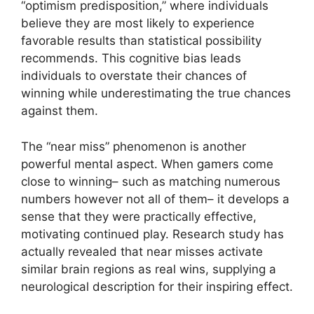
“optimism predisposition,” where individuals
believe they are most likely to experience
favorable results than statistical possibility
recommends. This cognitive bias leads
individuals to overstate their chances of
winning while underestimating the true chances
against them.
The “near miss” phenomenon is another
powerful mental aspect. When gamers come
close to winning– such as matching numerous
numbers however not all of them– it develops a
sense that they were practically effective,
motivating continued play. Research study has
actually revealed that near misses activate
similar brain regions as real wins, supplying a
neurological description for their inspiring effect.