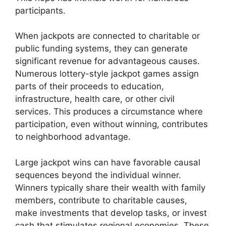
participants.
When jackpots are connected to charitable or
public funding systems, they can generate
significant revenue for advantageous causes.
Numerous lottery-style jackpot games assign
parts of their proceeds to education,
infrastructure, health care, or other civil
services. This produces a circumstance where
participation, even without winning, contributes
to neighborhood advantage.
Large jackpot wins can have favorable causal
sequences beyond the individual winner.
Winners typically share their wealth with family
members, contribute to charitable causes,
make investments that develop tasks, or invest
cash that stimulates regional economies. These