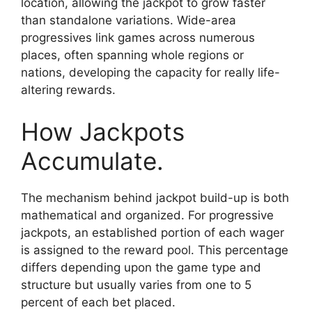
location, allowing the jackpot to grow faster
than standalone variations. Wide-area
progressives link games across numerous
places, often spanning whole regions or
nations, developing the capacity for really life-
altering rewards.
How Jackpots
Accumulate.
The mechanism behind jackpot build-up is both
mathematical and organized. For progressive
jackpots, an established portion of each wager
is assigned to the reward pool. This percentage
differs depending upon the game type and
structure but usually varies from one to 5
percent of each bet placed.