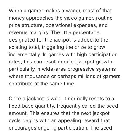
When a gamer makes a wager, most of that
money approaches the video game’s routine
prize structure, operational expenses, and
revenue margins. The little percentage
designated for the jackpot is added to the
existing total, triggering the prize to grow
incrementally. In games with high participation
rates, this can result in quick jackpot growth,
particularly in wide-area progressive systems
where thousands or perhaps millions of gamers
contribute at the same time.
Once a jackpot is won, it normally resets to a
fixed base quantity, frequently called the seed
amount. This ensures that the next jackpot
cycle begins with an appealing reward that
encourages ongoing participation. The seed