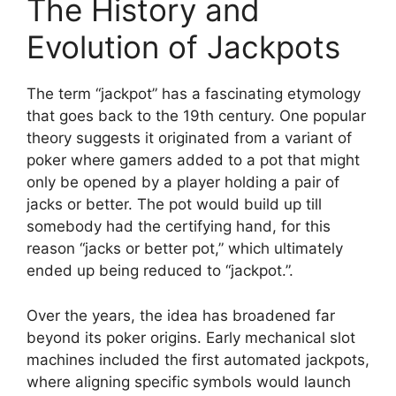
The History and
Evolution of Jackpots
The term “jackpot” has a fascinating etymology
that goes back to the 19th century. One popular
theory suggests it originated from a variant of
poker where gamers added to a pot that might
only be opened by a player holding a pair of
jacks or better. The pot would build up till
somebody had the certifying hand, for this
reason “jacks or better pot,” which ultimately
ended up being reduced to “jackpot.”.
Over the years, the idea has broadened far
beyond its poker origins. Early mechanical slot
machines included the first automated jackpots,
where aligning specific symbols would launch