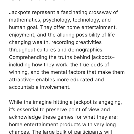
Jackpots represent a fascinating crossway of
mathematics, psychology, technology, and
human goal. They offer home entertainment,
enjoyment, and the alluring possibility of life-
changing wealth, recording creativities
throughout cultures and demographics.
Comprehending the truths behind jackpots–
including how they work, the true odds of
winning, and the mental factors that make them
attractive– enables more educated and
accountable involvement.
While the imagine hitting a jackpot is engaging,
it’s essential to preserve point of view and
acknowledge these games for what they are:
home entertainment products with very long
chances. The large bulk of participants will