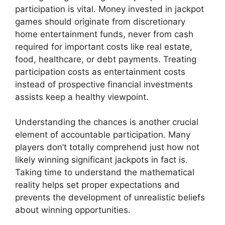
participation is vital. Money invested in jackpot
games should originate from discretionary
home entertainment funds, never from cash
required for important costs like real estate,
food, healthcare, or debt payments. Treating
participation costs as entertainment costs
instead of prospective financial investments
assists keep a healthy viewpoint.
Understanding the chances is another crucial
element of accountable participation. Many
players don’t totally comprehend just how not
likely winning significant jackpots in fact is.
Taking time to understand the mathematical
reality helps set proper expectations and
prevents the development of unrealistic beliefs
about winning opportunities.