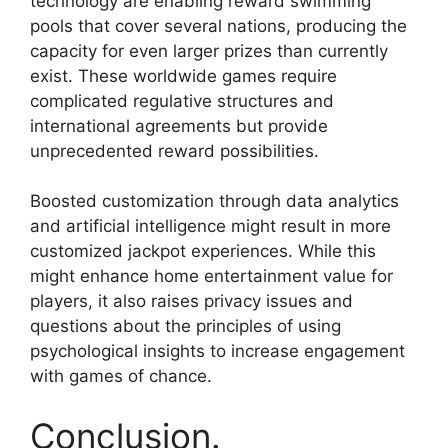
technology are enabling reward swimming
pools that cover several nations, producing the
capacity for even larger prizes than currently
exist. These worldwide games require
complicated regulative structures and
international agreements but provide
unprecedented reward possibilities.
Boosted customization through data analytics
and artificial intelligence might result in more
customized jackpot experiences. While this
might enhance home entertainment value for
players, it also raises privacy issues and
questions about the principles of using
psychological insights to increase engagement
with games of chance.
Conclusion.