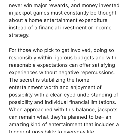
never win major rewards, and money invested
in jackpot games must constantly be thought
about a home entertainment expenditure
instead of a financial investment or income
strategy.
For those who pick to get involved, doing so
responsibly within rigorous budgets and with
reasonable expectations can offer satisfying
experiences without negative repercussions.
The secret is stabilizing the home
entertainment worth and enjoyment of
possibility with a clear-eyed understanding of
possibility and individual financial limitations.
When approached with this balance, jackpots
can remain what they’re planned to be– an
amazing kind of entertainment that includes a
trigger of possibility to everyday life.