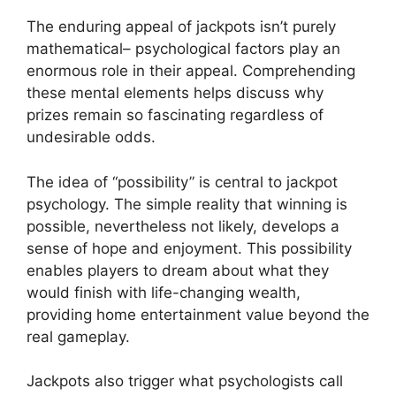
The enduring appeal of jackpots isn’t purely
mathematical– psychological factors play an
enormous role in their appeal. Comprehending
these mental elements helps discuss why
prizes remain so fascinating regardless of
undesirable odds.
The idea of “possibility” is central to jackpot
psychology. The simple reality that winning is
possible, nevertheless not likely, develops a
sense of hope and enjoyment. This possibility
enables players to dream about what they
would finish with life-changing wealth,
providing home entertainment value beyond the
real gameplay.
Jackpots also trigger what psychologists call