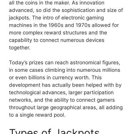
all the coins in the maker. As innovation
advanced, so did the sophistication and size of
jackpots. The intro of electronic gaming
machines in the 1960s and 1970s allowed for
more complex reward structures and the
capability to connect numerous devices
together.
Today’s prizes can reach astronomical figures,
in some cases climbing into numerous millions
or even billions in currency worth. This
development has actually been helped with by
technological advances, larger participation
networks, and the ability to connect gamers
throughout large geographical areas, all adding
to a single reward pool.
Types of Jackpots.