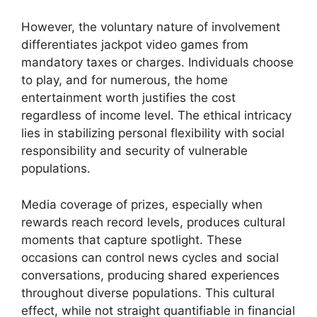
However, the voluntary nature of involvement
differentiates jackpot video games from
mandatory taxes or charges. Individuals choose
to play, and for numerous, the home
entertainment worth justifies the cost
regardless of income level. The ethical intricacy
lies in stabilizing personal flexibility with social
responsibility and security of vulnerable
populations.
Media coverage of prizes, especially when
rewards reach record levels, produces cultural
moments that capture spotlight. These
occasions can control news cycles and social
conversations, producing shared experiences
throughout diverse populations. This cultural
effect, while not straight quantifiable in financial