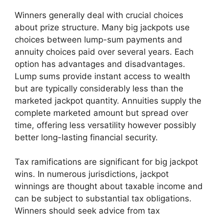
Winners generally deal with crucial choices
about prize structure. Many big jackpots use
choices between lump-sum payments and
annuity choices paid over several years. Each
option has advantages and disadvantages.
Lump sums provide instant access to wealth
but are typically considerably less than the
marketed jackpot quantity. Annuities supply the
complete marketed amount but spread over
time, offering less versatility however possibly
better long-lasting financial security.
Tax ramifications are significant for big jackpot
wins. In numerous jurisdictions, jackpot
winnings are thought about taxable income and
can be subject to substantial tax obligations.
Winners should seek advice from tax