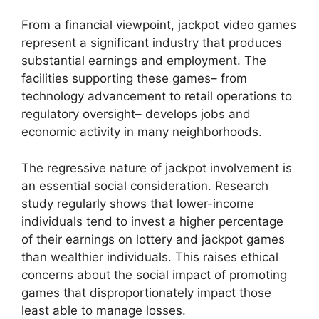
From a financial viewpoint, jackpot video games
represent a significant industry that produces
substantial earnings and employment. The
facilities supporting these games– from
technology advancement to retail operations to
regulatory oversight– develops jobs and
economic activity in many neighborhoods.
The regressive nature of jackpot involvement is
an essential social consideration. Research
study regularly shows that lower-income
individuals tend to invest a higher percentage
of their earnings on lottery and jackpot games
than wealthier individuals. This raises ethical
concerns about the social impact of promoting
games that disproportionately impact those
least able to manage losses.