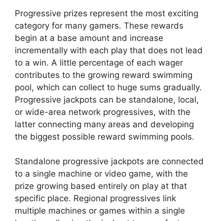
Progressive prizes represent the most exciting
category for many gamers. These rewards
begin at a base amount and increase
incrementally with each play that does not lead
to a win. A little percentage of each wager
contributes to the growing reward swimming
pool, which can collect to huge sums gradually.
Progressive jackpots can be standalone, local,
or wide-area network progressives, with the
latter connecting many areas and developing
the biggest possible reward swimming pools.
Standalone progressive jackpots are connected
to a single machine or video game, with the
prize growing based entirely on play at that
specific place. Regional progressives link
multiple machines or games within a single