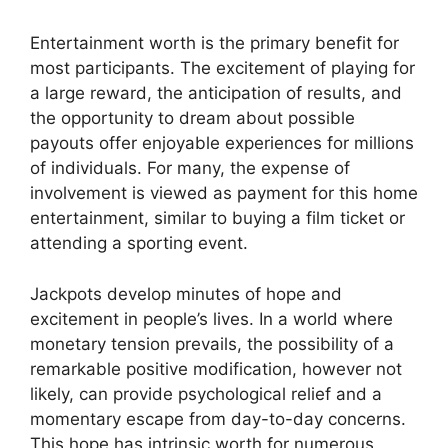
Entertainment worth is the primary benefit for
most participants. The excitement of playing for
a large reward, the anticipation of results, and
the opportunity to dream about possible
payouts offer enjoyable experiences for millions
of individuals. For many, the expense of
involvement is viewed as payment for this home
entertainment, similar to buying a film ticket or
attending a sporting event.
Jackpots develop minutes of hope and
excitement in people’s lives. In a world where
monetary tension prevails, the possibility of a
remarkable positive modification, however not
likely, can provide psychological relief and a
momentary escape from day-to-day concerns.
This hope has intrinsic worth for numerous