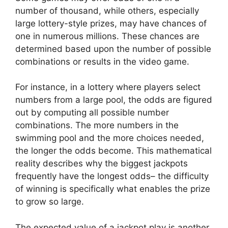
number of thousand, while others, especially
large lottery-style prizes, may have chances of
one in numerous millions. These chances are
determined based upon the number of possible
combinations or results in the video game.
For instance, in a lottery where players select
numbers from a large pool, the odds are figured
out by computing all possible number
combinations. The more numbers in the
swimming pool and the more choices needed,
the longer the odds become. This mathematical
reality describes why the biggest jackpots
frequently have the longest odds– the difficulty
of winning is specifically what enables the prize
to grow so large.
The expected value of a jackpot play is another