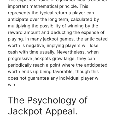
important mathematical principle. This
represents the typical return a player can
anticipate over the long term, calculated by
multiplying the possibility of winning by the
reward amount and deducting the expense of
playing. In many jackpot games, the anticipated
worth is negative, implying players will lose
cash with time usually. Nevertheless, when
progressive jackpots grow large, they can
periodically reach a point where the anticipated
worth ends up being favorable, though this
does not guarantee any individual player will
win.
The Psychology of
Jackpot Appeal.