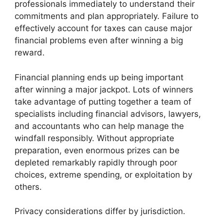
professionals immediately to understand their
commitments and plan appropriately. Failure to
effectively account for taxes can cause major
financial problems even after winning a big
reward.
Financial planning ends up being important
after winning a major jackpot. Lots of winners
take advantage of putting together a team of
specialists including financial advisors, lawyers,
and accountants who can help manage the
windfall responsibly. Without appropriate
preparation, even enormous prizes can be
depleted remarkably rapidly through poor
choices, extreme spending, or exploitation by
others.
Privacy considerations differ by jurisdiction.