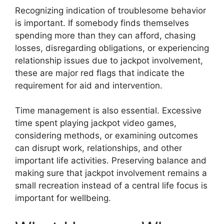
Recognizing indication of troublesome behavior
is important. If somebody finds themselves
spending more than they can afford, chasing
losses, disregarding obligations, or experiencing
relationship issues due to jackpot involvement,
these are major red flags that indicate the
requirement for aid and intervention.
Time management is also essential. Excessive
time spent playing jackpot video games,
considering methods, or examining outcomes
can disrupt work, relationships, and other
important life activities. Preserving balance and
making sure that jackpot involvement remains a
small recreation instead of a central life focus is
important for wellbeing.