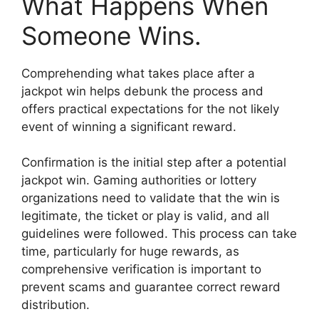
What Happens When
Someone Wins.
Comprehending what takes place after a
jackpot win helps debunk the process and
offers practical expectations for the not likely
event of winning a significant reward.
Confirmation is the initial step after a potential
jackpot win. Gaming authorities or lottery
organizations need to validate that the win is
legitimate, the ticket or play is valid, and all
guidelines were followed. This process can take
time, particularly for huge rewards, as
comprehensive verification is important to
prevent scams and guarantee correct reward
distribution.