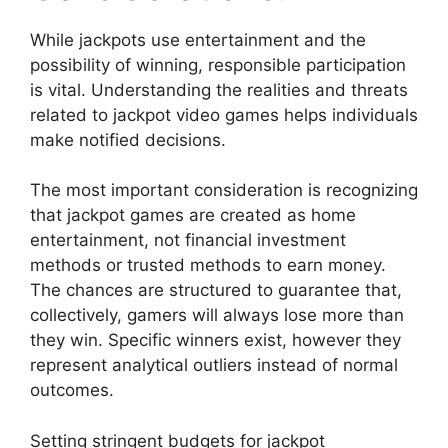
While jackpots use entertainment and the
possibility of winning, responsible participation
is vital. Understanding the realities and threats
related to jackpot video games helps individuals
make notified decisions.
The most important consideration is recognizing
that jackpot games are created as home
entertainment, not financial investment
methods or trusted methods to earn money.
The chances are structured to guarantee that,
collectively, gamers will always lose more than
they win. Specific winners exist, however they
represent analytical outliers instead of normal
outcomes.
Setting stringent budgets for jackpot