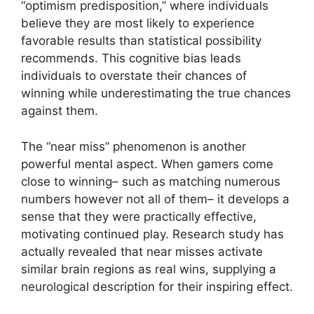
“optimism predisposition,” where individuals
believe they are most likely to experience
favorable results than statistical possibility
recommends. This cognitive bias leads
individuals to overstate their chances of
winning while underestimating the true chances
against them.
The “near miss” phenomenon is another
powerful mental aspect. When gamers come
close to winning– such as matching numerous
numbers however not all of them– it develops a
sense that they were practically effective,
motivating continued play. Research study has
actually revealed that near misses activate
similar brain regions as real wins, supplying a
neurological description for their inspiring effect.