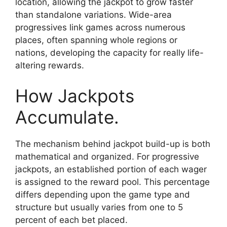
location, allowing the jackpot to grow faster
than standalone variations. Wide-area
progressives link games across numerous
places, often spanning whole regions or
nations, developing the capacity for really life-
altering rewards.
How Jackpots
Accumulate.
The mechanism behind jackpot build-up is both
mathematical and organized. For progressive
jackpots, an established portion of each wager
is assigned to the reward pool. This percentage
differs depending upon the game type and
structure but usually varies from one to 5
percent of each bet placed.