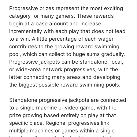
Progressive prizes represent the most exciting
category for many gamers. These rewards
begin at a base amount and increase
incrementally with each play that does not lead
to a win. A little percentage of each wager
contributes to the growing reward swimming
pool, which can collect to huge sums gradually.
Progressive jackpots can be standalone, local,
or wide-area network progressives, with the
latter connecting many areas and developing
the biggest possible reward swimming pools.
Standalone progressive jackpots are connected
to a single machine or video game, with the
prize growing based entirely on play at that
specific place. Regional progressives link
multiple machines or games within a single