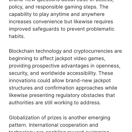
policy, and responsible gaming steps. The
capability to play anytime and anywhere
increases convenience but likewise requires
improved safeguards to prevent problematic
habits.
Blockchain technology and cryptocurrencies are
beginning to affect jackpot video games,
providing prospective advantages in openness,
security, and worldwide accessibility. These
innovations could allow brand-new jackpot
structures and confirmation approaches while
likewise presenting regulatory obstacles that
authorities are still working to address.
Globalization of prizes is another emerging
pattern. International cooperation and