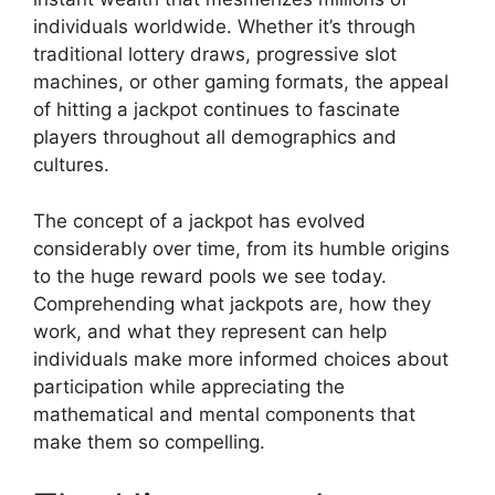
individuals worldwide. Whether it’s through
traditional lottery draws, progressive slot
machines, or other gaming formats, the appeal
of hitting a jackpot continues to fascinate
players throughout all demographics and
cultures.
The concept of a jackpot has evolved
considerably over time, from its humble origins
to the huge reward pools we see today.
Comprehending what jackpots are, how they
work, and what they represent can help
individuals make more informed choices about
participation while appreciating the
mathematical and mental components that
make them so compelling.