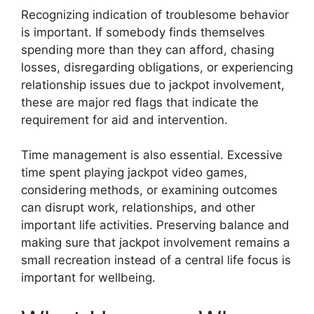
Recognizing indication of troublesome behavior
is important. If somebody finds themselves
spending more than they can afford, chasing
losses, disregarding obligations, or experiencing
relationship issues due to jackpot involvement,
these are major red flags that indicate the
requirement for aid and intervention.
Time management is also essential. Excessive
time spent playing jackpot video games,
considering methods, or examining outcomes
can disrupt work, relationships, and other
important life activities. Preserving balance and
making sure that jackpot involvement remains a
small recreation instead of a central life focus is
important for wellbeing.