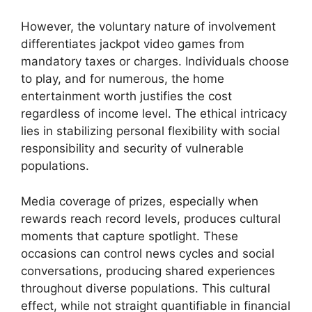
However, the voluntary nature of involvement
differentiates jackpot video games from
mandatory taxes or charges. Individuals choose
to play, and for numerous, the home
entertainment worth justifies the cost
regardless of income level. The ethical intricacy
lies in stabilizing personal flexibility with social
responsibility and security of vulnerable
populations.
Media coverage of prizes, especially when
rewards reach record levels, produces cultural
moments that capture spotlight. These
occasions can control news cycles and social
conversations, producing shared experiences
throughout diverse populations. This cultural
effect, while not straight quantifiable in financial