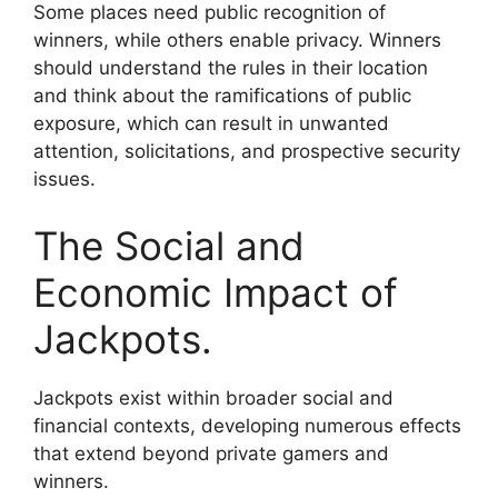
Some places need public recognition of
winners, while others enable privacy. Winners
should understand the rules in their location
and think about the ramifications of public
exposure, which can result in unwanted
attention, solicitations, and prospective security
issues.
The Social and
Economic Impact of
Jackpots.
Jackpots exist within broader social and
financial contexts, developing numerous effects
that extend beyond private gamers and
winners.