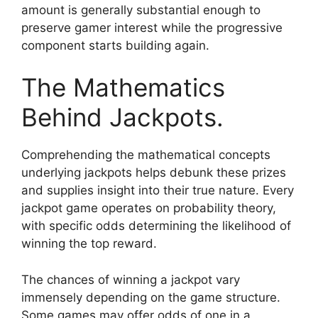
amount is generally substantial enough to
preserve gamer interest while the progressive
component starts building again.
The Mathematics
Behind Jackpots.
Comprehending the mathematical concepts
underlying jackpots helps debunk these prizes
and supplies insight into their true nature. Every
jackpot game operates on probability theory,
with specific odds determining the likelihood of
winning the top reward.
The chances of winning a jackpot vary
immensely depending on the game structure.
Some games may offer odds of one in a