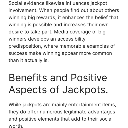
Social evidence likewise influences jackpot
involvement. When people find out about others
winning big rewards, it enhances the belief that
winning is possible and increases their own
desire to take part. Media coverage of big
winners develops an accessibility
predisposition, where memorable examples of
success make winning appear more common
than it actually is.
Benefits and Positive
Aspects of Jackpots.
While jackpots are mainly entertainment items,
they do offer numerous legitimate advantages
and positive elements that add to their social
worth.