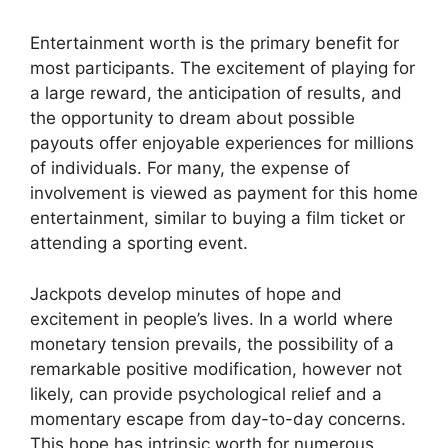
Entertainment worth is the primary benefit for
most participants. The excitement of playing for
a large reward, the anticipation of results, and
the opportunity to dream about possible
payouts offer enjoyable experiences for millions
of individuals. For many, the expense of
involvement is viewed as payment for this home
entertainment, similar to buying a film ticket or
attending a sporting event.
Jackpots develop minutes of hope and
excitement in people’s lives. In a world where
monetary tension prevails, the possibility of a
remarkable positive modification, however not
likely, can provide psychological relief and a
momentary escape from day-to-day concerns.
This hope has intrinsic worth for numerous