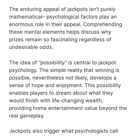
The enduring appeal of jackpots isn’t purely
mathematical– psychological factors play an
enormous role in their appeal. Comprehending
these mental elements helps discuss why
prizes remain so fascinating regardless of
undesirable odds.
The idea of “possibility” is central to jackpot
psychology. The simple reality that winning is
possible, nevertheless not likely, develops a
sense of hope and enjoyment. This possibility
enables players to dream about what they
would finish with life-changing wealth,
providing home entertainment value beyond the
real gameplay.
Jackpots also trigger what psychologists call