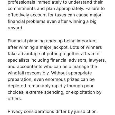
professionals immediately to understand their
commitments and plan appropriately. Failure to
effectively account for taxes can cause major
financial problems even after winning a big
reward.
Financial planning ends up being important
after winning a major jackpot. Lots of winners
take advantage of putting together a team of
specialists including financial advisors, lawyers,
and accountants who can help manage the
windfall responsibly. Without appropriate
preparation, even enormous prizes can be
depleted remarkably rapidly through poor
choices, extreme spending, or exploitation by
others.
Privacy considerations differ by jurisdiction.