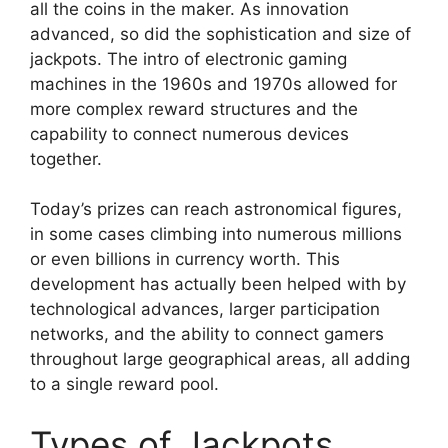
all the coins in the maker. As innovation
advanced, so did the sophistication and size of
jackpots. The intro of electronic gaming
machines in the 1960s and 1970s allowed for
more complex reward structures and the
capability to connect numerous devices
together.
Today’s prizes can reach astronomical figures,
in some cases climbing into numerous millions
or even billions in currency worth. This
development has actually been helped with by
technological advances, larger participation
networks, and the ability to connect gamers
throughout large geographical areas, all adding
to a single reward pool.
Types of Jackpots.