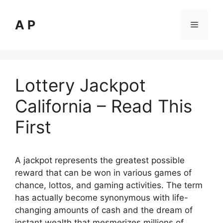
Skip
to
A P
Menu
content
Lottery Jackpot
California – Read This
First
A jackpot represents the greatest possible
reward that can be won in various games of
chance, lottos, and gaming activities. The term
has actually become synonymous with life-
changing amounts of cash and the dream of
instant wealth that mesmerizes millions of