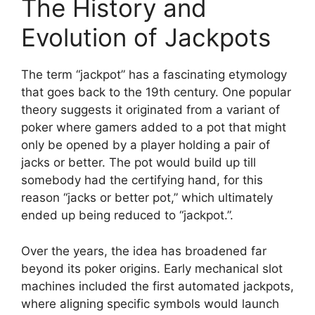
The History and
Evolution of Jackpots
The term “jackpot” has a fascinating etymology
that goes back to the 19th century. One popular
theory suggests it originated from a variant of
poker where gamers added to a pot that might
only be opened by a player holding a pair of
jacks or better. The pot would build up till
somebody had the certifying hand, for this
reason “jacks or better pot,” which ultimately
ended up being reduced to “jackpot.”.
Over the years, the idea has broadened far
beyond its poker origins. Early mechanical slot
machines included the first automated jackpots,
where aligning specific symbols would launch