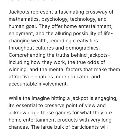
Jackpots represent a fascinating crossway of
mathematics, psychology, technology, and
human goal. They offer home entertainment,
enjoyment, and the alluring possibility of life-
changing wealth, recording creativities
throughout cultures and demographics.
Comprehending the truths behind jackpots–
including how they work, the true odds of
winning, and the mental factors that make them
attractive– enables more educated and
accountable involvement.
While the imagine hitting a jackpot is engaging,
it’s essential to preserve point of view and
acknowledge these games for what they are:
home entertainment products with very long
chances. The large bulk of participants will