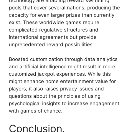
technology are enabling reward swimming
pools that cover several nations, producing the
capacity for even larger prizes than currently
exist. These worldwide games require
complicated regulative structures and
international agreements but provide
unprecedented reward possibilities.
Boosted customization through data analytics
and artificial intelligence might result in more
customized jackpot experiences. While this
might enhance home entertainment value for
players, it also raises privacy issues and
questions about the principles of using
psychological insights to increase engagement
with games of chance.
Conclusion.