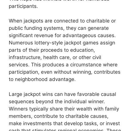
participants.
When jackpots are connected to charitable or
public funding systems, they can generate
significant revenue for advantageous causes.
Numerous lottery-style jackpot games assign
parts of their proceeds to education,
infrastructure, health care, or other civil
services. This produces a circumstance where
participation, even without winning, contributes
to neighborhood advantage.
Large jackpot wins can have favorable causal
sequences beyond the individual winner.
Winners typically share their wealth with family
members, contribute to charitable causes,
make investments that develop tasks, or invest
cash that stimulates regional economies. These