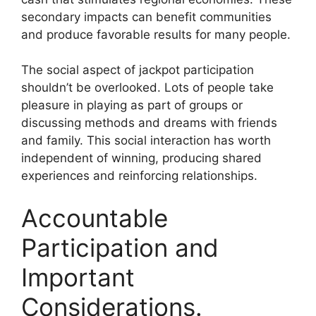
secondary impacts can benefit communities
and produce favorable results for many people.
The social aspect of jackpot participation
shouldn’t be overlooked. Lots of people take
pleasure in playing as part of groups or
discussing methods and dreams with friends
and family. This social interaction has worth
independent of winning, producing shared
experiences and reinforcing relationships.
Accountable
Participation and
Important
Considerations.