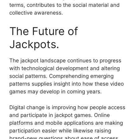
terms, contributes to the social material and
collective awareness.
The Future of
Jackpots.
The jackpot landscape continues to progress
with technological development and altering
social patterns. Comprehending emerging
patterns supplies insight into how these video
games may develop in coming years.
Digital change is improving how people access
and participate in jackpot games. Online
platforms and mobile applications are making
participation easier while likewise raising
brand-new questions about ease of access,