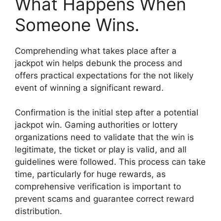
What Happens When
Someone Wins.
Comprehending what takes place after a
jackpot win helps debunk the process and
offers practical expectations for the not likely
event of winning a significant reward.
Confirmation is the initial step after a potential
jackpot win. Gaming authorities or lottery
organizations need to validate that the win is
legitimate, the ticket or play is valid, and all
guidelines were followed. This process can take
time, particularly for huge rewards, as
comprehensive verification is important to
prevent scams and guarantee correct reward
distribution.