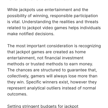
While jackpots use entertainment and the
possibility of winning, responsible participation
is vital. Understanding the realities and threats
related to jackpot video games helps individuals
make notified decisions.
The most important consideration is recognizing
that jackpot games are created as home
entertainment, not financial investment
methods or trusted methods to earn money.
The chances are structured to guarantee that,
collectively, gamers will always lose more than
they win. Specific winners exist, however they
represent analytical outliers instead of normal
outcomes.
Setting stringent budgets for jackpot