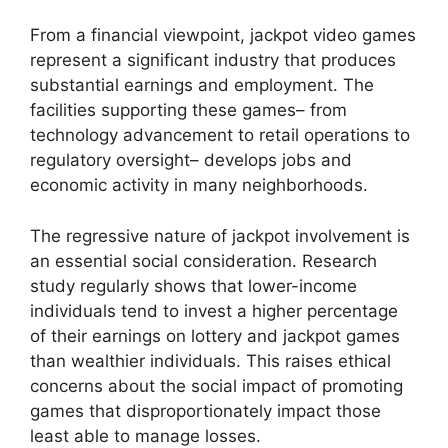
From a financial viewpoint, jackpot video games
represent a significant industry that produces
substantial earnings and employment. The
facilities supporting these games– from
technology advancement to retail operations to
regulatory oversight– develops jobs and
economic activity in many neighborhoods.
The regressive nature of jackpot involvement is
an essential social consideration. Research
study regularly shows that lower-income
individuals tend to invest a higher percentage
of their earnings on lottery and jackpot games
than wealthier individuals. This raises ethical
concerns about the social impact of promoting
games that disproportionately impact those
least able to manage losses.