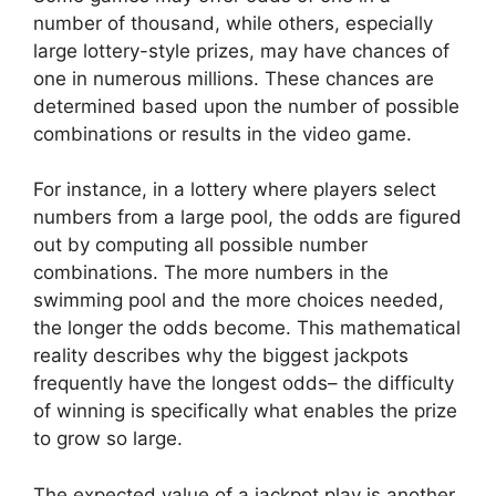
number of thousand, while others, especially
large lottery-style prizes, may have chances of
one in numerous millions. These chances are
determined based upon the number of possible
combinations or results in the video game.
For instance, in a lottery where players select
numbers from a large pool, the odds are figured
out by computing all possible number
combinations. The more numbers in the
swimming pool and the more choices needed,
the longer the odds become. This mathematical
reality describes why the biggest jackpots
frequently have the longest odds– the difficulty
of winning is specifically what enables the prize
to grow so large.
The expected value of a jackpot play is another