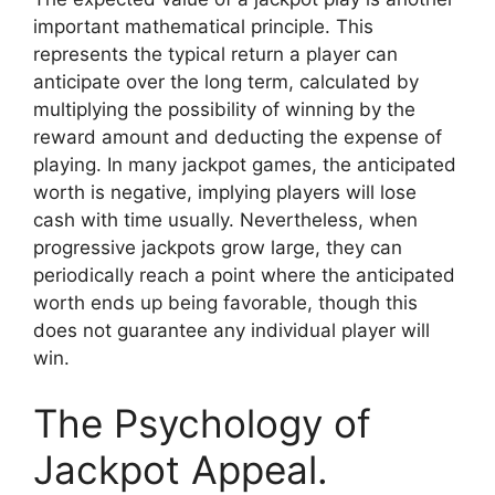
important mathematical principle. This
represents the typical return a player can
anticipate over the long term, calculated by
multiplying the possibility of winning by the
reward amount and deducting the expense of
playing. In many jackpot games, the anticipated
worth is negative, implying players will lose
cash with time usually. Nevertheless, when
progressive jackpots grow large, they can
periodically reach a point where the anticipated
worth ends up being favorable, though this
does not guarantee any individual player will
win.
The Psychology of
Jackpot Appeal.