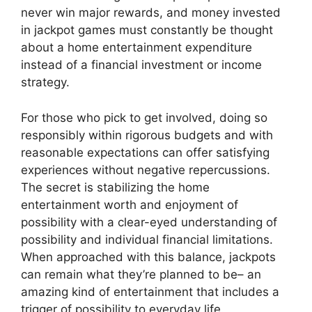
never win major rewards, and money invested
in jackpot games must constantly be thought
about a home entertainment expenditure
instead of a financial investment or income
strategy.
For those who pick to get involved, doing so
responsibly within rigorous budgets and with
reasonable expectations can offer satisfying
experiences without negative repercussions.
The secret is stabilizing the home
entertainment worth and enjoyment of
possibility with a clear-eyed understanding of
possibility and individual financial limitations.
When approached with this balance, jackpots
can remain what they’re planned to be– an
amazing kind of entertainment that includes a
trigger of possibility to everyday life.