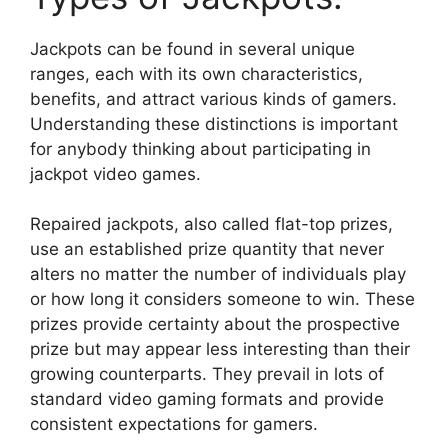
Jackpots can be found in several unique
ranges, each with its own characteristics,
benefits, and attract various kinds of gamers.
Understanding these distinctions is important
for anybody thinking about participating in
jackpot video games.
Repaired jackpots, also called flat-top prizes,
use an established prize quantity that never
alters no matter the number of individuals play
or how long it considers someone to win. These
prizes provide certainty about the prospective
prize but may appear less interesting than their
growing counterparts. They prevail in lots of
standard video gaming formats and provide
consistent expectations for gamers.