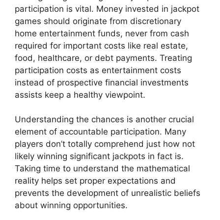
participation is vital. Money invested in jackpot
games should originate from discretionary
home entertainment funds, never from cash
required for important costs like real estate,
food, healthcare, or debt payments. Treating
participation costs as entertainment costs
instead of prospective financial investments
assists keep a healthy viewpoint.
Understanding the chances is another crucial
element of accountable participation. Many
players don’t totally comprehend just how not
likely winning significant jackpots in fact is.
Taking time to understand the mathematical
reality helps set proper expectations and
prevents the development of unrealistic beliefs
about winning opportunities.