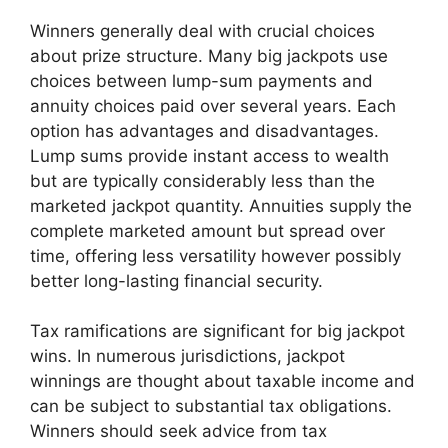
Winners generally deal with crucial choices
about prize structure. Many big jackpots use
choices between lump-sum payments and
annuity choices paid over several years. Each
option has advantages and disadvantages.
Lump sums provide instant access to wealth
but are typically considerably less than the
marketed jackpot quantity. Annuities supply the
complete marketed amount but spread over
time, offering less versatility however possibly
better long-lasting financial security.
Tax ramifications are significant for big jackpot
wins. In numerous jurisdictions, jackpot
winnings are thought about taxable income and
can be subject to substantial tax obligations.
Winners should seek advice from tax