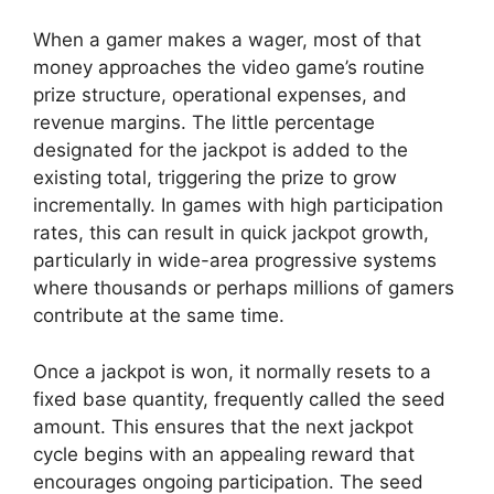
When a gamer makes a wager, most of that
money approaches the video game’s routine
prize structure, operational expenses, and
revenue margins. The little percentage
designated for the jackpot is added to the
existing total, triggering the prize to grow
incrementally. In games with high participation
rates, this can result in quick jackpot growth,
particularly in wide-area progressive systems
where thousands or perhaps millions of gamers
contribute at the same time.
Once a jackpot is won, it normally resets to a
fixed base quantity, frequently called the seed
amount. This ensures that the next jackpot
cycle begins with an appealing reward that
encourages ongoing participation. The seed