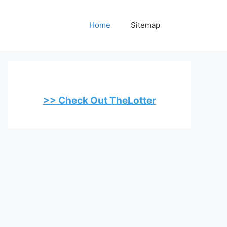
Home
Sitemap
>> Check Out TheLotter