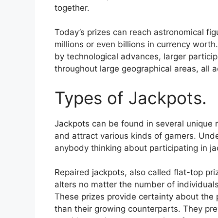
together.
Today’s prizes can reach astronomical fi
millions or even billions in currency wor
by technological advances, larger partici
throughout large geographical areas, all a
Types of Jackpots.
Jackpots can be found in several unique r
and attract various kinds of gamers. Unde
anybody thinking about participating in j
Repaired jackpots, also called flat-top pr
alters no matter the number of individual
These prizes provide certainty about the 
than their growing counterparts. They pre