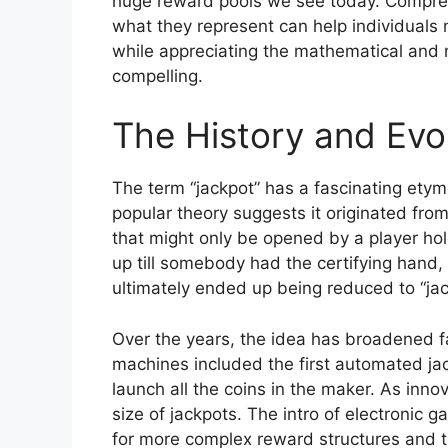
huge reward pools we see today. Compre
what they represent can help individuals
while appreciating the mathematical an
compelling.
The History and Evo
The term “jackpot” has a fascinating etym
popular theory suggests it originated fro
that might only be opened by a player hold
up till somebody had the certifying hand, f
ultimately ended up being reduced to “jac
Over the years, the idea has broadened fa
machines included the first automated ja
launch all the coins in the maker. As inn
size of jackpots. The intro of electronic
for more complex reward structures and t