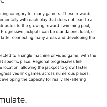
rs.
citing category for many gamers. These rewards
ementally with each play that does not lead to a
ontributes to the growing reward swimming pool,
 Progressive jackpots can be standalone, local, or
 latter connecting many areas and developing the
ected to a single machine or video game, with the
at specific place. Regional progressives link
 location, allowing the jackpot to grow faster
ogressives link games across numerous places,
veloping the capacity for really life-altering
mulate.