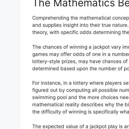
The Mathematics Be
Comprehending the mathematical concepts
and supplies insight into their true natur
theory, with specific odds determining the
The chances of winning a jackpot vary i
games may offer odds of one in a number 
lottery-style prizes, may have chances o
determined based upon the number of pos
For instance, in a lottery where players s
figured out by computing all possible n
swimming pool and the more choices nee
mathematical reality describes why the b
the difficulty of winning is specifically w
The expected value of a jackpot play is a