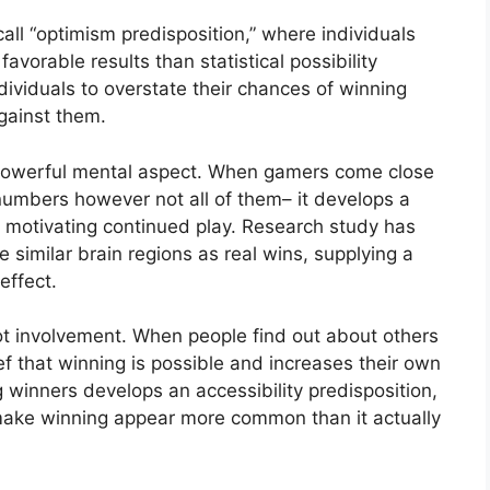
all “optimism predisposition,” where individuals
favorable results than statistical possibility
ividuals to overstate their chances of winning
gainst them.
powerful mental aspect. When gamers come close
umbers however not all of them– it develops a
e, motivating continued play. Research study has
e similar brain regions as real wins, supplying a
effect.
ot involvement. When people find out about others
ef that winning is possible and increases their own
 winners develops an accessibility predisposition,
ke winning appear more common than it actually