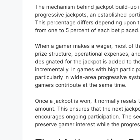
The mechanism behind jackpot build-up i
progressive jackpots, an established port
This percentage differs depending upon t
from one to 5 percent of each bet placed.
When a gamer makes a wager, most of th
prize structure, operational expenses, an
designated for the jackpot is added to the 
incrementally. In games with high participa
particularly in wide-area progressive sys
gamers contribute at the same time.
Once a jackpot is won, it normally resets 
amount. This ensures that the next jackpo
encourages ongoing participation. The se
preserve gamer interest while the progres