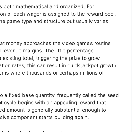
s both mathematical and organized. For
ion of each wager is assigned to the reward pool.
he game type and structure but usually varies
at money approaches the video game’s routine
d revenue margins. The little percentage
existing total, triggering the prize to grow
tion rates, this can result in quick jackpot growth,
tems where thousands or perhaps millions of
to a fixed base quantity, frequently called the seed
t cycle begins with an appealing reward that
ed amount is generally substantial enough to
sive component starts building again.