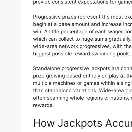
provide consistent expectations for game
Progressive prizes represent the most ex
begin at a base amount and increase incr
win. A little percentage of each wager c
which can collect to huge sums gradually.
wide-area network progressives, with the
biggest possible reward swimming pools.
Standalone progressive jackpots are conn
prize growing based entirely on play at th
multiple machines or games within a single
than standalone variations. Wide-area pr
often spanning whole regions or nations, de
rewards.
How Jackpots Accu