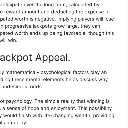
 anticipate over the long term, calculated by
 the reward amount and deducting the expense of
pated worth is negative, implying players will lose
n progressive jackpots grow large, they can
cipated worth ends up being favorable, though this
ill win.
ackpot Appeal.
ely mathematical– psychological factors play an
nding these mental elements helps discuss why
f undesirable odds.
kpot psychology. The simple reality that winning is
s a sense of hope and enjoyment. This possibility
would finish with life-changing wealth, providing
al gameplay.