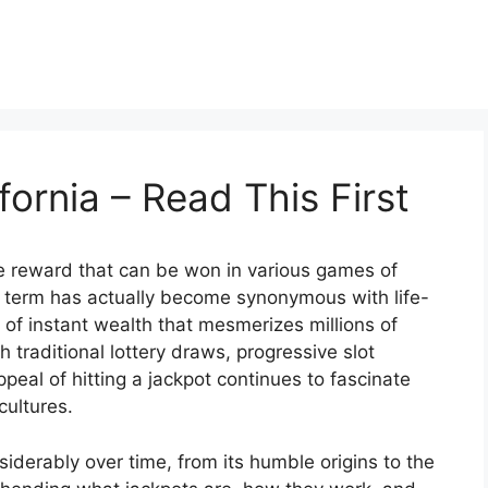
fornia – Read This First
le reward that can be won in various games of
he term has actually become synonymous with life-
f instant wealth that mesmerizes millions of
h traditional lottery draws, progressive slot
peal of hitting a jackpot continues to fascinate
cultures.
iderably over time, from its humble origins to the