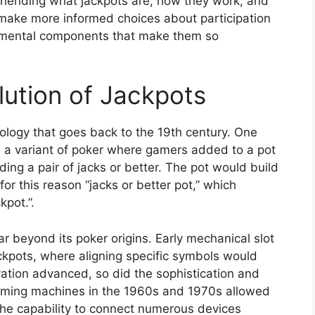
hending what jackpots are, how they work, and
 make more informed choices about participation
d mental components that make them so
lution of Jackpots
ology that goes back to the 19th century. One
m a variant of poker where gamers added to a pot
ing a pair of jacks or better. The pot would build
or this reason “jacks or better pot,” which
kpot.”.
r beyond its poker origins. Early mechanical slot
ckpots, where aligning specific symbols would
ovation advanced, so did the sophistication and
 gaming machines in the 1960s and 1970s allowed
he capability to connect numerous devices