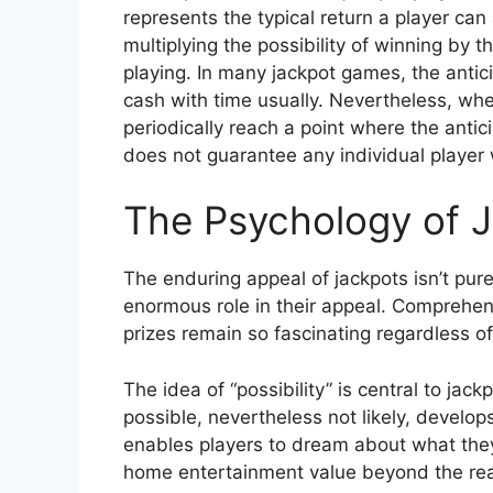
represents the typical return a player can
multiplying the possibility of winning by
playing. In many jackpot games, the antici
cash with time usually. Nevertheless, whe
periodically reach a point where the anti
does not guarantee any individual player w
The Psychology of J
The enduring appeal of jackpots isn’t pur
enormous role in their appeal. Comprehe
prizes remain so fascinating regardless o
The idea of “possibility” is central to jac
possible, nevertheless not likely, develop
enables players to dream about what they 
home entertainment value beyond the re