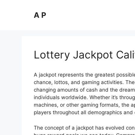
Skip
to
A P
content
Lottery Jackpot Cali
A jackpot represents the greatest possib
chance, lottos, and gaming activities. T
changing amounts of cash and the dream o
individuals worldwide. Whether it’s throug
machines, or other gaming formats, the ap
players throughout all demographics and 
The concept of a jackpot has evolved cons