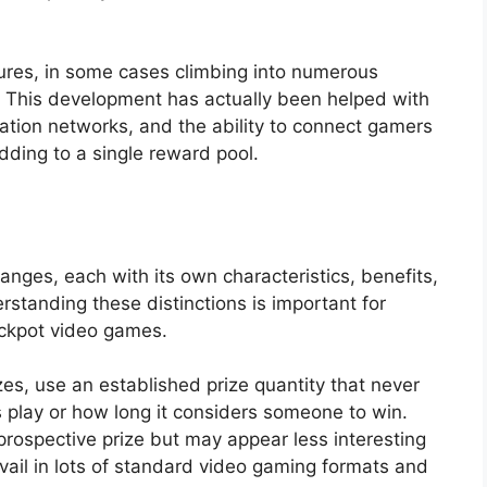
gures, in some cases climbing into numerous
th. This development has actually been helped with
pation networks, and the ability to connect gamers
dding to a single reward pool.
anges, each with its own characteristics, benefits,
rstanding these distinctions is important for
ackpot video games.
izes, use an established prize quantity that never
s play or how long it considers someone to win.
prospective prize but may appear less interesting
vail in lots of standard video gaming formats and