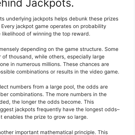
hind Jackpots.
 underlying jackpots helps debunk these prizes
e. Every jackpot game operates on probability
 likelihood of winning the top reward.
mmensely depending on the game structure. Some
of thousand, while others, especially large
f one in numerous millions. These chances are
sible combinations or results in the video game.
elect numbers from a large pool, the odds are
umber combinations. The more numbers in the
ded, the longer the odds become. This
iggest jackpots frequently have the longest odds–
hat enables the prize to grow so large.
nother important mathematical principle. This