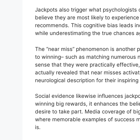
Jackpots also trigger what psychologists c
believe they are most likely to experience 
recommends. This cognitive bias leads ind
while underestimating the true chances a
The “near miss” phenomenon is another 
to winning– such as matching numerous n
sense that they were practically effectiv
actually revealed that near misses activat
neurological description for their inspiring 
Social evidence likewise influences jackp
winning big rewards, it enhances the beli
desire to take part. Media coverage of big
where memorable examples of success ma
is.