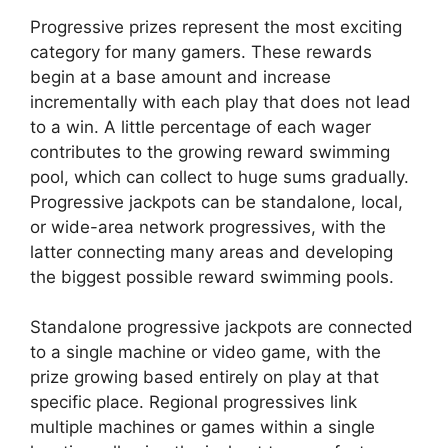
Progressive prizes represent the most exciting
category for many gamers. These rewards
begin at a base amount and increase
incrementally with each play that does not lead
to a win. A little percentage of each wager
contributes to the growing reward swimming
pool, which can collect to huge sums gradually.
Progressive jackpots can be standalone, local,
or wide-area network progressives, with the
latter connecting many areas and developing
the biggest possible reward swimming pools.
Standalone progressive jackpots are connected
to a single machine or video game, with the
prize growing based entirely on play at that
specific place. Regional progressives link
multiple machines or games within a single