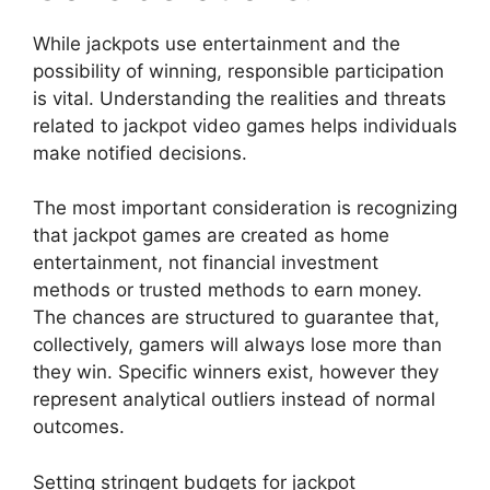
While jackpots use entertainment and the
possibility of winning, responsible participation
is vital. Understanding the realities and threats
related to jackpot video games helps individuals
make notified decisions.
The most important consideration is recognizing
that jackpot games are created as home
entertainment, not financial investment
methods or trusted methods to earn money.
The chances are structured to guarantee that,
collectively, gamers will always lose more than
they win. Specific winners exist, however they
represent analytical outliers instead of normal
outcomes.
Setting stringent budgets for jackpot