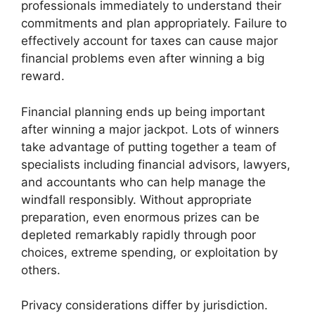
professionals immediately to understand their
commitments and plan appropriately. Failure to
effectively account for taxes can cause major
financial problems even after winning a big
reward.
Financial planning ends up being important
after winning a major jackpot. Lots of winners
take advantage of putting together a team of
specialists including financial advisors, lawyers,
and accountants who can help manage the
windfall responsibly. Without appropriate
preparation, even enormous prizes can be
depleted remarkably rapidly through poor
choices, extreme spending, or exploitation by
others.
Privacy considerations differ by jurisdiction.