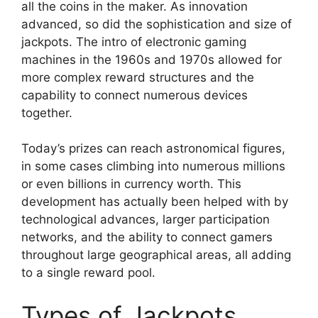
all the coins in the maker. As innovation
advanced, so did the sophistication and size of
jackpots. The intro of electronic gaming
machines in the 1960s and 1970s allowed for
more complex reward structures and the
capability to connect numerous devices
together.
Today’s prizes can reach astronomical figures,
in some cases climbing into numerous millions
or even billions in currency worth. This
development has actually been helped with by
technological advances, larger participation
networks, and the ability to connect gamers
throughout large geographical areas, all adding
to a single reward pool.
Types of Jackpots.