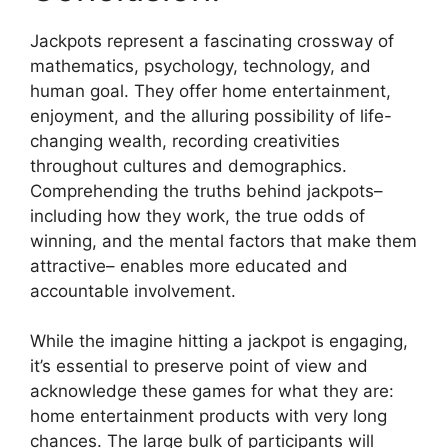
Jackpots represent a fascinating crossway of
mathematics, psychology, technology, and
human goal. They offer home entertainment,
enjoyment, and the alluring possibility of life-
changing wealth, recording creativities
throughout cultures and demographics.
Comprehending the truths behind jackpots–
including how they work, the true odds of
winning, and the mental factors that make them
attractive– enables more educated and
accountable involvement.
While the imagine hitting a jackpot is engaging,
it’s essential to preserve point of view and
acknowledge these games for what they are:
home entertainment products with very long
chances. The large bulk of participants will