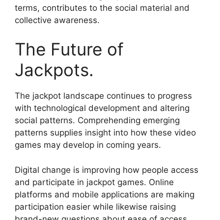
terms, contributes to the social material and
collective awareness.
The Future of
Jackpots.
The jackpot landscape continues to progress
with technological development and altering
social patterns. Comprehending emerging
patterns supplies insight into how these video
games may develop in coming years.
Digital change is improving how people access
and participate in jackpot games. Online
platforms and mobile applications are making
participation easier while likewise raising
brand-new questions about ease of access,