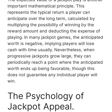
important mathematical principle. This
represents the typical return a player can
anticipate over the long term, calculated by
multiplying the possibility of winning by the
reward amount and deducting the expense of
playing. In many jackpot games, the anticipated
worth is negative, implying players will lose
cash with time usually. Nevertheless, when
progressive jackpots grow large, they can
periodically reach a point where the anticipated
worth ends up being favorable, though this
does not guarantee any individual player will
win.
The Psychology of
Jackpot Appeal.