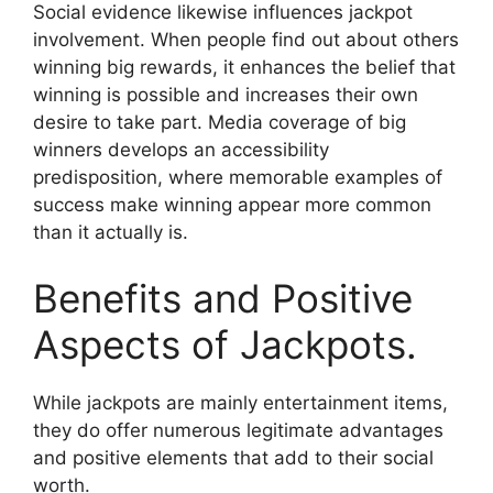
Social evidence likewise influences jackpot
involvement. When people find out about others
winning big rewards, it enhances the belief that
winning is possible and increases their own
desire to take part. Media coverage of big
winners develops an accessibility
predisposition, where memorable examples of
success make winning appear more common
than it actually is.
Benefits and Positive
Aspects of Jackpots.
While jackpots are mainly entertainment items,
they do offer numerous legitimate advantages
and positive elements that add to their social
worth.