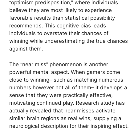
“optimism predisposition,” where individuals
believe they are most likely to experience
favorable results than statistical possibility
recommends. This cognitive bias leads
individuals to overstate their chances of
winning while underestimating the true chances
against them.
The “near miss” phenomenon is another
powerful mental aspect. When gamers come
close to winning– such as matching numerous
numbers however not all of them– it develops a
sense that they were practically effective,
motivating continued play. Research study has
actually revealed that near misses activate
similar brain regions as real wins, supplying a
neurological description for their inspiring effect.