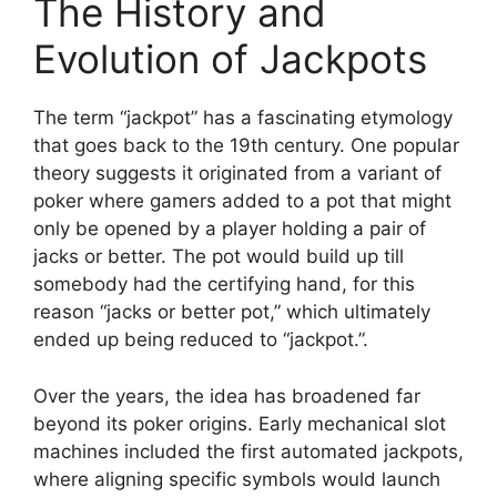
The History and
Evolution of Jackpots
The term “jackpot” has a fascinating etymology
that goes back to the 19th century. One popular
theory suggests it originated from a variant of
poker where gamers added to a pot that might
only be opened by a player holding a pair of
jacks or better. The pot would build up till
somebody had the certifying hand, for this
reason “jacks or better pot,” which ultimately
ended up being reduced to “jackpot.”.
Over the years, the idea has broadened far
beyond its poker origins. Early mechanical slot
machines included the first automated jackpots,
where aligning specific symbols would launch