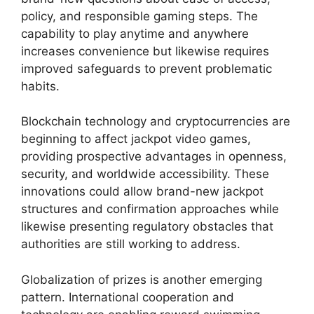
policy, and responsible gaming steps. The
capability to play anytime and anywhere
increases convenience but likewise requires
improved safeguards to prevent problematic
habits.
Blockchain technology and cryptocurrencies are
beginning to affect jackpot video games,
providing prospective advantages in openness,
security, and worldwide accessibility. These
innovations could allow brand-new jackpot
structures and confirmation approaches while
likewise presenting regulatory obstacles that
authorities are still working to address.
Globalization of prizes is another emerging
pattern. International cooperation and