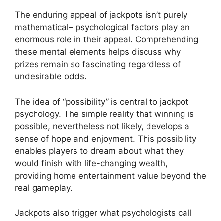
The enduring appeal of jackpots isn’t purely
mathematical– psychological factors play an
enormous role in their appeal. Comprehending
these mental elements helps discuss why
prizes remain so fascinating regardless of
undesirable odds.
The idea of “possibility” is central to jackpot
psychology. The simple reality that winning is
possible, nevertheless not likely, develops a
sense of hope and enjoyment. This possibility
enables players to dream about what they
would finish with life-changing wealth,
providing home entertainment value beyond the
real gameplay.
Jackpots also trigger what psychologists call