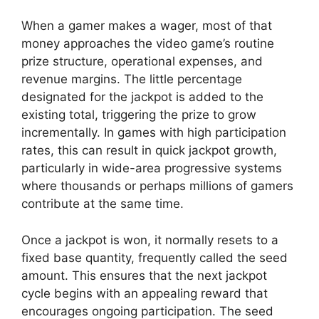
When a gamer makes a wager, most of that
money approaches the video game’s routine
prize structure, operational expenses, and
revenue margins. The little percentage
designated for the jackpot is added to the
existing total, triggering the prize to grow
incrementally. In games with high participation
rates, this can result in quick jackpot growth,
particularly in wide-area progressive systems
where thousands or perhaps millions of gamers
contribute at the same time.
Once a jackpot is won, it normally resets to a
fixed base quantity, frequently called the seed
amount. This ensures that the next jackpot
cycle begins with an appealing reward that
encourages ongoing participation. The seed