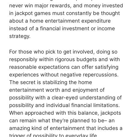
never win major rewards, and money invested
in jackpot games must constantly be thought
about a home entertainment expenditure
instead of a financial investment or income
strategy.
For those who pick to get involved, doing so
responsibly within rigorous budgets and with
reasonable expectations can offer satisfying
experiences without negative repercussions.
The secret is stabilizing the home
entertainment worth and enjoyment of
possibility with a clear-eyed understanding of
possibility and individual financial limitations.
When approached with this balance, jackpots
can remain what they’re planned to be– an
amazing kind of entertainment that includes a
trigger of possibility to everyday life.