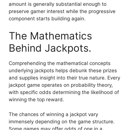
amount is generally substantial enough to
preserve gamer interest while the progressive
component starts building again.
The Mathematics
Behind Jackpots.
Comprehending the mathematical concepts
underlying jackpots helps debunk these prizes
and supplies insight into their true nature. Every
jackpot game operates on probability theory,
with specific odds determining the likelihood of
winning the top reward.
The chances of winning a jackpot vary
immensely depending on the game structure.
Some games may offer odds of one in a