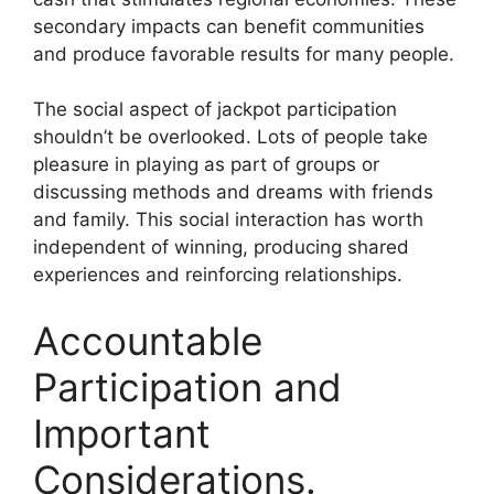
secondary impacts can benefit communities
and produce favorable results for many people.
The social aspect of jackpot participation
shouldn’t be overlooked. Lots of people take
pleasure in playing as part of groups or
discussing methods and dreams with friends
and family. This social interaction has worth
independent of winning, producing shared
experiences and reinforcing relationships.
Accountable
Participation and
Important
Considerations.