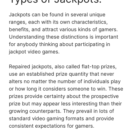
Jackpots can be found in several unique
ranges, each with its own characteristics,
benefits, and attract various kinds of gamers.
Understanding these distinctions is important
for anybody thinking about participating in
jackpot video games.
Repaired jackpots, also called flat-top prizes,
use an established prize quantity that never
alters no matter the number of individuals play
or how long it considers someone to win. These
prizes provide certainty about the prospective
prize but may appear less interesting than their
growing counterparts. They prevail in lots of
standard video gaming formats and provide
consistent expectations for gamers.