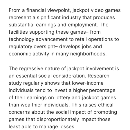
From a financial viewpoint, jackpot video games
represent a significant industry that produces
substantial earnings and employment. The
facilities supporting these games– from
technology advancement to retail operations to
regulatory oversight– develops jobs and
economic activity in many neighborhoods.
The regressive nature of jackpot involvement is
an essential social consideration. Research
study regularly shows that lower-income
individuals tend to invest a higher percentage
of their earnings on lottery and jackpot games
than wealthier individuals. This raises ethical
concerns about the social impact of promoting
games that disproportionately impact those
least able to manage losses.