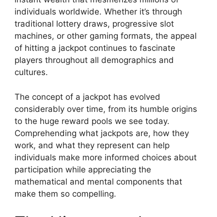
individuals worldwide. Whether it’s through
traditional lottery draws, progressive slot
machines, or other gaming formats, the appeal
of hitting a jackpot continues to fascinate
players throughout all demographics and
cultures.
The concept of a jackpot has evolved
considerably over time, from its humble origins
to the huge reward pools we see today.
Comprehending what jackpots are, how they
work, and what they represent can help
individuals make more informed choices about
participation while appreciating the
mathematical and mental components that
make them so compelling.