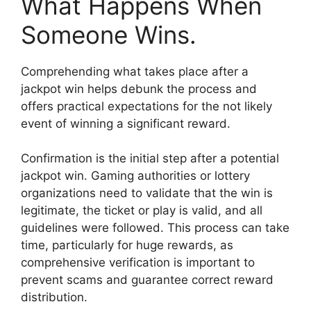
What Happens When
Someone Wins.
Comprehending what takes place after a
jackpot win helps debunk the process and
offers practical expectations for the not likely
event of winning a significant reward.
Confirmation is the initial step after a potential
jackpot win. Gaming authorities or lottery
organizations need to validate that the win is
legitimate, the ticket or play is valid, and all
guidelines were followed. This process can take
time, particularly for huge rewards, as
comprehensive verification is important to
prevent scams and guarantee correct reward
distribution.