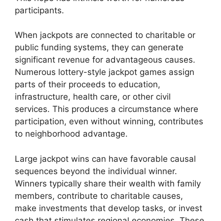
participants.
When jackpots are connected to charitable or
public funding systems, they can generate
significant revenue for advantageous causes.
Numerous lottery-style jackpot games assign
parts of their proceeds to education,
infrastructure, health care, or other civil
services. This produces a circumstance where
participation, even without winning, contributes
to neighborhood advantage.
Large jackpot wins can have favorable causal
sequences beyond the individual winner.
Winners typically share their wealth with family
members, contribute to charitable causes,
make investments that develop tasks, or invest
cash that stimulates regional economies. These