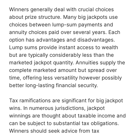
Winners generally deal with crucial choices
about prize structure. Many big jackpots use
choices between lump-sum payments and
annuity choices paid over several years. Each
option has advantages and disadvantages.
Lump sums provide instant access to wealth
but are typically considerably less than the
marketed jackpot quantity. Annuities supply the
complete marketed amount but spread over
time, offering less versatility however possibly
better long-lasting financial security.
Tax ramifications are significant for big jackpot
wins. In numerous jurisdictions, jackpot
winnings are thought about taxable income and
can be subject to substantial tax obligations.
Winners should seek advice from tax