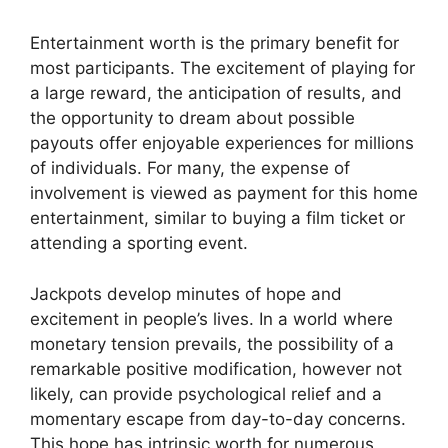
Entertainment worth is the primary benefit for
most participants. The excitement of playing for
a large reward, the anticipation of results, and
the opportunity to dream about possible
payouts offer enjoyable experiences for millions
of individuals. For many, the expense of
involvement is viewed as payment for this home
entertainment, similar to buying a film ticket or
attending a sporting event.
Jackpots develop minutes of hope and
excitement in people’s lives. In a world where
monetary tension prevails, the possibility of a
remarkable positive modification, however not
likely, can provide psychological relief and a
momentary escape from day-to-day concerns.
This hope has intrinsic worth for numerous