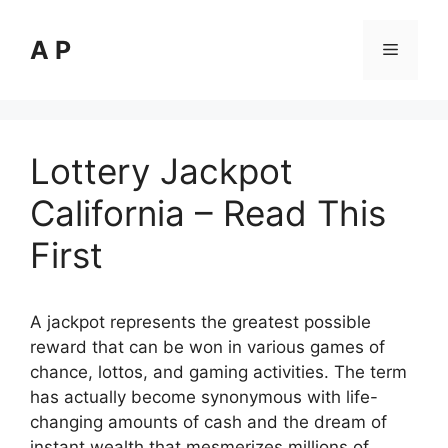
Skip
to
A P
Menu
content
Lottery Jackpot
California – Read This
First
A jackpot represents the greatest possible
reward that can be won in various games of
chance, lottos, and gaming activities. The term
has actually become synonymous with life-
changing amounts of cash and the dream of
instant wealth that mesmerizes millions of