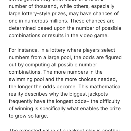
number of thousand, while others, especially
large lottery-style prizes, may have chances of
one in numerous millions. These chances are
determined based upon the number of possible
combinations or results in the video game.
For instance, in a lottery where players select
numbers from a large pool, the odds are figured
out by computing all possible number
combinations. The more numbers in the
swimming pool and the more choices needed,
the longer the odds become. This mathematical
reality describes why the biggest jackpots
frequently have the longest odds– the difficulty
of winning is specifically what enables the prize
to grow so large.
The expected value of a jackpot play is another