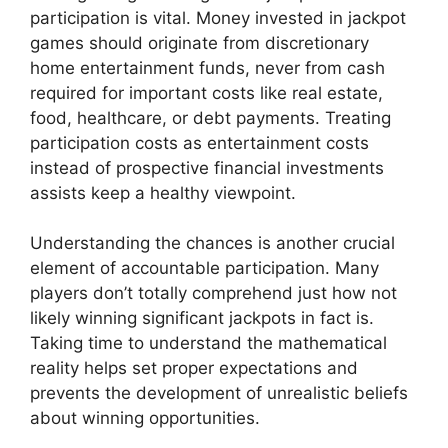
participation is vital. Money invested in jackpot
games should originate from discretionary
home entertainment funds, never from cash
required for important costs like real estate,
food, healthcare, or debt payments. Treating
participation costs as entertainment costs
instead of prospective financial investments
assists keep a healthy viewpoint.
Understanding the chances is another crucial
element of accountable participation. Many
players don’t totally comprehend just how not
likely winning significant jackpots in fact is.
Taking time to understand the mathematical
reality helps set proper expectations and
prevents the development of unrealistic beliefs
about winning opportunities.