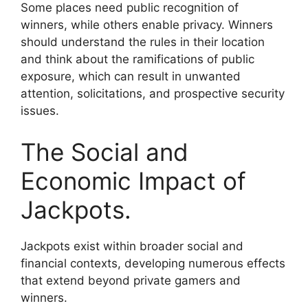
Some places need public recognition of
winners, while others enable privacy. Winners
should understand the rules in their location
and think about the ramifications of public
exposure, which can result in unwanted
attention, solicitations, and prospective security
issues.
The Social and
Economic Impact of
Jackpots.
Jackpots exist within broader social and
financial contexts, developing numerous effects
that extend beyond private gamers and
winners.