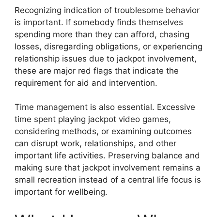
Recognizing indication of troublesome behavior
is important. If somebody finds themselves
spending more than they can afford, chasing
losses, disregarding obligations, or experiencing
relationship issues due to jackpot involvement,
these are major red flags that indicate the
requirement for aid and intervention.
Time management is also essential. Excessive
time spent playing jackpot video games,
considering methods, or examining outcomes
can disrupt work, relationships, and other
important life activities. Preserving balance and
making sure that jackpot involvement remains a
small recreation instead of a central life focus is
important for wellbeing.