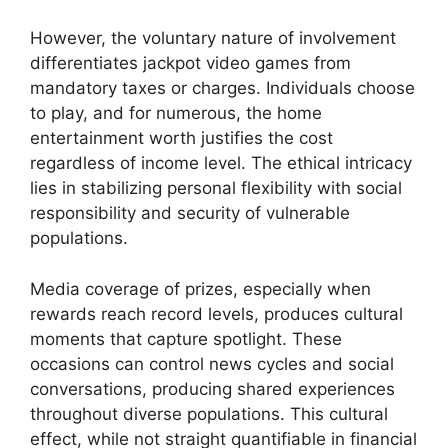
However, the voluntary nature of involvement
differentiates jackpot video games from
mandatory taxes or charges. Individuals choose
to play, and for numerous, the home
entertainment worth justifies the cost
regardless of income level. The ethical intricacy
lies in stabilizing personal flexibility with social
responsibility and security of vulnerable
populations.
Media coverage of prizes, especially when
rewards reach record levels, produces cultural
moments that capture spotlight. These
occasions can control news cycles and social
conversations, producing shared experiences
throughout diverse populations. This cultural
effect, while not straight quantifiable in financial