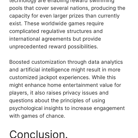
technology are enabling reward swimming
pools that cover several nations, producing the
capacity for even larger prizes than currently
exist. These worldwide games require
complicated regulative structures and
international agreements but provide
unprecedented reward possibilities.
Boosted customization through data analytics
and artificial intelligence might result in more
customized jackpot experiences. While this
might enhance home entertainment value for
players, it also raises privacy issues and
questions about the principles of using
psychological insights to increase engagement
with games of chance.
Conclusion.