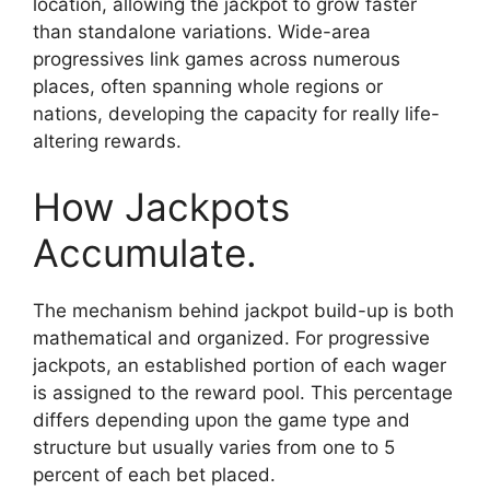
location, allowing the jackpot to grow faster
than standalone variations. Wide-area
progressives link games across numerous
places, often spanning whole regions or
nations, developing the capacity for really life-
altering rewards.
How Jackpots
Accumulate.
The mechanism behind jackpot build-up is both
mathematical and organized. For progressive
jackpots, an established portion of each wager
is assigned to the reward pool. This percentage
differs depending upon the game type and
structure but usually varies from one to 5
percent of each bet placed.