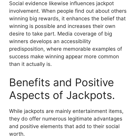
Social evidence likewise influences jackpot
involvement. When people find out about others
winning big rewards, it enhances the belief that
winning is possible and increases their own
desire to take part. Media coverage of big
winners develops an accessibility
predisposition, where memorable examples of
success make winning appear more common
than it actually is.
Benefits and Positive
Aspects of Jackpots.
While jackpots are mainly entertainment items,
they do offer numerous legitimate advantages
and positive elements that add to their social
worth.