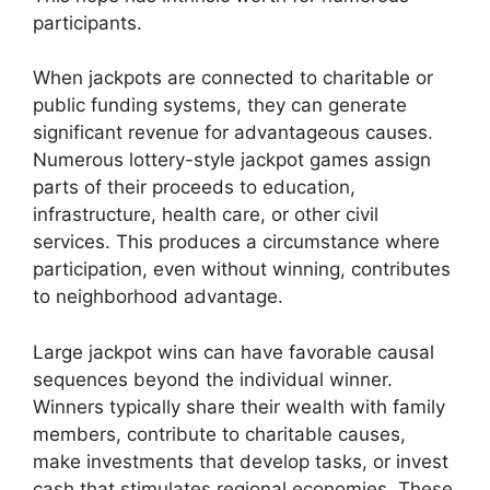
participants.
When jackpots are connected to charitable or
public funding systems, they can generate
significant revenue for advantageous causes.
Numerous lottery-style jackpot games assign
parts of their proceeds to education,
infrastructure, health care, or other civil
services. This produces a circumstance where
participation, even without winning, contributes
to neighborhood advantage.
Large jackpot wins can have favorable causal
sequences beyond the individual winner.
Winners typically share their wealth with family
members, contribute to charitable causes,
make investments that develop tasks, or invest
cash that stimulates regional economies. These