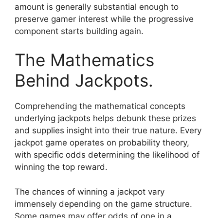
amount is generally substantial enough to
preserve gamer interest while the progressive
component starts building again.
The Mathematics
Behind Jackpots.
Comprehending the mathematical concepts
underlying jackpots helps debunk these prizes
and supplies insight into their true nature. Every
jackpot game operates on probability theory,
with specific odds determining the likelihood of
winning the top reward.
The chances of winning a jackpot vary
immensely depending on the game structure.
Some games may offer odds of one in a