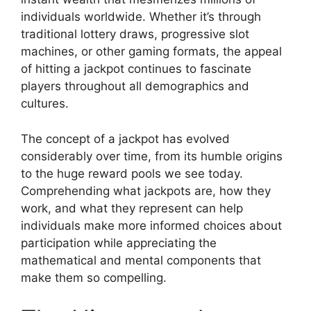
individuals worldwide. Whether it’s through
traditional lottery draws, progressive slot
machines, or other gaming formats, the appeal
of hitting a jackpot continues to fascinate
players throughout all demographics and
cultures.
The concept of a jackpot has evolved
considerably over time, from its humble origins
to the huge reward pools we see today.
Comprehending what jackpots are, how they
work, and what they represent can help
individuals make more informed choices about
participation while appreciating the
mathematical and mental components that
make them so compelling.