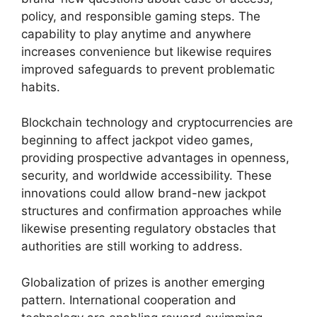
policy, and responsible gaming steps. The
capability to play anytime and anywhere
increases convenience but likewise requires
improved safeguards to prevent problematic
habits.
Blockchain technology and cryptocurrencies are
beginning to affect jackpot video games,
providing prospective advantages in openness,
security, and worldwide accessibility. These
innovations could allow brand-new jackpot
structures and confirmation approaches while
likewise presenting regulatory obstacles that
authorities are still working to address.
Globalization of prizes is another emerging
pattern. International cooperation and