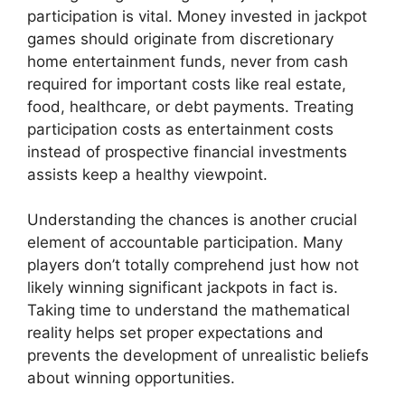
participation is vital. Money invested in jackpot
games should originate from discretionary
home entertainment funds, never from cash
required for important costs like real estate,
food, healthcare, or debt payments. Treating
participation costs as entertainment costs
instead of prospective financial investments
assists keep a healthy viewpoint.
Understanding the chances is another crucial
element of accountable participation. Many
players don’t totally comprehend just how not
likely winning significant jackpots in fact is.
Taking time to understand the mathematical
reality helps set proper expectations and
prevents the development of unrealistic beliefs
about winning opportunities.