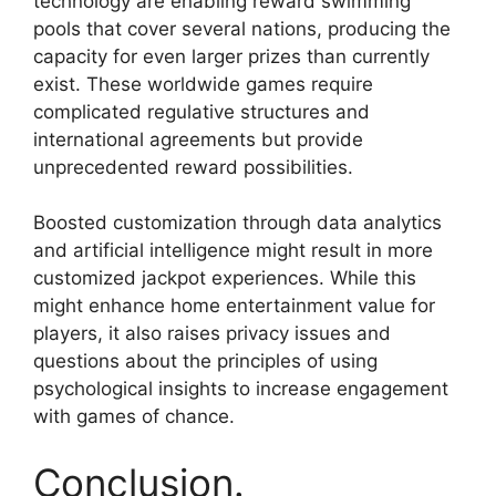
technology are enabling reward swimming
pools that cover several nations, producing the
capacity for even larger prizes than currently
exist. These worldwide games require
complicated regulative structures and
international agreements but provide
unprecedented reward possibilities.
Boosted customization through data analytics
and artificial intelligence might result in more
customized jackpot experiences. While this
might enhance home entertainment value for
players, it also raises privacy issues and
questions about the principles of using
psychological insights to increase engagement
with games of chance.
Conclusion.