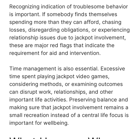
Recognizing indication of troublesome behavior
is important. If somebody finds themselves
spending more than they can afford, chasing
losses, disregarding obligations, or experiencing
relationship issues due to jackpot involvement,
these are major red flags that indicate the
requirement for aid and intervention.
Time management is also essential. Excessive
time spent playing jackpot video games,
considering methods, or examining outcomes
can disrupt work, relationships, and other
important life activities. Preserving balance and
making sure that jackpot involvement remains a
small recreation instead of a central life focus is
important for wellbeing.