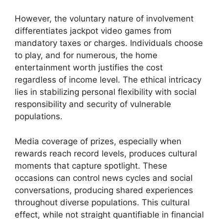
However, the voluntary nature of involvement
differentiates jackpot video games from
mandatory taxes or charges. Individuals choose
to play, and for numerous, the home
entertainment worth justifies the cost
regardless of income level. The ethical intricacy
lies in stabilizing personal flexibility with social
responsibility and security of vulnerable
populations.
Media coverage of prizes, especially when
rewards reach record levels, produces cultural
moments that capture spotlight. These
occasions can control news cycles and social
conversations, producing shared experiences
throughout diverse populations. This cultural
effect, while not straight quantifiable in financial