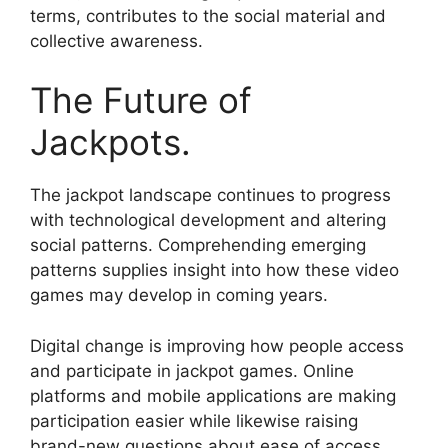
terms, contributes to the social material and
collective awareness.
The Future of
Jackpots.
The jackpot landscape continues to progress
with technological development and altering
social patterns. Comprehending emerging
patterns supplies insight into how these video
games may develop in coming years.
Digital change is improving how people access
and participate in jackpot games. Online
platforms and mobile applications are making
participation easier while likewise raising
brand-new questions about ease of access,