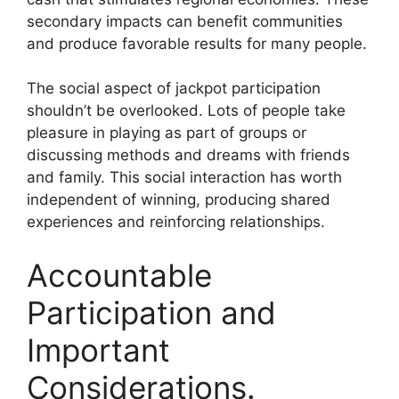
secondary impacts can benefit communities
and produce favorable results for many people.
The social aspect of jackpot participation
shouldn’t be overlooked. Lots of people take
pleasure in playing as part of groups or
discussing methods and dreams with friends
and family. This social interaction has worth
independent of winning, producing shared
experiences and reinforcing relationships.
Accountable
Participation and
Important
Considerations.