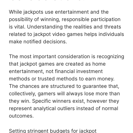
While jackpots use entertainment and the
possibility of winning, responsible participation
is vital. Understanding the realities and threats
related to jackpot video games helps individuals
make notified decisions.
The most important consideration is recognizing
that jackpot games are created as home
entertainment, not financial investment
methods or trusted methods to earn money.
The chances are structured to guarantee that,
collectively, gamers will always lose more than
they win. Specific winners exist, however they
represent analytical outliers instead of normal
outcomes.
Setting stringent budgets for jackpot