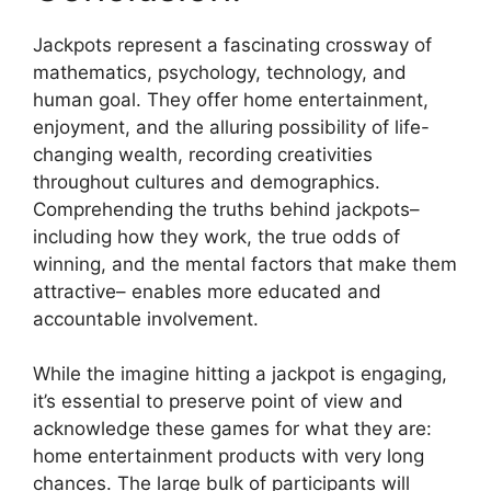
Jackpots represent a fascinating crossway of
mathematics, psychology, technology, and
human goal. They offer home entertainment,
enjoyment, and the alluring possibility of life-
changing wealth, recording creativities
throughout cultures and demographics.
Comprehending the truths behind jackpots–
including how they work, the true odds of
winning, and the mental factors that make them
attractive– enables more educated and
accountable involvement.
While the imagine hitting a jackpot is engaging,
it’s essential to preserve point of view and
acknowledge these games for what they are:
home entertainment products with very long
chances. The large bulk of participants will