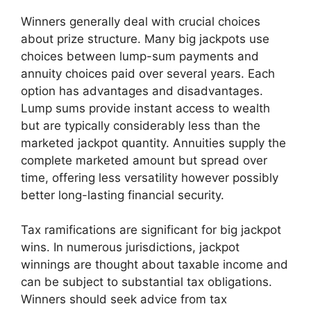
Winners generally deal with crucial choices
about prize structure. Many big jackpots use
choices between lump-sum payments and
annuity choices paid over several years. Each
option has advantages and disadvantages.
Lump sums provide instant access to wealth
but are typically considerably less than the
marketed jackpot quantity. Annuities supply the
complete marketed amount but spread over
time, offering less versatility however possibly
better long-lasting financial security.
Tax ramifications are significant for big jackpot
wins. In numerous jurisdictions, jackpot
winnings are thought about taxable income and
can be subject to substantial tax obligations.
Winners should seek advice from tax