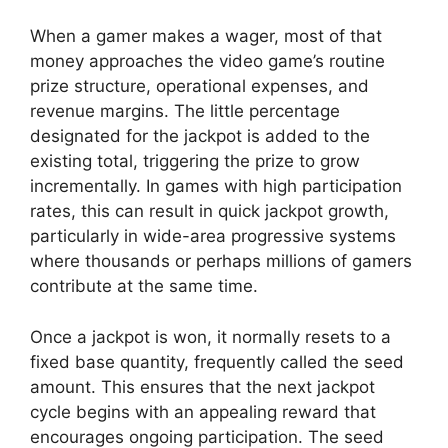
When a gamer makes a wager, most of that
money approaches the video game’s routine
prize structure, operational expenses, and
revenue margins. The little percentage
designated for the jackpot is added to the
existing total, triggering the prize to grow
incrementally. In games with high participation
rates, this can result in quick jackpot growth,
particularly in wide-area progressive systems
where thousands or perhaps millions of gamers
contribute at the same time.
Once a jackpot is won, it normally resets to a
fixed base quantity, frequently called the seed
amount. This ensures that the next jackpot
cycle begins with an appealing reward that
encourages ongoing participation. The seed