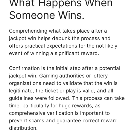
What Happens When
Someone Wins.
Comprehending what takes place after a
jackpot win helps debunk the process and
offers practical expectations for the not likely
event of winning a significant reward.
Confirmation is the initial step after a potential
jackpot win. Gaming authorities or lottery
organizations need to validate that the win is
legitimate, the ticket or play is valid, and all
guidelines were followed. This process can take
time, particularly for huge rewards, as
comprehensive verification is important to
prevent scams and guarantee correct reward
distribution.