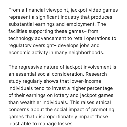
From a financial viewpoint, jackpot video games
represent a significant industry that produces
substantial earnings and employment. The
facilities supporting these games– from
technology advancement to retail operations to
regulatory oversight– develops jobs and
economic activity in many neighborhoods.
The regressive nature of jackpot involvement is
an essential social consideration. Research
study regularly shows that lower-income
individuals tend to invest a higher percentage
of their earnings on lottery and jackpot games
than wealthier individuals. This raises ethical
concerns about the social impact of promoting
games that disproportionately impact those
least able to manage losses.