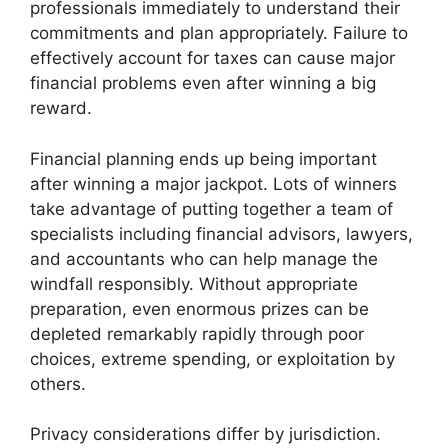
professionals immediately to understand their
commitments and plan appropriately. Failure to
effectively account for taxes can cause major
financial problems even after winning a big
reward.
Financial planning ends up being important
after winning a major jackpot. Lots of winners
take advantage of putting together a team of
specialists including financial advisors, lawyers,
and accountants who can help manage the
windfall responsibly. Without appropriate
preparation, even enormous prizes can be
depleted remarkably rapidly through poor
choices, extreme spending, or exploitation by
others.
Privacy considerations differ by jurisdiction.