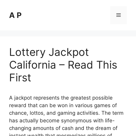
Skip
to
A P
Menu
content
Lottery Jackpot
California – Read This
First
A jackpot represents the greatest possible
reward that can be won in various games of
chance, lottos, and gaming activities. The term
has actually become synonymous with life-
changing amounts of cash and the dream of
instant wealth that mesmerizes millions of