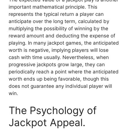
important mathematical principle. This
represents the typical return a player can
anticipate over the long term, calculated by
multiplying the possibility of winning by the
reward amount and deducting the expense of
playing. In many jackpot games, the anticipated
worth is negative, implying players will lose
cash with time usually. Nevertheless, when
progressive jackpots grow large, they can
periodically reach a point where the anticipated
worth ends up being favorable, though this
does not guarantee any individual player will
win.
The Psychology of
Jackpot Appeal.