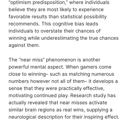
“optimism predisposition,” where individuals
believe they are most likely to experience
favorable results than statistical possibility
recommends. This cognitive bias leads
individuals to overstate their chances of
winning while underestimating the true chances
against them.
The “near miss” phenomenon is another
powerful mental aspect. When gamers come
close to winning– such as matching numerous
numbers however not all of them– it develops a
sense that they were practically effective,
motivating continued play. Research study has
actually revealed that near misses activate
similar brain regions as real wins, supplying a
neurological description for their inspiring effect.