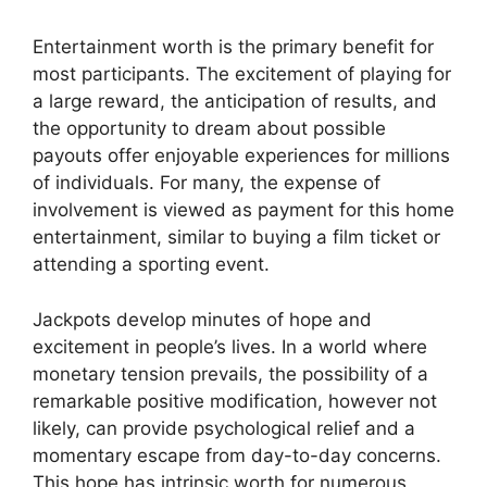
Entertainment worth is the primary benefit for
most participants. The excitement of playing for
a large reward, the anticipation of results, and
the opportunity to dream about possible
payouts offer enjoyable experiences for millions
of individuals. For many, the expense of
involvement is viewed as payment for this home
entertainment, similar to buying a film ticket or
attending a sporting event.
Jackpots develop minutes of hope and
excitement in people’s lives. In a world where
monetary tension prevails, the possibility of a
remarkable positive modification, however not
likely, can provide psychological relief and a
momentary escape from day-to-day concerns.
This hope has intrinsic worth for numerous