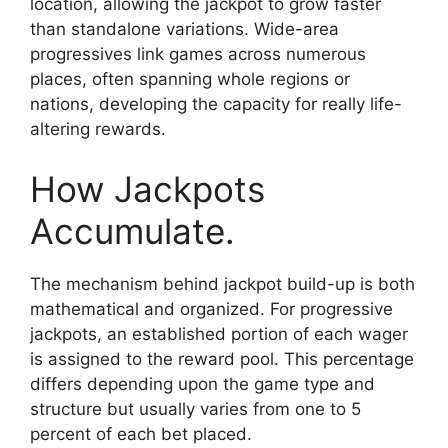
location, allowing the jackpot to grow faster
than standalone variations. Wide-area
progressives link games across numerous
places, often spanning whole regions or
nations, developing the capacity for really life-
altering rewards.
How Jackpots
Accumulate.
The mechanism behind jackpot build-up is both
mathematical and organized. For progressive
jackpots, an established portion of each wager
is assigned to the reward pool. This percentage
differs depending upon the game type and
structure but usually varies from one to 5
percent of each bet placed.