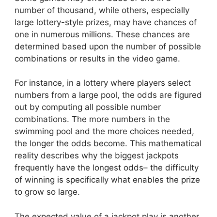
number of thousand, while others, especially
large lottery-style prizes, may have chances of
one in numerous millions. These chances are
determined based upon the number of possible
combinations or results in the video game.
For instance, in a lottery where players select
numbers from a large pool, the odds are figured
out by computing all possible number
combinations. The more numbers in the
swimming pool and the more choices needed,
the longer the odds become. This mathematical
reality describes why the biggest jackpots
frequently have the longest odds– the difficulty
of winning is specifically what enables the prize
to grow so large.
The expected value of a jackpot play is another