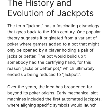
The History and
Evolution of Jackpots
The term “jackpot” has a fascinating etymology
that goes back to the 19th century. One popular
theory suggests it originated from a variant of
poker where gamers added to a pot that might
only be opened by a player holding a pair of
jacks or better. The pot would build up till
somebody had the certifying hand, for this
reason “jacks or better pot,” which ultimately
ended up being reduced to “jackpot.”.
Over the years, the idea has broadened far
beyond its poker origins. Early mechanical slot
machines included the first automated jackpots,
where aligning specific symbols would launch