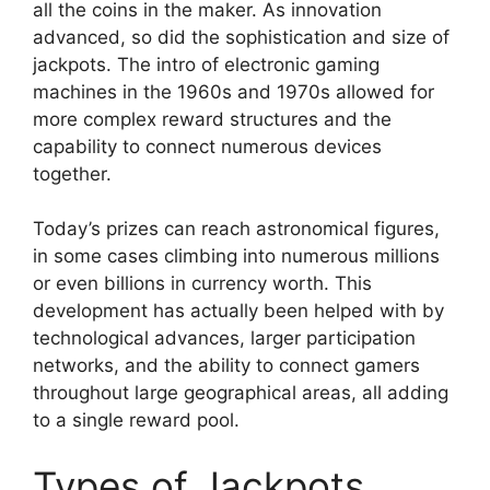
all the coins in the maker. As innovation
advanced, so did the sophistication and size of
jackpots. The intro of electronic gaming
machines in the 1960s and 1970s allowed for
more complex reward structures and the
capability to connect numerous devices
together.
Today’s prizes can reach astronomical figures,
in some cases climbing into numerous millions
or even billions in currency worth. This
development has actually been helped with by
technological advances, larger participation
networks, and the ability to connect gamers
throughout large geographical areas, all adding
to a single reward pool.
Types of Jackpots.