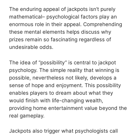
The enduring appeal of jackpots isn’t purely
mathematical– psychological factors play an
enormous role in their appeal. Comprehending
these mental elements helps discuss why
prizes remain so fascinating regardless of
undesirable odds.
The idea of “possibility” is central to jackpot
psychology. The simple reality that winning is
possible, nevertheless not likely, develops a
sense of hope and enjoyment. This possibility
enables players to dream about what they
would finish with life-changing wealth,
providing home entertainment value beyond the
real gameplay.
Jackpots also trigger what psychologists call