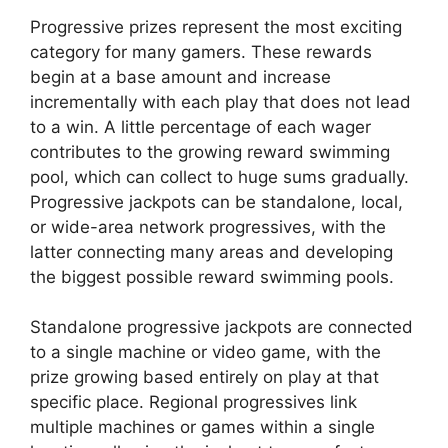
Progressive prizes represent the most exciting
category for many gamers. These rewards
begin at a base amount and increase
incrementally with each play that does not lead
to a win. A little percentage of each wager
contributes to the growing reward swimming
pool, which can collect to huge sums gradually.
Progressive jackpots can be standalone, local,
or wide-area network progressives, with the
latter connecting many areas and developing
the biggest possible reward swimming pools.
Standalone progressive jackpots are connected
to a single machine or video game, with the
prize growing based entirely on play at that
specific place. Regional progressives link
multiple machines or games within a single