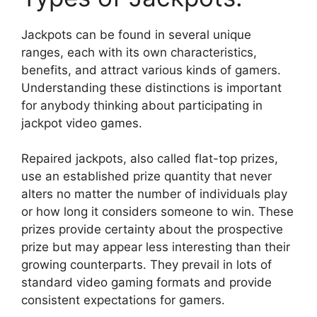
Jackpots can be found in several unique
ranges, each with its own characteristics,
benefits, and attract various kinds of gamers.
Understanding these distinctions is important
for anybody thinking about participating in
jackpot video games.
Repaired jackpots, also called flat-top prizes,
use an established prize quantity that never
alters no matter the number of individuals play
or how long it considers someone to win. These
prizes provide certainty about the prospective
prize but may appear less interesting than their
growing counterparts. They prevail in lots of
standard video gaming formats and provide
consistent expectations for gamers.