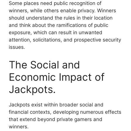
Some places need public recognition of
winners, while others enable privacy. Winners
should understand the rules in their location
and think about the ramifications of public
exposure, which can result in unwanted
attention, solicitations, and prospective security
issues.
The Social and
Economic Impact of
Jackpots.
Jackpots exist within broader social and
financial contexts, developing numerous effects
that extend beyond private gamers and
winners.