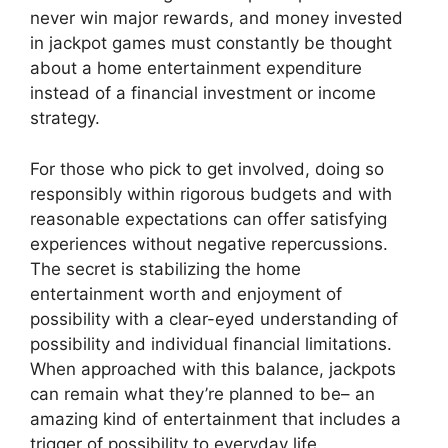
never win major rewards, and money invested
in jackpot games must constantly be thought
about a home entertainment expenditure
instead of a financial investment or income
strategy.
For those who pick to get involved, doing so
responsibly within rigorous budgets and with
reasonable expectations can offer satisfying
experiences without negative repercussions.
The secret is stabilizing the home
entertainment worth and enjoyment of
possibility with a clear-eyed understanding of
possibility and individual financial limitations.
When approached with this balance, jackpots
can remain what they’re planned to be– an
amazing kind of entertainment that includes a
trigger of possibility to everyday life.