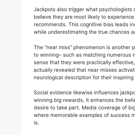
Jackpots also trigger what psychologists c
believe they are most likely to experience 
recommends. This cognitive bias leads ind
while underestimating the true chances a
The “near miss” phenomenon is another 
to winning– such as matching numerous n
sense that they were practically effectiv
actually revealed that near misses activat
neurological description for their inspiring 
Social evidence likewise influences jackp
winning big rewards, it enhances the beli
desire to take part. Media coverage of big
where memorable examples of success ma
is.