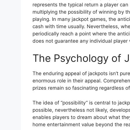
represents the typical return a player can
multiplying the possibility of winning by
playing. In many jackpot games, the antici
cash with time usually. Nevertheless, whe
periodically reach a point where the anti
does not guarantee any individual player w
The Psychology of J
The enduring appeal of jackpots isn’t pur
enormous role in their appeal. Comprehe
prizes remain so fascinating regardless o
The idea of “possibility” is central to jac
possible, nevertheless not likely, develop
enables players to dream about what they 
home entertainment value beyond the re