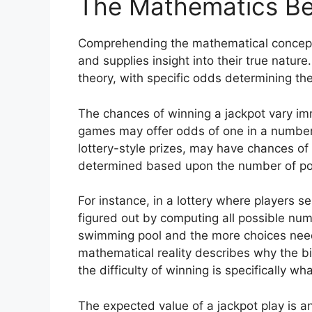
The Mathematics Be
Comprehending the mathematical concepts
and supplies insight into their true natur
theory, with specific odds determining the
The chances of winning a jackpot vary i
games may offer odds of one in a number 
lottery-style prizes, may have chances o
determined based upon the number of pos
For instance, in a lottery where players s
figured out by computing all possible n
swimming pool and the more choices nee
mathematical reality describes why the b
the difficulty of winning is specifically w
The expected value of a jackpot play is a