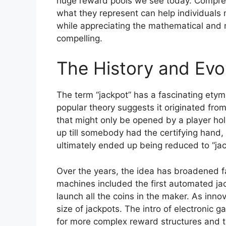
huge reward pools we see today. Compre
what they represent can help individuals
while appreciating the mathematical an
compelling.
The History and Evo
The term “jackpot” has a fascinating etym
popular theory suggests it originated fro
that might only be opened by a player hold
up till somebody had the certifying hand, f
ultimately ended up being reduced to “jac
Over the years, the idea has broadened fa
machines included the first automated ja
launch all the coins in the maker. As inn
size of jackpots. The intro of electronic
for more complex reward structures and t