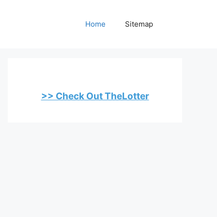
Home
Sitemap
>> Check Out TheLotter