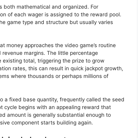
s both mathematical and organized. For
ion of each wager is assigned to the reward pool.
he game type and structure but usually varies
at money approaches the video game’s routine
d revenue margins. The little percentage
existing total, triggering the prize to grow
tion rates, this can result in quick jackpot growth,
tems where thousands or perhaps millions of
to a fixed base quantity, frequently called the seed
t cycle begins with an appealing reward that
ed amount is generally substantial enough to
sive component starts building again.