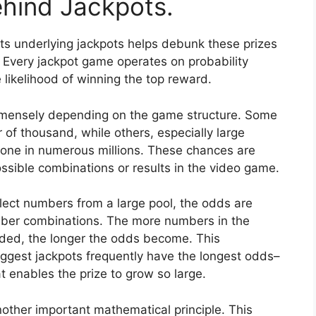
hind Jackpots.
 underlying jackpots helps debunk these prizes
e. Every jackpot game operates on probability
 likelihood of winning the top reward.
mmensely depending on the game structure. Some
of thousand, while others, especially large
f one in numerous millions. These chances are
sible combinations or results in the video game.
elect numbers from a large pool, the odds are
umber combinations. The more numbers in the
ded, the longer the odds become. This
iggest jackpots frequently have the longest odds–
hat enables the prize to grow so large.
nother important mathematical principle. This