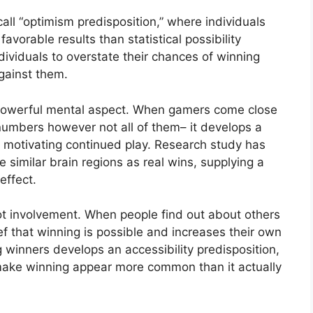
all “optimism predisposition,” where individuals
favorable results than statistical possibility
ividuals to overstate their chances of winning
gainst them.
powerful mental aspect. When gamers come close
umbers however not all of them– it develops a
e, motivating continued play. Research study has
e similar brain regions as real wins, supplying a
effect.
ot involvement. When people find out about others
ef that winning is possible and increases their own
 winners develops an accessibility predisposition,
ke winning appear more common than it actually