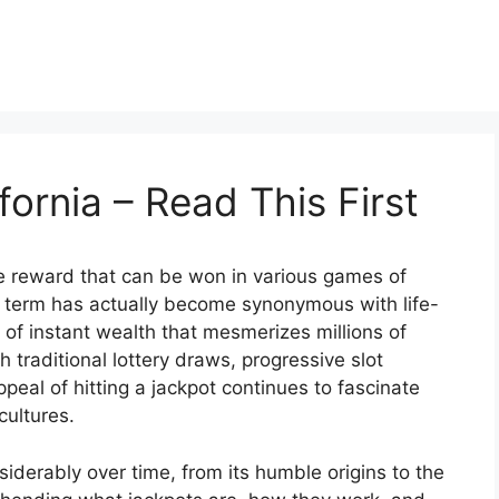
fornia – Read This First
le reward that can be won in various games of
he term has actually become synonymous with life-
f instant wealth that mesmerizes millions of
h traditional lottery draws, progressive slot
peal of hitting a jackpot continues to fascinate
cultures.
iderably over time, from its humble origins to the