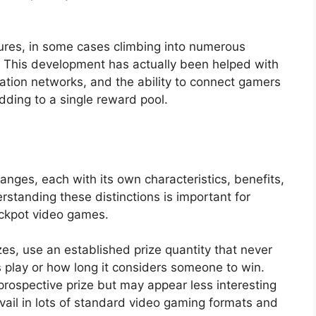
gures, in some cases climbing into numerous
th. This development has actually been helped with
pation networks, and the ability to connect gamers
dding to a single reward pool.
anges, each with its own characteristics, benefits,
rstanding these distinctions is important for
ackpot video games.
izes, use an established prize quantity that never
s play or how long it considers someone to win.
prospective prize but may appear less interesting
vail in lots of standard video gaming formats and