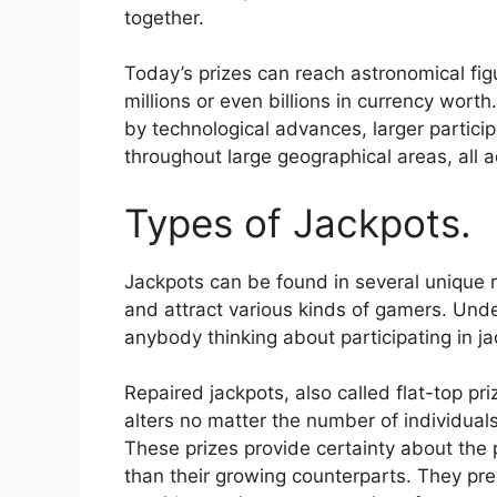
together.
Today’s prizes can reach astronomical fi
millions or even billions in currency wor
by technological advances, larger partici
throughout large geographical areas, all a
Types of Jackpots.
Jackpots can be found in several unique r
and attract various kinds of gamers. Unde
anybody thinking about participating in j
Repaired jackpots, also called flat-top pr
alters no matter the number of individual
These prizes provide certainty about the 
than their growing counterparts. They pre