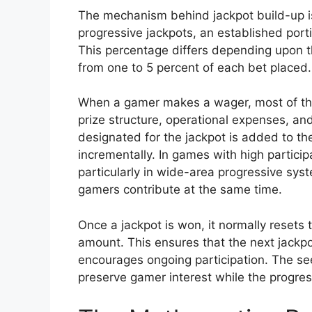
The mechanism behind jackpot build-up i
progressive jackpots, an established port
This percentage differs depending upon t
from one to 5 percent of each bet placed.
When a gamer makes a wager, most of th
prize structure, operational expenses, an
designated for the jackpot is added to the 
incrementally. In games with high participa
particularly in wide-area progressive sys
gamers contribute at the same time.
Once a jackpot is won, it normally resets 
amount. This ensures that the next jackpo
encourages ongoing participation. The se
preserve gamer interest while the progres