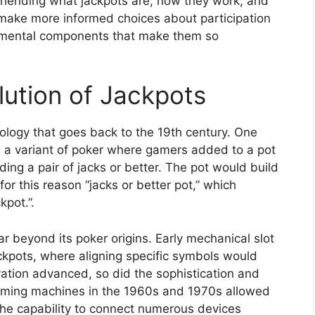
hending what jackpots are, how they work, and
 make more informed choices about participation
d mental components that make them so
lution of Jackpots
ology that goes back to the 19th century. One
m a variant of poker where gamers added to a pot
ing a pair of jacks or better. The pot would build
or this reason “jacks or better pot,” which
kpot.”.
r beyond its poker origins. Early mechanical slot
ckpots, where aligning specific symbols would
ovation advanced, so did the sophistication and
 gaming machines in the 1960s and 1970s allowed
he capability to connect numerous devices