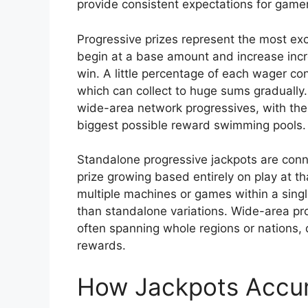
provide consistent expectations for game
Progressive prizes represent the most ex
begin at a base amount and increase incr
win. A little percentage of each wager c
which can collect to huge sums gradually.
wide-area network progressives, with the
biggest possible reward swimming pools.
Standalone progressive jackpots are conn
prize growing based entirely on play at th
multiple machines or games within a single
than standalone variations. Wide-area pr
often spanning whole regions or nations, de
rewards.
How Jackpots Accu