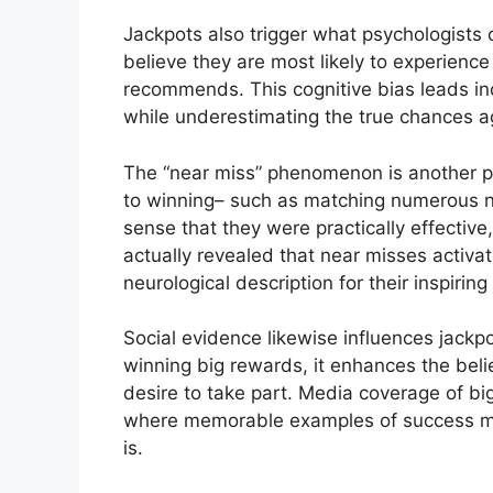
Jackpots also trigger what psychologists c
believe they are most likely to experience 
recommends. This cognitive bias leads ind
while underestimating the true chances a
The “near miss” phenomenon is another 
to winning– such as matching numerous n
sense that they were practically effectiv
actually revealed that near misses activat
neurological description for their inspiring 
Social evidence likewise influences jackp
winning big rewards, it enhances the beli
desire to take part. Media coverage of big
where memorable examples of success ma
is.