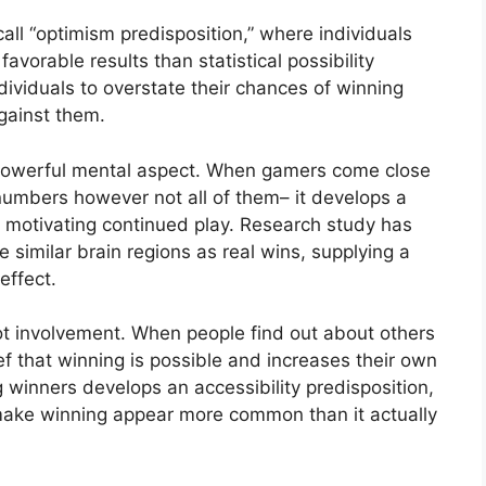
all “optimism predisposition,” where individuals
favorable results than statistical possibility
ividuals to overstate their chances of winning
gainst them.
powerful mental aspect. When gamers come close
umbers however not all of them– it develops a
e, motivating continued play. Research study has
e similar brain regions as real wins, supplying a
effect.
ot involvement. When people find out about others
ef that winning is possible and increases their own
 winners develops an accessibility predisposition,
ke winning appear more common than it actually