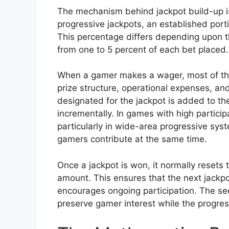
The mechanism behind jackpot build-up i
progressive jackpots, an established port
This percentage differs depending upon t
from one to 5 percent of each bet placed.
When a gamer makes a wager, most of th
prize structure, operational expenses, an
designated for the jackpot is added to the 
incrementally. In games with high participa
particularly in wide-area progressive sys
gamers contribute at the same time.
Once a jackpot is won, it normally resets 
amount. This ensures that the next jackpo
encourages ongoing participation. The se
preserve gamer interest while the progres