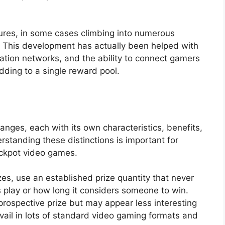
gures, in some cases climbing into numerous
th. This development has actually been helped with
pation networks, and the ability to connect gamers
dding to a single reward pool.
anges, each with its own characteristics, benefits,
rstanding these distinctions is important for
ackpot video games.
izes, use an established prize quantity that never
s play or how long it considers someone to win.
prospective prize but may appear less interesting
vail in lots of standard video gaming formats and