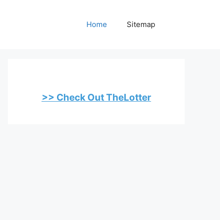
Home
Sitemap
>> Check Out TheLotter