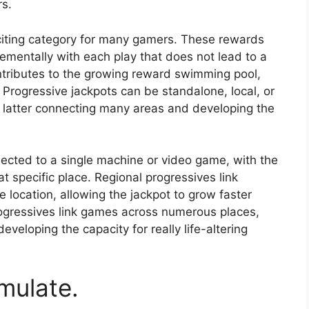
rs.
citing category for many gamers. These rewards
ementally with each play that does not lead to a
ontributes to the growing reward swimming pool,
 Progressive jackpots can be standalone, local, or
 latter connecting many areas and developing the
ected to a single machine or video game, with the
at specific place. Regional progressives link
 location, allowing the jackpot to grow faster
ogressives link games across numerous places,
veloping the capacity for really life-altering
mulate.