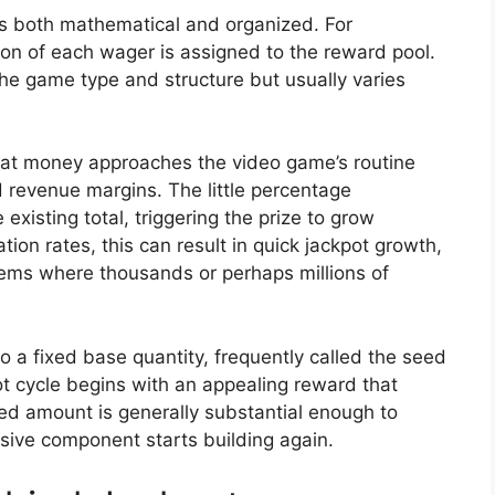
s both mathematical and organized. For
ion of each wager is assigned to the reward pool.
he game type and structure but usually varies
at money approaches the video game’s routine
d revenue margins. The little percentage
existing total, triggering the prize to grow
tion rates, this can result in quick jackpot growth,
tems where thousands or perhaps millions of
to a fixed base quantity, frequently called the seed
t cycle begins with an appealing reward that
ed amount is generally substantial enough to
sive component starts building again.