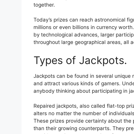
together.
Today’s prizes can reach astronomical fi
millions or even billions in currency wor
by technological advances, larger partici
throughout large geographical areas, all a
Types of Jackpots.
Jackpots can be found in several unique r
and attract various kinds of gamers. Unde
anybody thinking about participating in j
Repaired jackpots, also called flat-top pr
alters no matter the number of individual
These prizes provide certainty about the 
than their growing counterparts. They pre