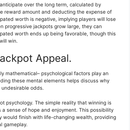
 anticipate over the long term, calculated by
 the reward amount and deducting the expense of
pated worth is negative, implying players will lose
n progressive jackpots grow large, they can
cipated worth ends up being favorable, though this
ill win.
ackpot Appeal.
ely mathematical– psychological factors play an
nding these mental elements helps discuss why
f undesirable odds.
kpot psychology. The simple reality that winning is
s a sense of hope and enjoyment. This possibility
would finish with life-changing wealth, providing
al gameplay.