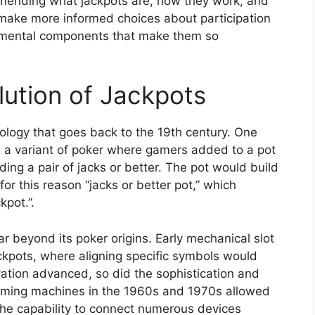
hending what jackpots are, how they work, and
 make more informed choices about participation
d mental components that make them so
lution of Jackpots
ology that goes back to the 19th century. One
m a variant of poker where gamers added to a pot
ing a pair of jacks or better. The pot would build
or this reason “jacks or better pot,” which
kpot.”.
r beyond its poker origins. Early mechanical slot
ckpots, where aligning specific symbols would
ovation advanced, so did the sophistication and
 gaming machines in the 1960s and 1970s allowed
he capability to connect numerous devices