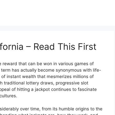
fornia – Read This First
le reward that can be won in various games of
he term has actually become synonymous with life-
f instant wealth that mesmerizes millions of
h traditional lottery draws, progressive slot
peal of hitting a jackpot continues to fascinate
cultures.
iderably over time, from its humble origins to the