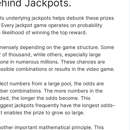
hind Jackpots.
 underlying jackpots helps debunk these prizes
e. Every jackpot game operates on probability
 likelihood of winning the top reward.
mmensely depending on the game structure. Some
of thousand, while others, especially large
f one in numerous millions. These chances are
sible combinations or results in the video game.
elect numbers from a large pool, the odds are
umber combinations. The more numbers in the
ded, the longer the odds become. This
iggest jackpots frequently have the longest odds–
hat enables the prize to grow so large.
nother important mathematical principle. This