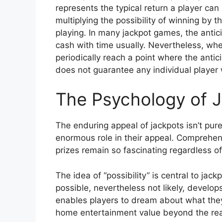
represents the typical return a player can
multiplying the possibility of winning by
playing. In many jackpot games, the antici
cash with time usually. Nevertheless, whe
periodically reach a point where the anti
does not guarantee any individual player w
The Psychology of J
The enduring appeal of jackpots isn’t pur
enormous role in their appeal. Comprehe
prizes remain so fascinating regardless o
The idea of “possibility” is central to jac
possible, nevertheless not likely, develop
enables players to dream about what they 
home entertainment value beyond the re