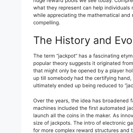
huge reward pools we see today. Compre
what they represent can help individuals
while appreciating the mathematical an
compelling.
The History and Evo
The term “jackpot” has a fascinating etym
popular theory suggests it originated fro
that might only be opened by a player hold
up till somebody had the certifying hand, f
ultimately ended up being reduced to “jac
Over the years, the idea has broadened fa
machines included the first automated ja
launch all the coins in the maker. As inn
size of jackpots. The intro of electronic
for more complex reward structures and t