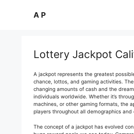
Skip
to
A P
content
Lottery Jackpot Cali
A jackpot represents the greatest possib
chance, lottos, and gaming activities. T
changing amounts of cash and the dream o
individuals worldwide. Whether it’s throug
machines, or other gaming formats, the ap
players throughout all demographics and 
The concept of a jackpot has evolved cons