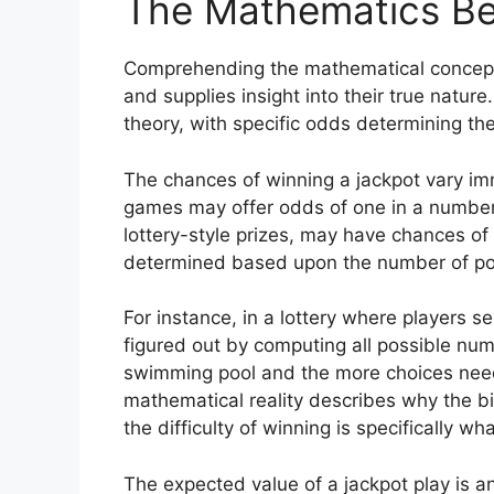
The Mathematics Be
Comprehending the mathematical concepts
and supplies insight into their true natur
theory, with specific odds determining the
The chances of winning a jackpot vary i
games may offer odds of one in a number 
lottery-style prizes, may have chances o
determined based upon the number of pos
For instance, in a lottery where players s
figured out by computing all possible n
swimming pool and the more choices nee
mathematical reality describes why the b
the difficulty of winning is specifically w
The expected value of a jackpot play is a