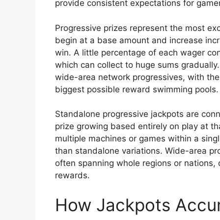
provide consistent expectations for game
Progressive prizes represent the most ex
begin at a base amount and increase incr
win. A little percentage of each wager c
which can collect to huge sums gradually.
wide-area network progressives, with the
biggest possible reward swimming pools.
Standalone progressive jackpots are conn
prize growing based entirely on play at th
multiple machines or games within a single
than standalone variations. Wide-area pr
often spanning whole regions or nations, de
rewards.
How Jackpots Accu