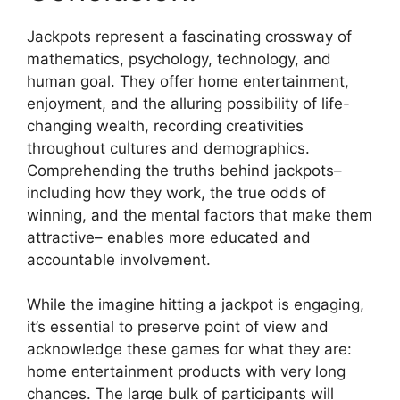
Jackpots represent a fascinating crossway of
mathematics, psychology, technology, and
human goal. They offer home entertainment,
enjoyment, and the alluring possibility of life-
changing wealth, recording creativities
throughout cultures and demographics.
Comprehending the truths behind jackpots–
including how they work, the true odds of
winning, and the mental factors that make them
attractive– enables more educated and
accountable involvement.
While the imagine hitting a jackpot is engaging,
it’s essential to preserve point of view and
acknowledge these games for what they are:
home entertainment products with very long
chances. The large bulk of participants will