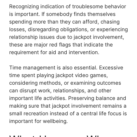
Recognizing indication of troublesome behavior
is important. If somebody finds themselves
spending more than they can afford, chasing
losses, disregarding obligations, or experiencing
relationship issues due to jackpot involvement,
these are major red flags that indicate the
requirement for aid and intervention.
Time management is also essential. Excessive
time spent playing jackpot video games,
considering methods, or examining outcomes
can disrupt work, relationships, and other
important life activities. Preserving balance and
making sure that jackpot involvement remains a
small recreation instead of a central life focus is
important for wellbeing.