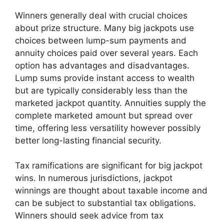
Winners generally deal with crucial choices
about prize structure. Many big jackpots use
choices between lump-sum payments and
annuity choices paid over several years. Each
option has advantages and disadvantages.
Lump sums provide instant access to wealth
but are typically considerably less than the
marketed jackpot quantity. Annuities supply the
complete marketed amount but spread over
time, offering less versatility however possibly
better long-lasting financial security.
Tax ramifications are significant for big jackpot
wins. In numerous jurisdictions, jackpot
winnings are thought about taxable income and
can be subject to substantial tax obligations.
Winners should seek advice from tax