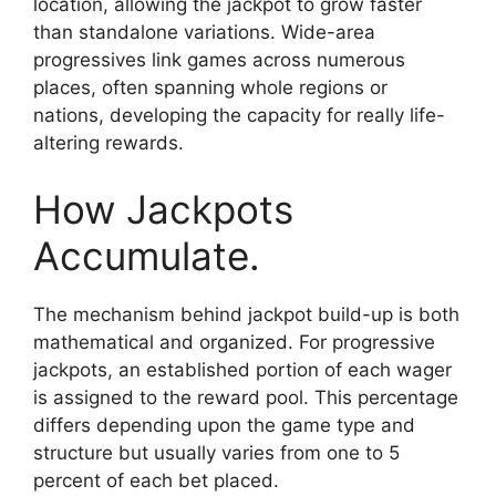
location, allowing the jackpot to grow faster
than standalone variations. Wide-area
progressives link games across numerous
places, often spanning whole regions or
nations, developing the capacity for really life-
altering rewards.
How Jackpots
Accumulate.
The mechanism behind jackpot build-up is both
mathematical and organized. For progressive
jackpots, an established portion of each wager
is assigned to the reward pool. This percentage
differs depending upon the game type and
structure but usually varies from one to 5
percent of each bet placed.