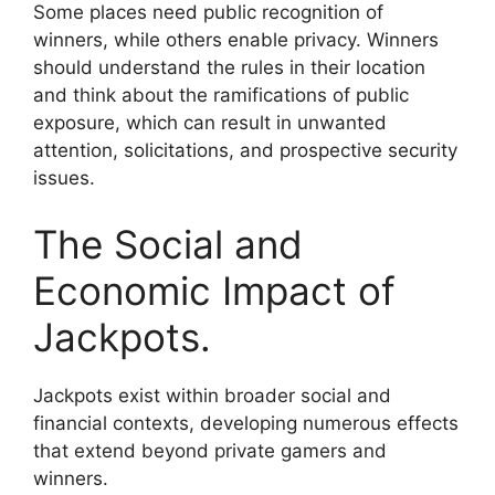
Some places need public recognition of
winners, while others enable privacy. Winners
should understand the rules in their location
and think about the ramifications of public
exposure, which can result in unwanted
attention, solicitations, and prospective security
issues.
The Social and
Economic Impact of
Jackpots.
Jackpots exist within broader social and
financial contexts, developing numerous effects
that extend beyond private gamers and
winners.