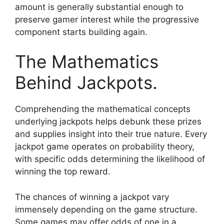
amount is generally substantial enough to
preserve gamer interest while the progressive
component starts building again.
The Mathematics
Behind Jackpots.
Comprehending the mathematical concepts
underlying jackpots helps debunk these prizes
and supplies insight into their true nature. Every
jackpot game operates on probability theory,
with specific odds determining the likelihood of
winning the top reward.
The chances of winning a jackpot vary
immensely depending on the game structure.
Some games may offer odds of one in a