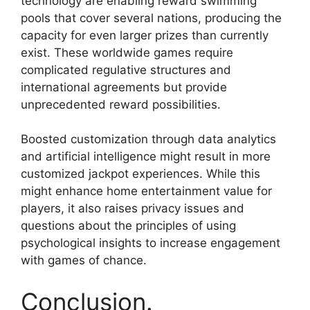
technology are enabling reward swimming
pools that cover several nations, producing the
capacity for even larger prizes than currently
exist. These worldwide games require
complicated regulative structures and
international agreements but provide
unprecedented reward possibilities.
Boosted customization through data analytics
and artificial intelligence might result in more
customized jackpot experiences. While this
might enhance home entertainment value for
players, it also raises privacy issues and
questions about the principles of using
psychological insights to increase engagement
with games of chance.
Conclusion.