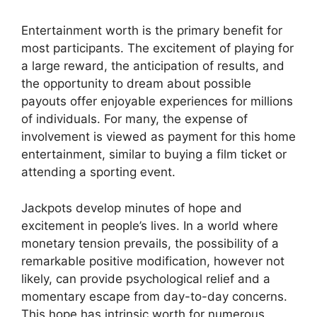
Entertainment worth is the primary benefit for
most participants. The excitement of playing for
a large reward, the anticipation of results, and
the opportunity to dream about possible
payouts offer enjoyable experiences for millions
of individuals. For many, the expense of
involvement is viewed as payment for this home
entertainment, similar to buying a film ticket or
attending a sporting event.
Jackpots develop minutes of hope and
excitement in people’s lives. In a world where
monetary tension prevails, the possibility of a
remarkable positive modification, however not
likely, can provide psychological relief and a
momentary escape from day-to-day concerns.
This hope has intrinsic worth for numerous