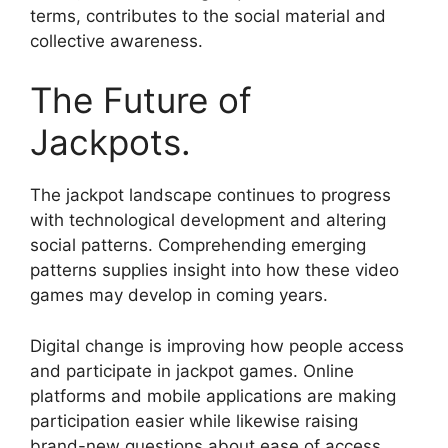
terms, contributes to the social material and
collective awareness.
The Future of
Jackpots.
The jackpot landscape continues to progress
with technological development and altering
social patterns. Comprehending emerging
patterns supplies insight into how these video
games may develop in coming years.
Digital change is improving how people access
and participate in jackpot games. Online
platforms and mobile applications are making
participation easier while likewise raising
brand-new questions about ease of access,