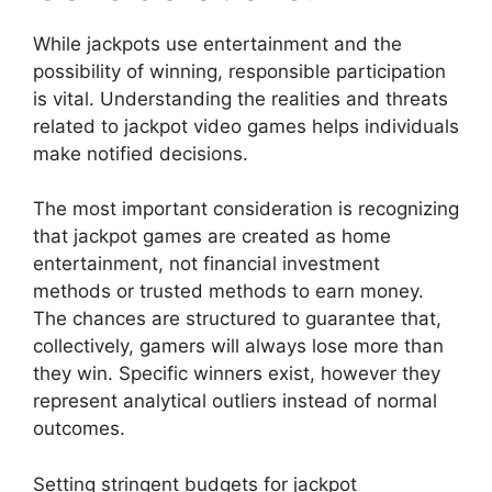
While jackpots use entertainment and the
possibility of winning, responsible participation
is vital. Understanding the realities and threats
related to jackpot video games helps individuals
make notified decisions.
The most important consideration is recognizing
that jackpot games are created as home
entertainment, not financial investment
methods or trusted methods to earn money.
The chances are structured to guarantee that,
collectively, gamers will always lose more than
they win. Specific winners exist, however they
represent analytical outliers instead of normal
outcomes.
Setting stringent budgets for jackpot