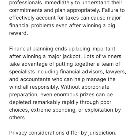
professionals immediately to understand their
commitments and plan appropriately. Failure to
effectively account for taxes can cause major
financial problems even after winning a big
reward.
Financial planning ends up being important
after winning a major jackpot. Lots of winners
take advantage of putting together a team of
specialists including financial advisors, lawyers,
and accountants who can help manage the
windfall responsibly. Without appropriate
preparation, even enormous prizes can be
depleted remarkably rapidly through poor
choices, extreme spending, or exploitation by
others.
Privacy considerations differ by jurisdiction.