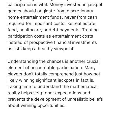
participation is vital. Money invested in jackpot
games should originate from discretionary
home entertainment funds, never from cash
required for important costs like real estate,
food, healthcare, or debt payments. Treating
participation costs as entertainment costs
instead of prospective financial investments
assists keep a healthy viewpoint.
Understanding the chances is another crucial
element of accountable participation. Many
players don’t totally comprehend just how not
likely winning significant jackpots in fact is.
Taking time to understand the mathematical
reality helps set proper expectations and
prevents the development of unrealistic beliefs
about winning opportunities.