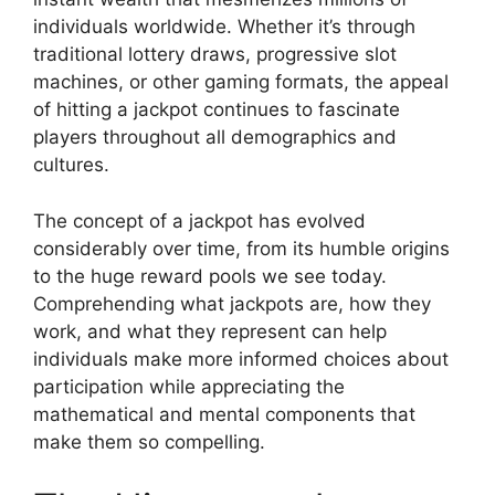
individuals worldwide. Whether it’s through
traditional lottery draws, progressive slot
machines, or other gaming formats, the appeal
of hitting a jackpot continues to fascinate
players throughout all demographics and
cultures.
The concept of a jackpot has evolved
considerably over time, from its humble origins
to the huge reward pools we see today.
Comprehending what jackpots are, how they
work, and what they represent can help
individuals make more informed choices about
participation while appreciating the
mathematical and mental components that
make them so compelling.