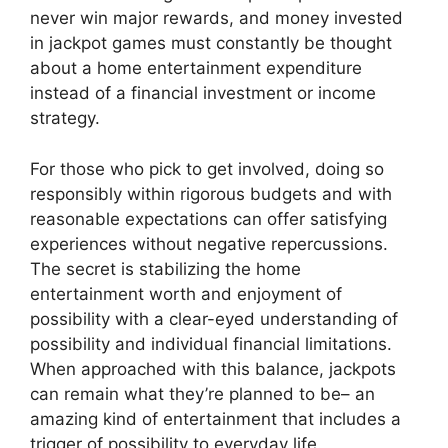
never win major rewards, and money invested
in jackpot games must constantly be thought
about a home entertainment expenditure
instead of a financial investment or income
strategy.
For those who pick to get involved, doing so
responsibly within rigorous budgets and with
reasonable expectations can offer satisfying
experiences without negative repercussions.
The secret is stabilizing the home
entertainment worth and enjoyment of
possibility with a clear-eyed understanding of
possibility and individual financial limitations.
When approached with this balance, jackpots
can remain what they’re planned to be– an
amazing kind of entertainment that includes a
trigger of possibility to everyday life.