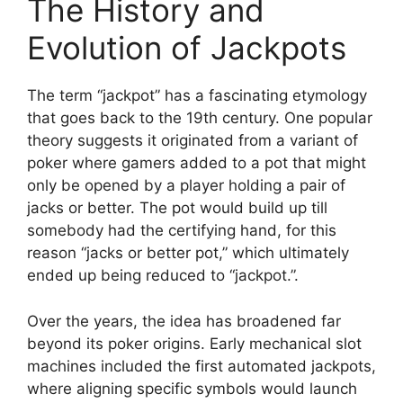
The History and
Evolution of Jackpots
The term “jackpot” has a fascinating etymology
that goes back to the 19th century. One popular
theory suggests it originated from a variant of
poker where gamers added to a pot that might
only be opened by a player holding a pair of
jacks or better. The pot would build up till
somebody had the certifying hand, for this
reason “jacks or better pot,” which ultimately
ended up being reduced to “jackpot.”.
Over the years, the idea has broadened far
beyond its poker origins. Early mechanical slot
machines included the first automated jackpots,
where aligning specific symbols would launch