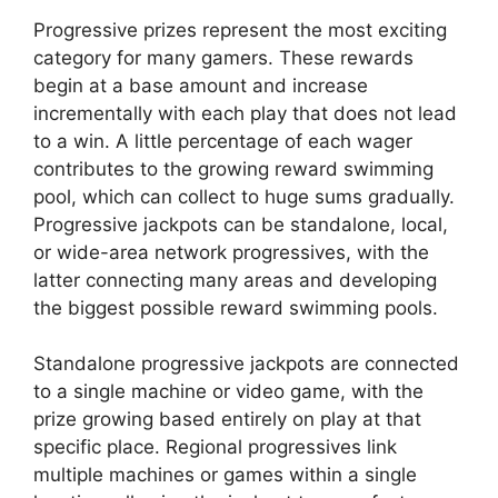
Progressive prizes represent the most exciting
category for many gamers. These rewards
begin at a base amount and increase
incrementally with each play that does not lead
to a win. A little percentage of each wager
contributes to the growing reward swimming
pool, which can collect to huge sums gradually.
Progressive jackpots can be standalone, local,
or wide-area network progressives, with the
latter connecting many areas and developing
the biggest possible reward swimming pools.
Standalone progressive jackpots are connected
to a single machine or video game, with the
prize growing based entirely on play at that
specific place. Regional progressives link
multiple machines or games within a single