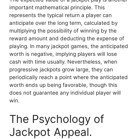
important mathematical principle. This
represents the typical return a player can
anticipate over the long term, calculated by
multiplying the possibility of winning by the
reward amount and deducting the expense of
playing. In many jackpot games, the anticipated
worth is negative, implying players will lose
cash with time usually. Nevertheless, when
progressive jackpots grow large, they can
periodically reach a point where the anticipated
worth ends up being favorable, though this
does not guarantee any individual player will
win.
The Psychology of
Jackpot Appeal.