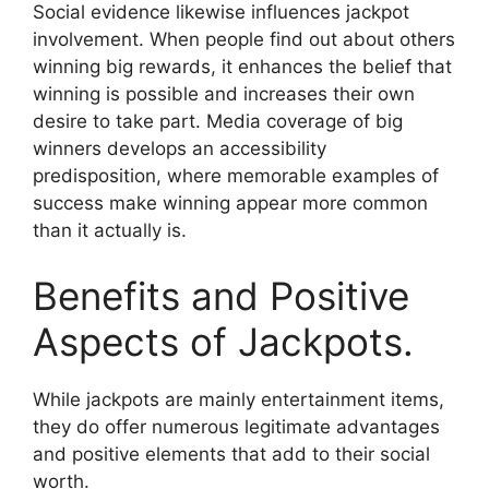
Social evidence likewise influences jackpot
involvement. When people find out about others
winning big rewards, it enhances the belief that
winning is possible and increases their own
desire to take part. Media coverage of big
winners develops an accessibility
predisposition, where memorable examples of
success make winning appear more common
than it actually is.
Benefits and Positive
Aspects of Jackpots.
While jackpots are mainly entertainment items,
they do offer numerous legitimate advantages
and positive elements that add to their social
worth.