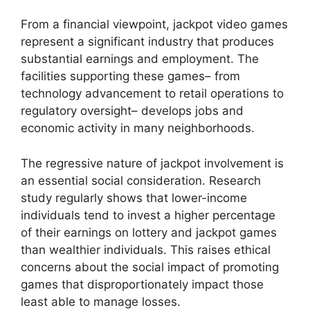
From a financial viewpoint, jackpot video games
represent a significant industry that produces
substantial earnings and employment. The
facilities supporting these games– from
technology advancement to retail operations to
regulatory oversight– develops jobs and
economic activity in many neighborhoods.
The regressive nature of jackpot involvement is
an essential social consideration. Research
study regularly shows that lower-income
individuals tend to invest a higher percentage
of their earnings on lottery and jackpot games
than wealthier individuals. This raises ethical
concerns about the social impact of promoting
games that disproportionately impact those
least able to manage losses.