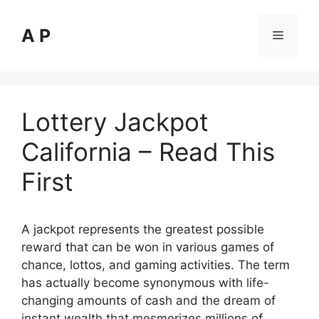
Skip
to
A P
Menu
content
Lottery Jackpot
California – Read This
First
A jackpot represents the greatest possible
reward that can be won in various games of
chance, lottos, and gaming activities. The term
has actually become synonymous with life-
changing amounts of cash and the dream of
instant wealth that mesmerizes millions of