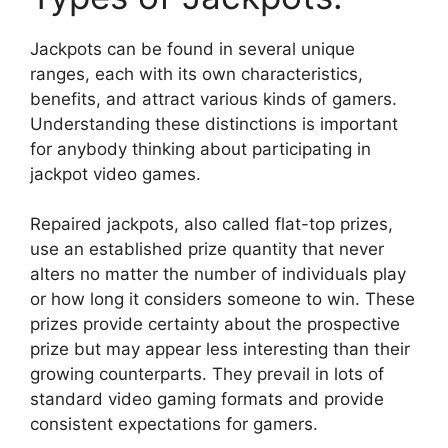
Jackpots can be found in several unique
ranges, each with its own characteristics,
benefits, and attract various kinds of gamers.
Understanding these distinctions is important
for anybody thinking about participating in
jackpot video games.
Repaired jackpots, also called flat-top prizes,
use an established prize quantity that never
alters no matter the number of individuals play
or how long it considers someone to win. These
prizes provide certainty about the prospective
prize but may appear less interesting than their
growing counterparts. They prevail in lots of
standard video gaming formats and provide
consistent expectations for gamers.