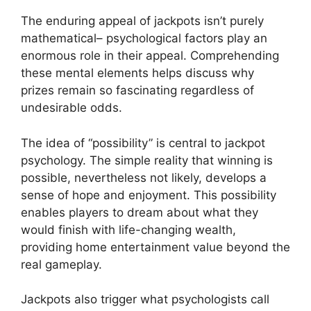
The enduring appeal of jackpots isn’t purely
mathematical– psychological factors play an
enormous role in their appeal. Comprehending
these mental elements helps discuss why
prizes remain so fascinating regardless of
undesirable odds.
The idea of “possibility” is central to jackpot
psychology. The simple reality that winning is
possible, nevertheless not likely, develops a
sense of hope and enjoyment. This possibility
enables players to dream about what they
would finish with life-changing wealth,
providing home entertainment value beyond the
real gameplay.
Jackpots also trigger what psychologists call