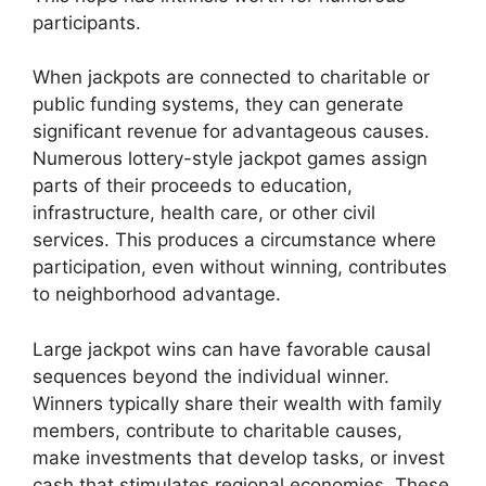
participants.
When jackpots are connected to charitable or
public funding systems, they can generate
significant revenue for advantageous causes.
Numerous lottery-style jackpot games assign
parts of their proceeds to education,
infrastructure, health care, or other civil
services. This produces a circumstance where
participation, even without winning, contributes
to neighborhood advantage.
Large jackpot wins can have favorable causal
sequences beyond the individual winner.
Winners typically share their wealth with family
members, contribute to charitable causes,
make investments that develop tasks, or invest
cash that stimulates regional economies. These