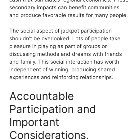
secondary impacts can benefit communities
and produce favorable results for many people.
The social aspect of jackpot participation
shouldn’t be overlooked. Lots of people take
pleasure in playing as part of groups or
discussing methods and dreams with friends
and family. This social interaction has worth
independent of winning, producing shared
experiences and reinforcing relationships.
Accountable
Participation and
Important
Considerations.