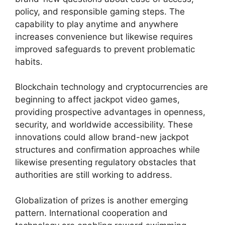
policy, and responsible gaming steps. The
capability to play anytime and anywhere
increases convenience but likewise requires
improved safeguards to prevent problematic
habits.
Blockchain technology and cryptocurrencies are
beginning to affect jackpot video games,
providing prospective advantages in openness,
security, and worldwide accessibility. These
innovations could allow brand-new jackpot
structures and confirmation approaches while
likewise presenting regulatory obstacles that
authorities are still working to address.
Globalization of prizes is another emerging
pattern. International cooperation and