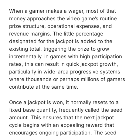
When a gamer makes a wager, most of that
money approaches the video game’s routine
prize structure, operational expenses, and
revenue margins. The little percentage
designated for the jackpot is added to the
existing total, triggering the prize to grow
incrementally. In games with high participation
rates, this can result in quick jackpot growth,
particularly in wide-area progressive systems
where thousands or perhaps millions of gamers
contribute at the same time.
Once a jackpot is won, it normally resets to a
fixed base quantity, frequently called the seed
amount. This ensures that the next jackpot
cycle begins with an appealing reward that
encourages ongoing participation. The seed