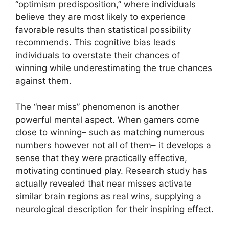
“optimism predisposition,” where individuals
believe they are most likely to experience
favorable results than statistical possibility
recommends. This cognitive bias leads
individuals to overstate their chances of
winning while underestimating the true chances
against them.
The “near miss” phenomenon is another
powerful mental aspect. When gamers come
close to winning– such as matching numerous
numbers however not all of them– it develops a
sense that they were practically effective,
motivating continued play. Research study has
actually revealed that near misses activate
similar brain regions as real wins, supplying a
neurological description for their inspiring effect.