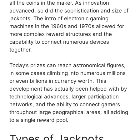
all the coins in the maker. As innovation
advanced, so did the sophistication and size of
jackpots. The intro of electronic gaming
machines in the 1960s and 1970s allowed for
more complex reward structures and the
capability to connect numerous devices
together.
Today’s prizes can reach astronomical figures,
in some cases climbing into numerous millions
or even billions in currency worth. This
development has actually been helped with by
technological advances, larger participation
networks, and the ability to connect gamers
throughout large geographical areas, all adding
to a single reward pool.
Types of Jackpots.