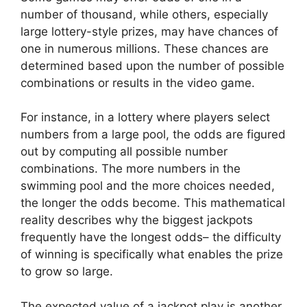
number of thousand, while others, especially
large lottery-style prizes, may have chances of
one in numerous millions. These chances are
determined based upon the number of possible
combinations or results in the video game.
For instance, in a lottery where players select
numbers from a large pool, the odds are figured
out by computing all possible number
combinations. The more numbers in the
swimming pool and the more choices needed,
the longer the odds become. This mathematical
reality describes why the biggest jackpots
frequently have the longest odds– the difficulty
of winning is specifically what enables the prize
to grow so large.
The expected value of a jackpot play is another