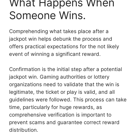
What Happens When
Someone Wins.
Comprehending what takes place after a
jackpot win helps debunk the process and
offers practical expectations for the not likely
event of winning a significant reward.
Confirmation is the initial step after a potential
jackpot win. Gaming authorities or lottery
organizations need to validate that the win is
legitimate, the ticket or play is valid, and all
guidelines were followed. This process can take
time, particularly for huge rewards, as
comprehensive verification is important to
prevent scams and guarantee correct reward
distribution.