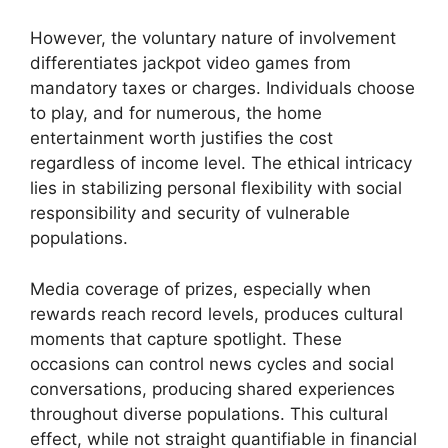
However, the voluntary nature of involvement
differentiates jackpot video games from
mandatory taxes or charges. Individuals choose
to play, and for numerous, the home
entertainment worth justifies the cost
regardless of income level. The ethical intricacy
lies in stabilizing personal flexibility with social
responsibility and security of vulnerable
populations.
Media coverage of prizes, especially when
rewards reach record levels, produces cultural
moments that capture spotlight. These
occasions can control news cycles and social
conversations, producing shared experiences
throughout diverse populations. This cultural
effect, while not straight quantifiable in financial