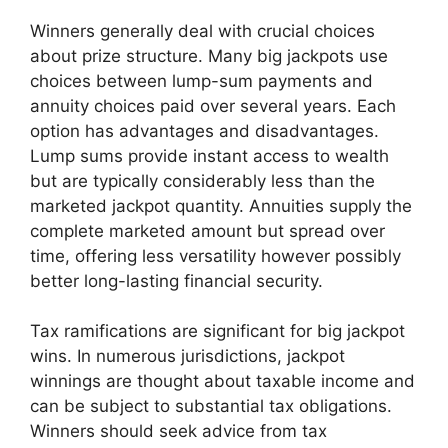
Winners generally deal with crucial choices
about prize structure. Many big jackpots use
choices between lump-sum payments and
annuity choices paid over several years. Each
option has advantages and disadvantages.
Lump sums provide instant access to wealth
but are typically considerably less than the
marketed jackpot quantity. Annuities supply the
complete marketed amount but spread over
time, offering less versatility however possibly
better long-lasting financial security.
Tax ramifications are significant for big jackpot
wins. In numerous jurisdictions, jackpot
winnings are thought about taxable income and
can be subject to substantial tax obligations.
Winners should seek advice from tax