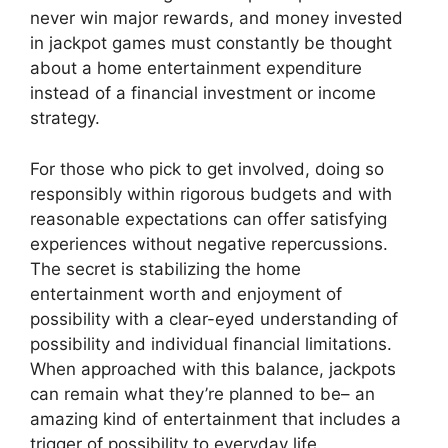
never win major rewards, and money invested
in jackpot games must constantly be thought
about a home entertainment expenditure
instead of a financial investment or income
strategy.
For those who pick to get involved, doing so
responsibly within rigorous budgets and with
reasonable expectations can offer satisfying
experiences without negative repercussions.
The secret is stabilizing the home
entertainment worth and enjoyment of
possibility with a clear-eyed understanding of
possibility and individual financial limitations.
When approached with this balance, jackpots
can remain what they’re planned to be– an
amazing kind of entertainment that includes a
trigger of possibility to everyday life.