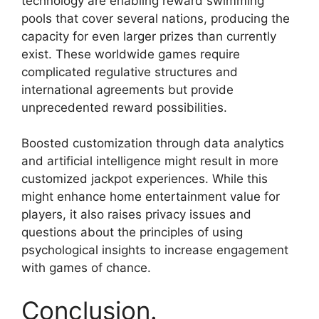
technology are enabling reward swimming
pools that cover several nations, producing the
capacity for even larger prizes than currently
exist. These worldwide games require
complicated regulative structures and
international agreements but provide
unprecedented reward possibilities.
Boosted customization through data analytics
and artificial intelligence might result in more
customized jackpot experiences. While this
might enhance home entertainment value for
players, it also raises privacy issues and
questions about the principles of using
psychological insights to increase engagement
with games of chance.
Conclusion.