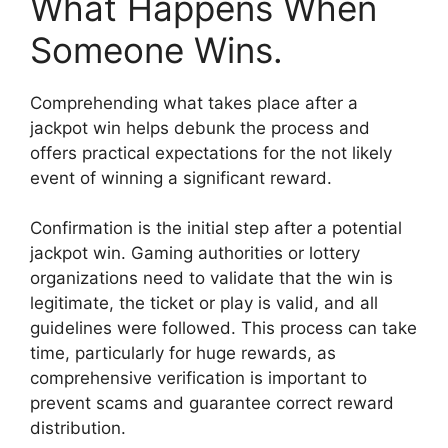
What Happens When
Someone Wins.
Comprehending what takes place after a
jackpot win helps debunk the process and
offers practical expectations for the not likely
event of winning a significant reward.
Confirmation is the initial step after a potential
jackpot win. Gaming authorities or lottery
organizations need to validate that the win is
legitimate, the ticket or play is valid, and all
guidelines were followed. This process can take
time, particularly for huge rewards, as
comprehensive verification is important to
prevent scams and guarantee correct reward
distribution.