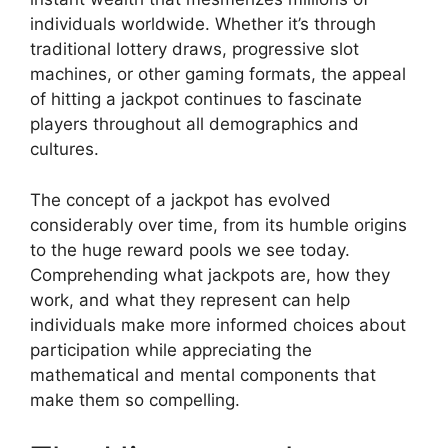
individuals worldwide. Whether it’s through
traditional lottery draws, progressive slot
machines, or other gaming formats, the appeal
of hitting a jackpot continues to fascinate
players throughout all demographics and
cultures.
The concept of a jackpot has evolved
considerably over time, from its humble origins
to the huge reward pools we see today.
Comprehending what jackpots are, how they
work, and what they represent can help
individuals make more informed choices about
participation while appreciating the
mathematical and mental components that
make them so compelling.