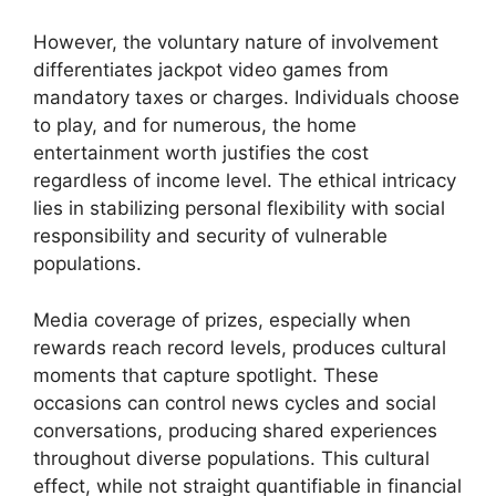
However, the voluntary nature of involvement
differentiates jackpot video games from
mandatory taxes or charges. Individuals choose
to play, and for numerous, the home
entertainment worth justifies the cost
regardless of income level. The ethical intricacy
lies in stabilizing personal flexibility with social
responsibility and security of vulnerable
populations.
Media coverage of prizes, especially when
rewards reach record levels, produces cultural
moments that capture spotlight. These
occasions can control news cycles and social
conversations, producing shared experiences
throughout diverse populations. This cultural
effect, while not straight quantifiable in financial