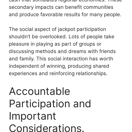
secondary impacts can benefit communities
and produce favorable results for many people.
The social aspect of jackpot participation
shouldn’t be overlooked. Lots of people take
pleasure in playing as part of groups or
discussing methods and dreams with friends
and family. This social interaction has worth
independent of winning, producing shared
experiences and reinforcing relationships.
Accountable
Participation and
Important
Considerations.