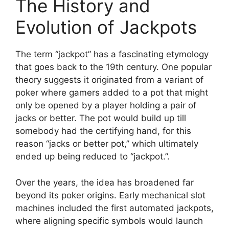
The History and
Evolution of Jackpots
The term “jackpot” has a fascinating etymology
that goes back to the 19th century. One popular
theory suggests it originated from a variant of
poker where gamers added to a pot that might
only be opened by a player holding a pair of
jacks or better. The pot would build up till
somebody had the certifying hand, for this
reason “jacks or better pot,” which ultimately
ended up being reduced to “jackpot.”.
Over the years, the idea has broadened far
beyond its poker origins. Early mechanical slot
machines included the first automated jackpots,
where aligning specific symbols would launch