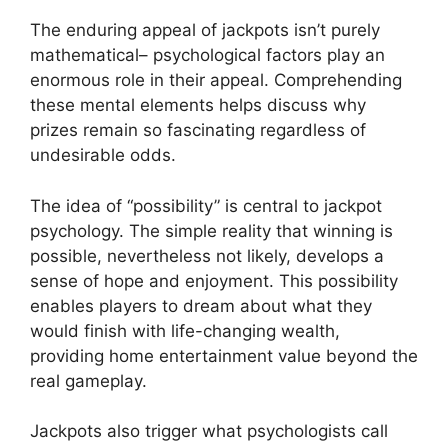
The enduring appeal of jackpots isn’t purely
mathematical– psychological factors play an
enormous role in their appeal. Comprehending
these mental elements helps discuss why
prizes remain so fascinating regardless of
undesirable odds.
The idea of “possibility” is central to jackpot
psychology. The simple reality that winning is
possible, nevertheless not likely, develops a
sense of hope and enjoyment. This possibility
enables players to dream about what they
would finish with life-changing wealth,
providing home entertainment value beyond the
real gameplay.
Jackpots also trigger what psychologists call