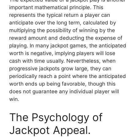
important mathematical principle. This
represents the typical return a player can
anticipate over the long term, calculated by
multiplying the possibility of winning by the
reward amount and deducting the expense of
playing. In many jackpot games, the anticipated
worth is negative, implying players will lose
cash with time usually. Nevertheless, when
progressive jackpots grow large, they can
periodically reach a point where the anticipated
worth ends up being favorable, though this
does not guarantee any individual player will
win.
The Psychology of
Jackpot Appeal.