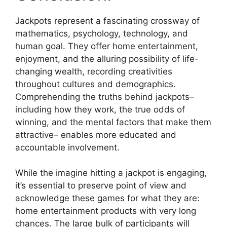
Jackpots represent a fascinating crossway of
mathematics, psychology, technology, and
human goal. They offer home entertainment,
enjoyment, and the alluring possibility of life-
changing wealth, recording creativities
throughout cultures and demographics.
Comprehending the truths behind jackpots–
including how they work, the true odds of
winning, and the mental factors that make them
attractive– enables more educated and
accountable involvement.
While the imagine hitting a jackpot is engaging,
it’s essential to preserve point of view and
acknowledge these games for what they are:
home entertainment products with very long
chances. The large bulk of participants will