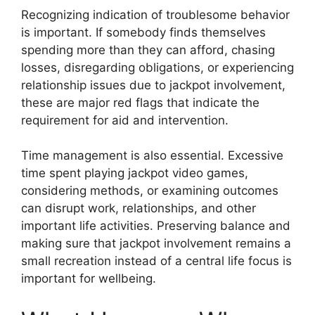
Recognizing indication of troublesome behavior
is important. If somebody finds themselves
spending more than they can afford, chasing
losses, disregarding obligations, or experiencing
relationship issues due to jackpot involvement,
these are major red flags that indicate the
requirement for aid and intervention.
Time management is also essential. Excessive
time spent playing jackpot video games,
considering methods, or examining outcomes
can disrupt work, relationships, and other
important life activities. Preserving balance and
making sure that jackpot involvement remains a
small recreation instead of a central life focus is
important for wellbeing.