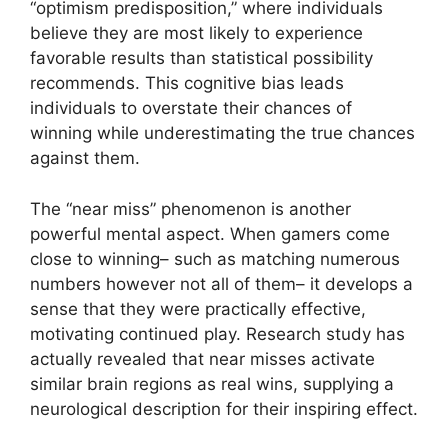
“optimism predisposition,” where individuals
believe they are most likely to experience
favorable results than statistical possibility
recommends. This cognitive bias leads
individuals to overstate their chances of
winning while underestimating the true chances
against them.
The “near miss” phenomenon is another
powerful mental aspect. When gamers come
close to winning– such as matching numerous
numbers however not all of them– it develops a
sense that they were practically effective,
motivating continued play. Research study has
actually revealed that near misses activate
similar brain regions as real wins, supplying a
neurological description for their inspiring effect.