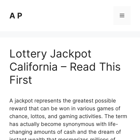
Skip
to
A P
Menu
content
Lottery Jackpot
California – Read This
First
A jackpot represents the greatest possible
reward that can be won in various games of
chance, lottos, and gaming activities. The term
has actually become synonymous with life-
changing amounts of cash and the dream of
instant wealth that mesmerizes millions of