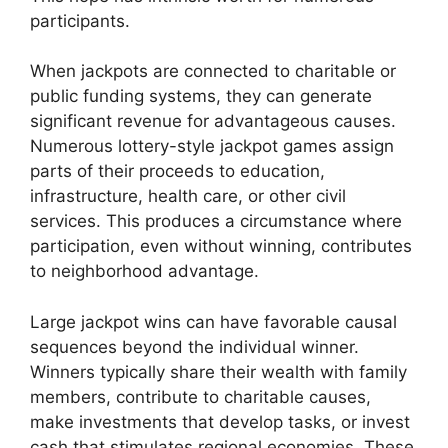
participants.
When jackpots are connected to charitable or
public funding systems, they can generate
significant revenue for advantageous causes.
Numerous lottery-style jackpot games assign
parts of their proceeds to education,
infrastructure, health care, or other civil
services. This produces a circumstance where
participation, even without winning, contributes
to neighborhood advantage.
Large jackpot wins can have favorable causal
sequences beyond the individual winner.
Winners typically share their wealth with family
members, contribute to charitable causes,
make investments that develop tasks, or invest
cash that stimulates regional economies. These