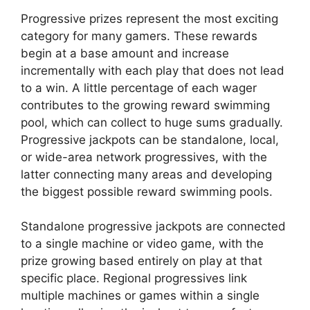
Progressive prizes represent the most exciting
category for many gamers. These rewards
begin at a base amount and increase
incrementally with each play that does not lead
to a win. A little percentage of each wager
contributes to the growing reward swimming
pool, which can collect to huge sums gradually.
Progressive jackpots can be standalone, local,
or wide-area network progressives, with the
latter connecting many areas and developing
the biggest possible reward swimming pools.
Standalone progressive jackpots are connected
to a single machine or video game, with the
prize growing based entirely on play at that
specific place. Regional progressives link
multiple machines or games within a single