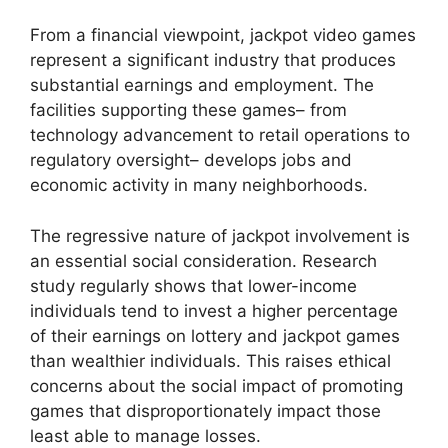
From a financial viewpoint, jackpot video games
represent a significant industry that produces
substantial earnings and employment. The
facilities supporting these games– from
technology advancement to retail operations to
regulatory oversight– develops jobs and
economic activity in many neighborhoods.
The regressive nature of jackpot involvement is
an essential social consideration. Research
study regularly shows that lower-income
individuals tend to invest a higher percentage
of their earnings on lottery and jackpot games
than wealthier individuals. This raises ethical
concerns about the social impact of promoting
games that disproportionately impact those
least able to manage losses.