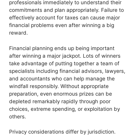
professionals immediately to understand their
commitments and plan appropriately. Failure to
effectively account for taxes can cause major
financial problems even after winning a big
reward.
Financial planning ends up being important
after winning a major jackpot. Lots of winners
take advantage of putting together a team of
specialists including financial advisors, lawyers,
and accountants who can help manage the
windfall responsibly. Without appropriate
preparation, even enormous prizes can be
depleted remarkably rapidly through poor
choices, extreme spending, or exploitation by
others.
Privacy considerations differ by jurisdiction.