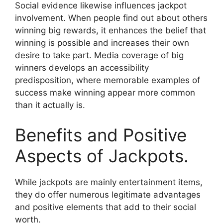
Social evidence likewise influences jackpot
involvement. When people find out about others
winning big rewards, it enhances the belief that
winning is possible and increases their own
desire to take part. Media coverage of big
winners develops an accessibility
predisposition, where memorable examples of
success make winning appear more common
than it actually is.
Benefits and Positive
Aspects of Jackpots.
While jackpots are mainly entertainment items,
they do offer numerous legitimate advantages
and positive elements that add to their social
worth.