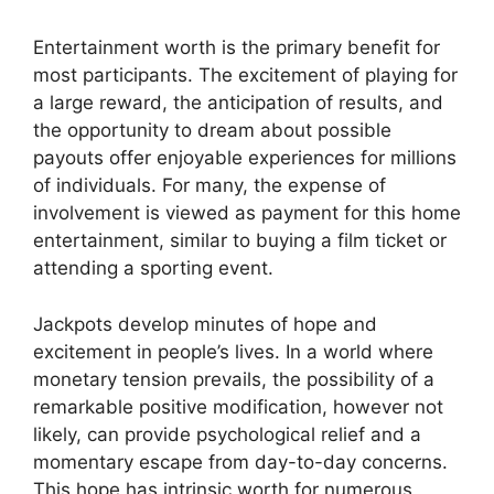
Entertainment worth is the primary benefit for
most participants. The excitement of playing for
a large reward, the anticipation of results, and
the opportunity to dream about possible
payouts offer enjoyable experiences for millions
of individuals. For many, the expense of
involvement is viewed as payment for this home
entertainment, similar to buying a film ticket or
attending a sporting event.
Jackpots develop minutes of hope and
excitement in people’s lives. In a world where
monetary tension prevails, the possibility of a
remarkable positive modification, however not
likely, can provide psychological relief and a
momentary escape from day-to-day concerns.
This hope has intrinsic worth for numerous