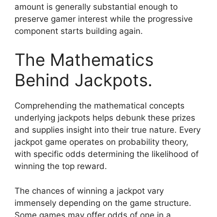
amount is generally substantial enough to
preserve gamer interest while the progressive
component starts building again.
The Mathematics
Behind Jackpots.
Comprehending the mathematical concepts
underlying jackpots helps debunk these prizes
and supplies insight into their true nature. Every
jackpot game operates on probability theory,
with specific odds determining the likelihood of
winning the top reward.
The chances of winning a jackpot vary
immensely depending on the game structure.
Some games may offer odds of one in a