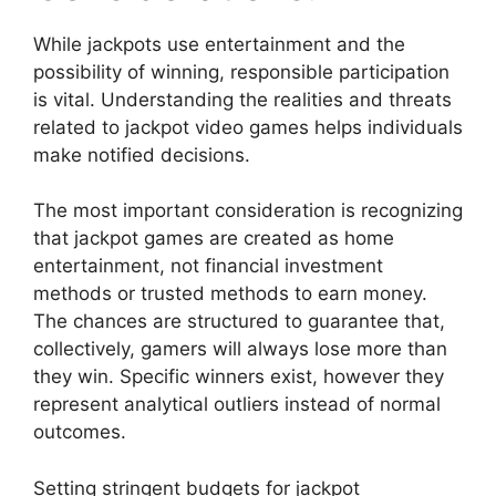
While jackpots use entertainment and the
possibility of winning, responsible participation
is vital. Understanding the realities and threats
related to jackpot video games helps individuals
make notified decisions.
The most important consideration is recognizing
that jackpot games are created as home
entertainment, not financial investment
methods or trusted methods to earn money.
The chances are structured to guarantee that,
collectively, gamers will always lose more than
they win. Specific winners exist, however they
represent analytical outliers instead of normal
outcomes.
Setting stringent budgets for jackpot