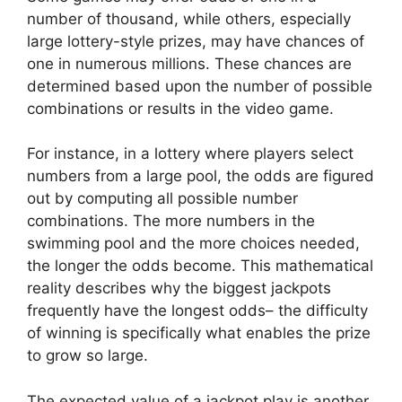
number of thousand, while others, especially
large lottery-style prizes, may have chances of
one in numerous millions. These chances are
determined based upon the number of possible
combinations or results in the video game.
For instance, in a lottery where players select
numbers from a large pool, the odds are figured
out by computing all possible number
combinations. The more numbers in the
swimming pool and the more choices needed,
the longer the odds become. This mathematical
reality describes why the biggest jackpots
frequently have the longest odds– the difficulty
of winning is specifically what enables the prize
to grow so large.
The expected value of a jackpot play is another