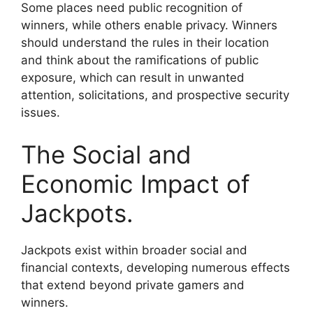
Some places need public recognition of
winners, while others enable privacy. Winners
should understand the rules in their location
and think about the ramifications of public
exposure, which can result in unwanted
attention, solicitations, and prospective security
issues.
The Social and
Economic Impact of
Jackpots.
Jackpots exist within broader social and
financial contexts, developing numerous effects
that extend beyond private gamers and
winners.