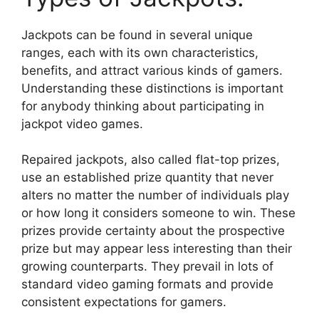
Jackpots can be found in several unique
ranges, each with its own characteristics,
benefits, and attract various kinds of gamers.
Understanding these distinctions is important
for anybody thinking about participating in
jackpot video games.
Repaired jackpots, also called flat-top prizes,
use an established prize quantity that never
alters no matter the number of individuals play
or how long it considers someone to win. These
prizes provide certainty about the prospective
prize but may appear less interesting than their
growing counterparts. They prevail in lots of
standard video gaming formats and provide
consistent expectations for gamers.