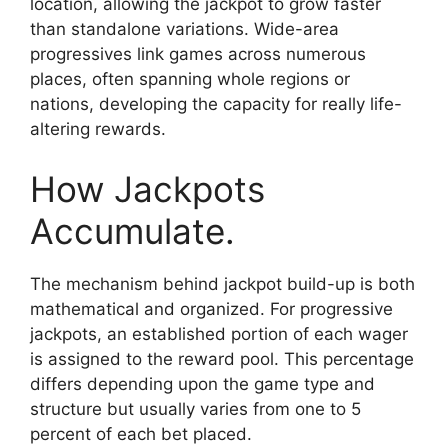
location, allowing the jackpot to grow faster
than standalone variations. Wide-area
progressives link games across numerous
places, often spanning whole regions or
nations, developing the capacity for really life-
altering rewards.
How Jackpots
Accumulate.
The mechanism behind jackpot build-up is both
mathematical and organized. For progressive
jackpots, an established portion of each wager
is assigned to the reward pool. This percentage
differs depending upon the game type and
structure but usually varies from one to 5
percent of each bet placed.