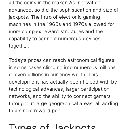
all the coins in the maker. As innovation
advanced, so did the sophistication and size of
jackpots. The intro of electronic gaming
machines in the 1960s and 1970s allowed for
more complex reward structures and the
capability to connect numerous devices
together.
Today’s prizes can reach astronomical figures,
in some cases climbing into numerous millions
or even billions in currency worth. This
development has actually been helped with by
technological advances, larger participation
networks, and the ability to connect gamers
throughout large geographical areas, all adding
to a single reward pool.
Types of Jackpots.