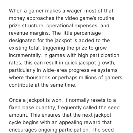
When a gamer makes a wager, most of that
money approaches the video game’s routine
prize structure, operational expenses, and
revenue margins. The little percentage
designated for the jackpot is added to the
existing total, triggering the prize to grow
incrementally. In games with high participation
rates, this can result in quick jackpot growth,
particularly in wide-area progressive systems
where thousands or perhaps millions of gamers
contribute at the same time.
Once a jackpot is won, it normally resets to a
fixed base quantity, frequently called the seed
amount. This ensures that the next jackpot
cycle begins with an appealing reward that
encourages ongoing participation. The seed