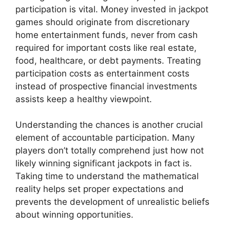
participation is vital. Money invested in jackpot
games should originate from discretionary
home entertainment funds, never from cash
required for important costs like real estate,
food, healthcare, or debt payments. Treating
participation costs as entertainment costs
instead of prospective financial investments
assists keep a healthy viewpoint.
Understanding the chances is another crucial
element of accountable participation. Many
players don’t totally comprehend just how not
likely winning significant jackpots in fact is.
Taking time to understand the mathematical
reality helps set proper expectations and
prevents the development of unrealistic beliefs
about winning opportunities.