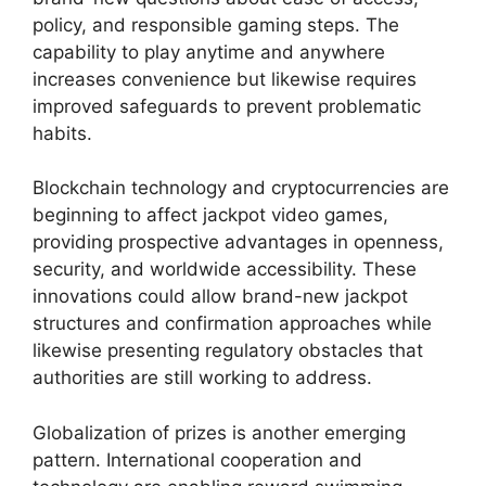
policy, and responsible gaming steps. The
capability to play anytime and anywhere
increases convenience but likewise requires
improved safeguards to prevent problematic
habits.
Blockchain technology and cryptocurrencies are
beginning to affect jackpot video games,
providing prospective advantages in openness,
security, and worldwide accessibility. These
innovations could allow brand-new jackpot
structures and confirmation approaches while
likewise presenting regulatory obstacles that
authorities are still working to address.
Globalization of prizes is another emerging
pattern. International cooperation and