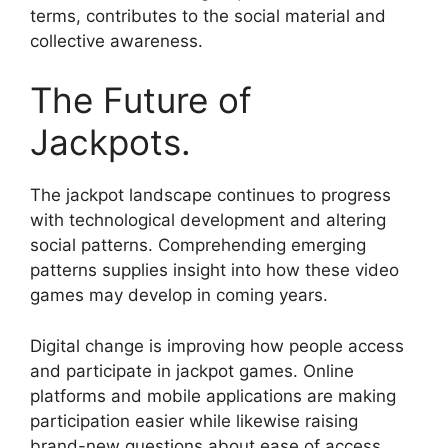
terms, contributes to the social material and
collective awareness.
The Future of
Jackpots.
The jackpot landscape continues to progress
with technological development and altering
social patterns. Comprehending emerging
patterns supplies insight into how these video
games may develop in coming years.
Digital change is improving how people access
and participate in jackpot games. Online
platforms and mobile applications are making
participation easier while likewise raising
brand-new questions about ease of access,