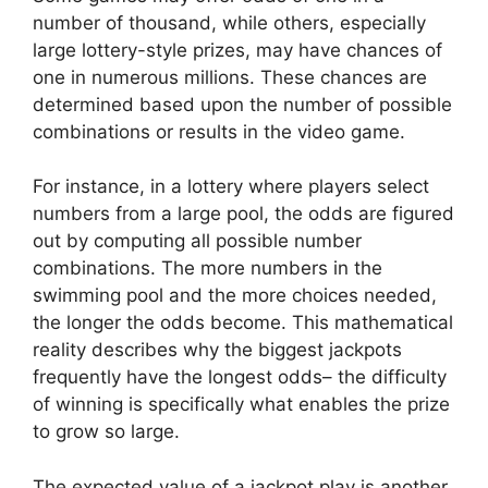
number of thousand, while others, especially
large lottery-style prizes, may have chances of
one in numerous millions. These chances are
determined based upon the number of possible
combinations or results in the video game.
For instance, in a lottery where players select
numbers from a large pool, the odds are figured
out by computing all possible number
combinations. The more numbers in the
swimming pool and the more choices needed,
the longer the odds become. This mathematical
reality describes why the biggest jackpots
frequently have the longest odds– the difficulty
of winning is specifically what enables the prize
to grow so large.
The expected value of a jackpot play is another