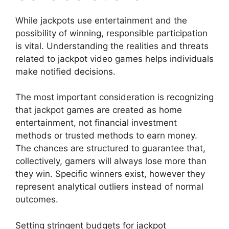
While jackpots use entertainment and the
possibility of winning, responsible participation
is vital. Understanding the realities and threats
related to jackpot video games helps individuals
make notified decisions.
The most important consideration is recognizing
that jackpot games are created as home
entertainment, not financial investment
methods or trusted methods to earn money.
The chances are structured to guarantee that,
collectively, gamers will always lose more than
they win. Specific winners exist, however they
represent analytical outliers instead of normal
outcomes.
Setting stringent budgets for jackpot