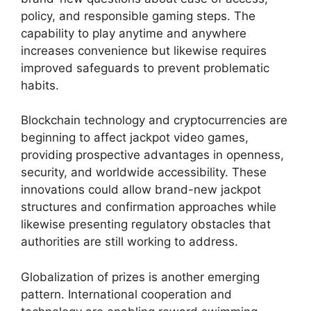
policy, and responsible gaming steps. The
capability to play anytime and anywhere
increases convenience but likewise requires
improved safeguards to prevent problematic
habits.
Blockchain technology and cryptocurrencies are
beginning to affect jackpot video games,
providing prospective advantages in openness,
security, and worldwide accessibility. These
innovations could allow brand-new jackpot
structures and confirmation approaches while
likewise presenting regulatory obstacles that
authorities are still working to address.
Globalization of prizes is another emerging
pattern. International cooperation and