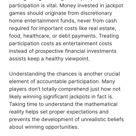
participation is vital. Money invested in jackpot
games should originate from discretionary
home entertainment funds, never from cash
required for important costs like real estate,
food, healthcare, or debt payments. Treating
participation costs as entertainment costs
instead of prospective financial investments
assists keep a healthy viewpoint.
Understanding the chances is another crucial
element of accountable participation. Many
players don’t totally comprehend just how not
likely winning significant jackpots in fact is.
Taking time to understand the mathematical
reality helps set proper expectations and
prevents the development of unrealistic beliefs
about winning opportunities.