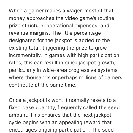
When a gamer makes a wager, most of that
money approaches the video game’s routine
prize structure, operational expenses, and
revenue margins. The little percentage
designated for the jackpot is added to the
existing total, triggering the prize to grow
incrementally. In games with high participation
rates, this can result in quick jackpot growth,
particularly in wide-area progressive systems
where thousands or perhaps millions of gamers
contribute at the same time.
Once a jackpot is won, it normally resets to a
fixed base quantity, frequently called the seed
amount. This ensures that the next jackpot
cycle begins with an appealing reward that
encourages ongoing participation. The seed