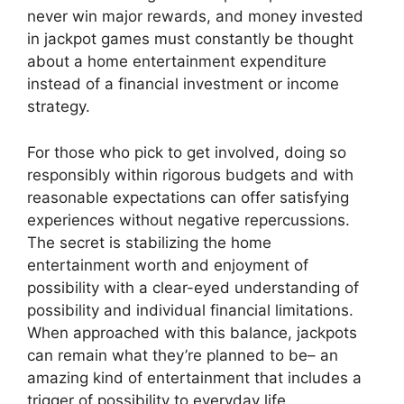
never win major rewards, and money invested
in jackpot games must constantly be thought
about a home entertainment expenditure
instead of a financial investment or income
strategy.
For those who pick to get involved, doing so
responsibly within rigorous budgets and with
reasonable expectations can offer satisfying
experiences without negative repercussions.
The secret is stabilizing the home
entertainment worth and enjoyment of
possibility with a clear-eyed understanding of
possibility and individual financial limitations.
When approached with this balance, jackpots
can remain what they’re planned to be– an
amazing kind of entertainment that includes a
trigger of possibility to everyday life.