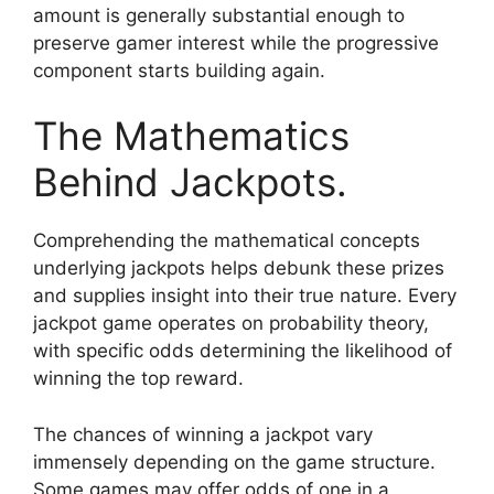
amount is generally substantial enough to
preserve gamer interest while the progressive
component starts building again.
The Mathematics
Behind Jackpots.
Comprehending the mathematical concepts
underlying jackpots helps debunk these prizes
and supplies insight into their true nature. Every
jackpot game operates on probability theory,
with specific odds determining the likelihood of
winning the top reward.
The chances of winning a jackpot vary
immensely depending on the game structure.
Some games may offer odds of one in a