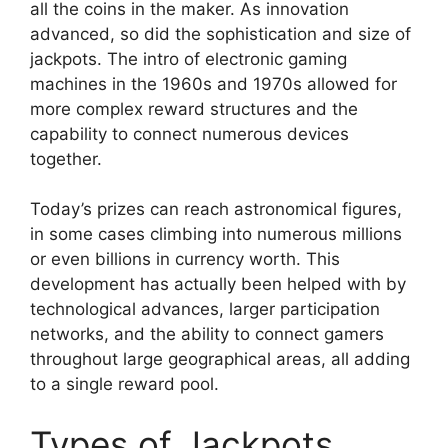
all the coins in the maker. As innovation
advanced, so did the sophistication and size of
jackpots. The intro of electronic gaming
machines in the 1960s and 1970s allowed for
more complex reward structures and the
capability to connect numerous devices
together.
Today’s prizes can reach astronomical figures,
in some cases climbing into numerous millions
or even billions in currency worth. This
development has actually been helped with by
technological advances, larger participation
networks, and the ability to connect gamers
throughout large geographical areas, all adding
to a single reward pool.
Types of Jackpots.