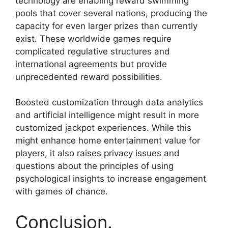
technology are enabling reward swimming
pools that cover several nations, producing the
capacity for even larger prizes than currently
exist. These worldwide games require
complicated regulative structures and
international agreements but provide
unprecedented reward possibilities.
Boosted customization through data analytics
and artificial intelligence might result in more
customized jackpot experiences. While this
might enhance home entertainment value for
players, it also raises privacy issues and
questions about the principles of using
psychological insights to increase engagement
with games of chance.
Conclusion.