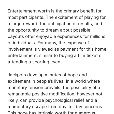
Entertainment worth is the primary benefit for
most participants. The excitement of playing for
a large reward, the anticipation of results, and
the opportunity to dream about possible
payouts offer enjoyable experiences for millions
of individuals. For many, the expense of
involvement is viewed as payment for this home
entertainment, similar to buying a film ticket or
attending a sporting event.
Jackpots develop minutes of hope and
excitement in people’s lives. In a world where
monetary tension prevails, the possibility of a
remarkable positive modification, however not
likely, can provide psychological relief and a
momentary escape from day-to-day concerns.
This hope has intrinsic worth for numerous