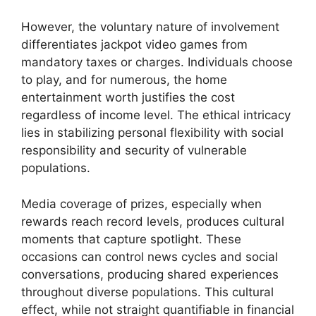
However, the voluntary nature of involvement
differentiates jackpot video games from
mandatory taxes or charges. Individuals choose
to play, and for numerous, the home
entertainment worth justifies the cost
regardless of income level. The ethical intricacy
lies in stabilizing personal flexibility with social
responsibility and security of vulnerable
populations.
Media coverage of prizes, especially when
rewards reach record levels, produces cultural
moments that capture spotlight. These
occasions can control news cycles and social
conversations, producing shared experiences
throughout diverse populations. This cultural
effect, while not straight quantifiable in financial