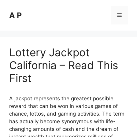
Skip
to
A P
Menu
content
Lottery Jackpot
California – Read This
First
A jackpot represents the greatest possible
reward that can be won in various games of
chance, lottos, and gaming activities. The term
has actually become synonymous with life-
changing amounts of cash and the dream of
instant wealth that mesmerizes millions of