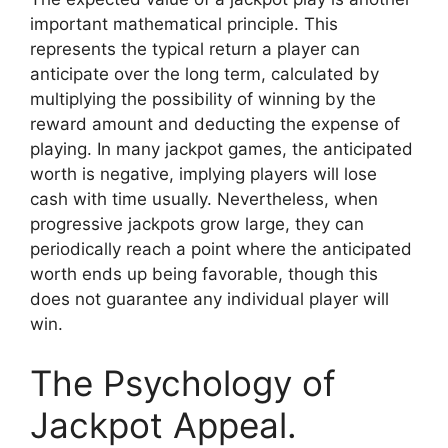
important mathematical principle. This
represents the typical return a player can
anticipate over the long term, calculated by
multiplying the possibility of winning by the
reward amount and deducting the expense of
playing. In many jackpot games, the anticipated
worth is negative, implying players will lose
cash with time usually. Nevertheless, when
progressive jackpots grow large, they can
periodically reach a point where the anticipated
worth ends up being favorable, though this
does not guarantee any individual player will
win.
The Psychology of
Jackpot Appeal.