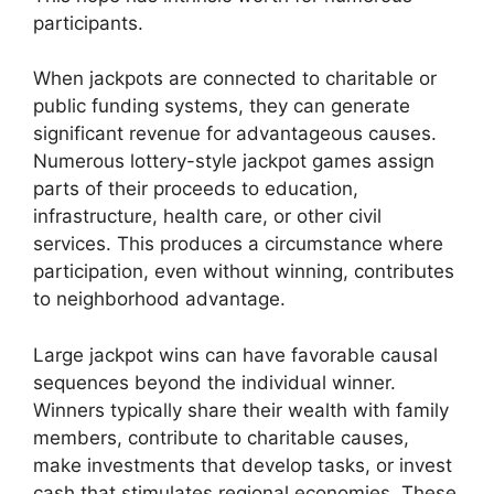
participants.
When jackpots are connected to charitable or
public funding systems, they can generate
significant revenue for advantageous causes.
Numerous lottery-style jackpot games assign
parts of their proceeds to education,
infrastructure, health care, or other civil
services. This produces a circumstance where
participation, even without winning, contributes
to neighborhood advantage.
Large jackpot wins can have favorable causal
sequences beyond the individual winner.
Winners typically share their wealth with family
members, contribute to charitable causes,
make investments that develop tasks, or invest
cash that stimulates regional economies. These