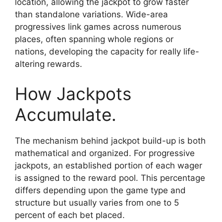
location, allowing the jackpot to grow faster
than standalone variations. Wide-area
progressives link games across numerous
places, often spanning whole regions or
nations, developing the capacity for really life-
altering rewards.
How Jackpots
Accumulate.
The mechanism behind jackpot build-up is both
mathematical and organized. For progressive
jackpots, an established portion of each wager
is assigned to the reward pool. This percentage
differs depending upon the game type and
structure but usually varies from one to 5
percent of each bet placed.