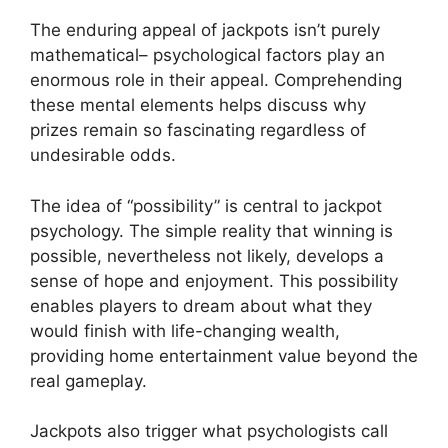
The enduring appeal of jackpots isn’t purely
mathematical– psychological factors play an
enormous role in their appeal. Comprehending
these mental elements helps discuss why
prizes remain so fascinating regardless of
undesirable odds.
The idea of “possibility” is central to jackpot
psychology. The simple reality that winning is
possible, nevertheless not likely, develops a
sense of hope and enjoyment. This possibility
enables players to dream about what they
would finish with life-changing wealth,
providing home entertainment value beyond the
real gameplay.
Jackpots also trigger what psychologists call