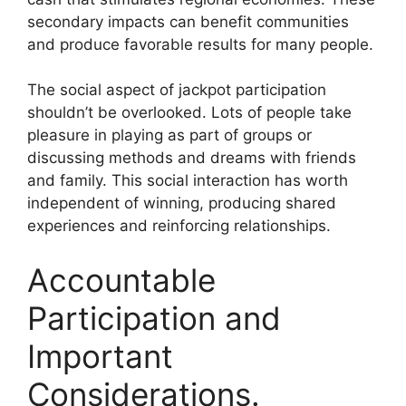
secondary impacts can benefit communities
and produce favorable results for many people.
The social aspect of jackpot participation
shouldn’t be overlooked. Lots of people take
pleasure in playing as part of groups or
discussing methods and dreams with friends
and family. This social interaction has worth
independent of winning, producing shared
experiences and reinforcing relationships.
Accountable
Participation and
Important
Considerations.