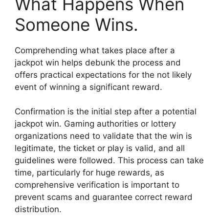
What Happens When
Someone Wins.
Comprehending what takes place after a
jackpot win helps debunk the process and
offers practical expectations for the not likely
event of winning a significant reward.
Confirmation is the initial step after a potential
jackpot win. Gaming authorities or lottery
organizations need to validate that the win is
legitimate, the ticket or play is valid, and all
guidelines were followed. This process can take
time, particularly for huge rewards, as
comprehensive verification is important to
prevent scams and guarantee correct reward
distribution.