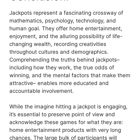
Jackpots represent a fascinating crossway of
mathematics, psychology, technology, and
human goal. They offer home entertainment,
enjoyment, and the alluring possibility of life-
changing wealth, recording creativities
throughout cultures and demographics.
Comprehending the truths behind jackpots–
including how they work, the true odds of
winning, and the mental factors that make them
attractive– enables more educated and
accountable involvement.
While the imagine hitting a jackpot is engaging,
it’s essential to preserve point of view and
acknowledge these games for what they are:
home entertainment products with very long
chances. The large bulk of participants will