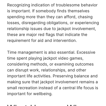
Recognizing indication of troublesome behavior
is important. If somebody finds themselves
spending more than they can afford, chasing
losses, disregarding obligations, or experiencing
relationship issues due to jackpot involvement,
these are major red flags that indicate the
requirement for aid and intervention.
Time management is also essential. Excessive
time spent playing jackpot video games,
considering methods, or examining outcomes
can disrupt work, relationships, and other
important life activities. Preserving balance and
making sure that jackpot involvement remains a
small recreation instead of a central life focus is
important for wellbeing.