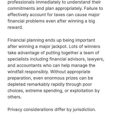
professionals immediately to understand their
commitments and plan appropriately. Failure to
effectively account for taxes can cause major
financial problems even after winning a big
reward.
Financial planning ends up being important
after winning a major jackpot. Lots of winners
take advantage of putting together a team of
specialists including financial advisors, lawyers,
and accountants who can help manage the
windfall responsibly. Without appropriate
preparation, even enormous prizes can be
depleted remarkably rapidly through poor
choices, extreme spending, or exploitation by
others.
Privacy considerations differ by jurisdiction.