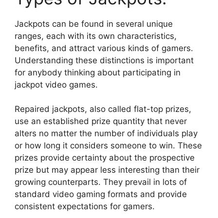
Jackpots can be found in several unique
ranges, each with its own characteristics,
benefits, and attract various kinds of gamers.
Understanding these distinctions is important
for anybody thinking about participating in
jackpot video games.
Repaired jackpots, also called flat-top prizes,
use an established prize quantity that never
alters no matter the number of individuals play
or how long it considers someone to win. These
prizes provide certainty about the prospective
prize but may appear less interesting than their
growing counterparts. They prevail in lots of
standard video gaming formats and provide
consistent expectations for gamers.