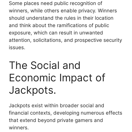
Some places need public recognition of
winners, while others enable privacy. Winners
should understand the rules in their location
and think about the ramifications of public
exposure, which can result in unwanted
attention, solicitations, and prospective security
issues.
The Social and
Economic Impact of
Jackpots.
Jackpots exist within broader social and
financial contexts, developing numerous effects
that extend beyond private gamers and
winners.