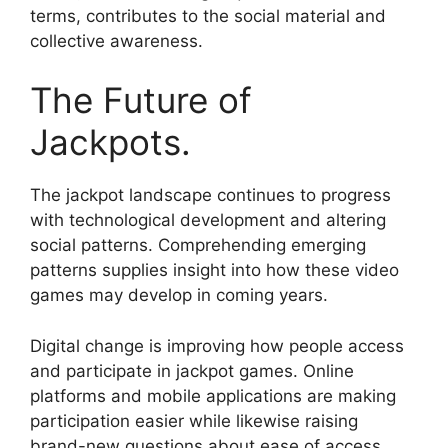
terms, contributes to the social material and
collective awareness.
The Future of
Jackpots.
The jackpot landscape continues to progress
with technological development and altering
social patterns. Comprehending emerging
patterns supplies insight into how these video
games may develop in coming years.
Digital change is improving how people access
and participate in jackpot games. Online
platforms and mobile applications are making
participation easier while likewise raising
brand-new questions about ease of access,