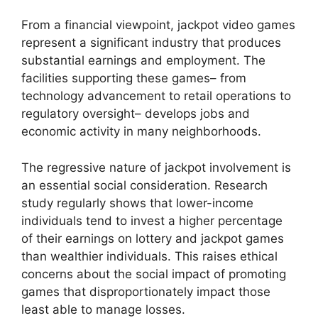
From a financial viewpoint, jackpot video games
represent a significant industry that produces
substantial earnings and employment. The
facilities supporting these games– from
technology advancement to retail operations to
regulatory oversight– develops jobs and
economic activity in many neighborhoods.
The regressive nature of jackpot involvement is
an essential social consideration. Research
study regularly shows that lower-income
individuals tend to invest a higher percentage
of their earnings on lottery and jackpot games
than wealthier individuals. This raises ethical
concerns about the social impact of promoting
games that disproportionately impact those
least able to manage losses.