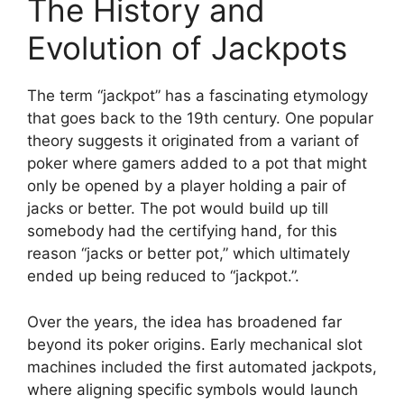
The History and
Evolution of Jackpots
The term “jackpot” has a fascinating etymology
that goes back to the 19th century. One popular
theory suggests it originated from a variant of
poker where gamers added to a pot that might
only be opened by a player holding a pair of
jacks or better. The pot would build up till
somebody had the certifying hand, for this
reason “jacks or better pot,” which ultimately
ended up being reduced to “jackpot.”.
Over the years, the idea has broadened far
beyond its poker origins. Early mechanical slot
machines included the first automated jackpots,
where aligning specific symbols would launch