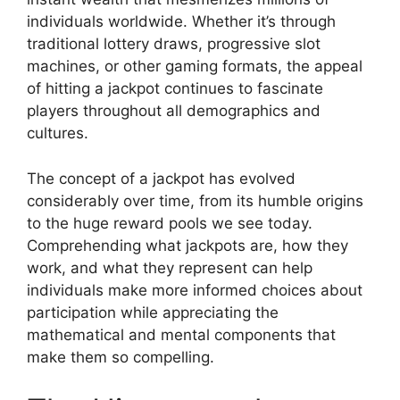
individuals worldwide. Whether it’s through
traditional lottery draws, progressive slot
machines, or other gaming formats, the appeal
of hitting a jackpot continues to fascinate
players throughout all demographics and
cultures.
The concept of a jackpot has evolved
considerably over time, from its humble origins
to the huge reward pools we see today.
Comprehending what jackpots are, how they
work, and what they represent can help
individuals make more informed choices about
participation while appreciating the
mathematical and mental components that
make them so compelling.