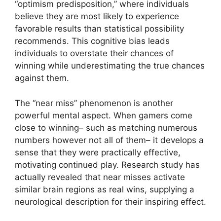
“optimism predisposition,” where individuals
believe they are most likely to experience
favorable results than statistical possibility
recommends. This cognitive bias leads
individuals to overstate their chances of
winning while underestimating the true chances
against them.
The “near miss” phenomenon is another
powerful mental aspect. When gamers come
close to winning– such as matching numerous
numbers however not all of them– it develops a
sense that they were practically effective,
motivating continued play. Research study has
actually revealed that near misses activate
similar brain regions as real wins, supplying a
neurological description for their inspiring effect.