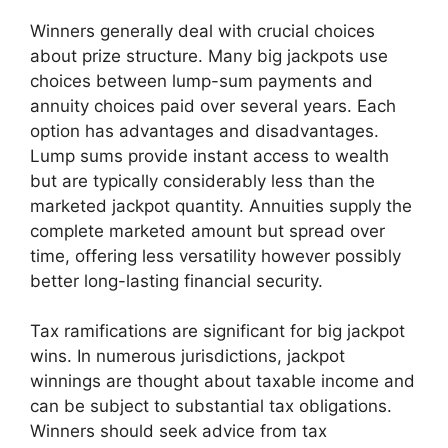
Winners generally deal with crucial choices
about prize structure. Many big jackpots use
choices between lump-sum payments and
annuity choices paid over several years. Each
option has advantages and disadvantages.
Lump sums provide instant access to wealth
but are typically considerably less than the
marketed jackpot quantity. Annuities supply the
complete marketed amount but spread over
time, offering less versatility however possibly
better long-lasting financial security.
Tax ramifications are significant for big jackpot
wins. In numerous jurisdictions, jackpot
winnings are thought about taxable income and
can be subject to substantial tax obligations.
Winners should seek advice from tax