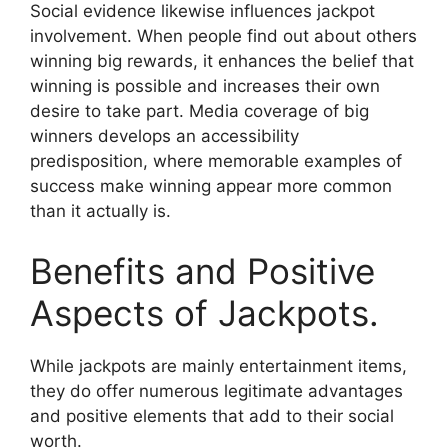
Social evidence likewise influences jackpot
involvement. When people find out about others
winning big rewards, it enhances the belief that
winning is possible and increases their own
desire to take part. Media coverage of big
winners develops an accessibility
predisposition, where memorable examples of
success make winning appear more common
than it actually is.
Benefits and Positive
Aspects of Jackpots.
While jackpots are mainly entertainment items,
they do offer numerous legitimate advantages
and positive elements that add to their social
worth.