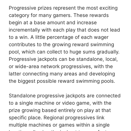
Progressive prizes represent the most exciting
category for many gamers. These rewards
begin at a base amount and increase
incrementally with each play that does not lead
to a win. A little percentage of each wager
contributes to the growing reward swimming
pool, which can collect to huge sums gradually.
Progressive jackpots can be standalone, local,
or wide-area network progressives, with the
latter connecting many areas and developing
the biggest possible reward swimming pools.
Standalone progressive jackpots are connected
to a single machine or video game, with the
prize growing based entirely on play at that
specific place. Regional progressives link
multiple machines or games within a single