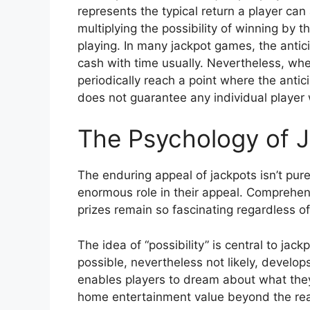
represents the typical return a player can
multiplying the possibility of winning by
playing. In many jackpot games, the antici
cash with time usually. Nevertheless, whe
periodically reach a point where the anti
does not guarantee any individual player w
The Psychology of J
The enduring appeal of jackpots isn’t pur
enormous role in their appeal. Comprehe
prizes remain so fascinating regardless o
The idea of “possibility” is central to jac
possible, nevertheless not likely, develop
enables players to dream about what they 
home entertainment value beyond the re