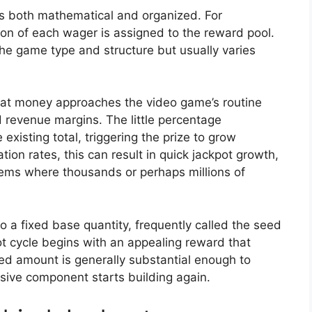
s both mathematical and organized. For
ion of each wager is assigned to the reward pool.
he game type and structure but usually varies
at money approaches the video game’s routine
d revenue margins. The little percentage
existing total, triggering the prize to grow
tion rates, this can result in quick jackpot growth,
tems where thousands or perhaps millions of
to a fixed base quantity, frequently called the seed
t cycle begins with an appealing reward that
ed amount is generally substantial enough to
sive component starts building again.