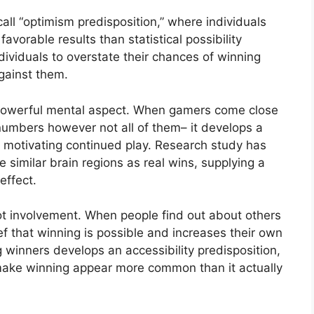
all “optimism predisposition,” where individuals
favorable results than statistical possibility
ividuals to overstate their chances of winning
gainst them.
powerful mental aspect. When gamers come close
umbers however not all of them– it develops a
e, motivating continued play. Research study has
e similar brain regions as real wins, supplying a
effect.
ot involvement. When people find out about others
ef that winning is possible and increases their own
 winners develops an accessibility predisposition,
ke winning appear more common than it actually