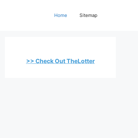
Home
Sitemap
>> Check Out TheLotter