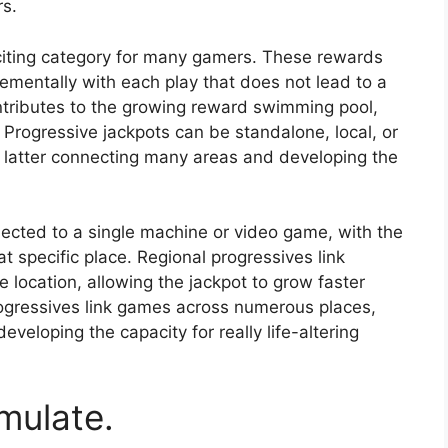
rs.
citing category for many gamers. These rewards
ementally with each play that does not lead to a
ontributes to the growing reward swimming pool,
 Progressive jackpots can be standalone, local, or
 latter connecting many areas and developing the
ected to a single machine or video game, with the
at specific place. Regional progressives link
 location, allowing the jackpot to grow faster
ogressives link games across numerous places,
veloping the capacity for really life-altering
mulate.