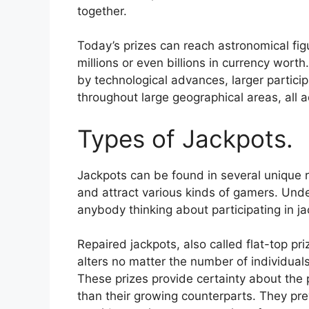
together.
Today’s prizes can reach astronomical fi
millions or even billions in currency wor
by technological advances, larger partici
throughout large geographical areas, all a
Types of Jackpots.
Jackpots can be found in several unique r
and attract various kinds of gamers. Unde
anybody thinking about participating in j
Repaired jackpots, also called flat-top pr
alters no matter the number of individual
These prizes provide certainty about the 
than their growing counterparts. They pre