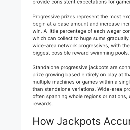
provide consistent expectations for game
Progressive prizes represent the most ex
begin at a base amount and increase incr
win. A little percentage of each wager c
which can collect to huge sums gradually.
wide-area network progressives, with the
biggest possible reward swimming pools.
Standalone progressive jackpots are conn
prize growing based entirely on play at th
multiple machines or games within a single
than standalone variations. Wide-area pr
often spanning whole regions or nations, de
rewards.
How Jackpots Accu