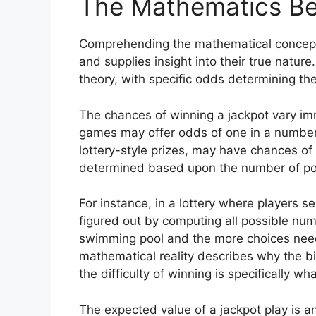
The Mathematics Be
Comprehending the mathematical concepts
and supplies insight into their true natur
theory, with specific odds determining the
The chances of winning a jackpot vary i
games may offer odds of one in a number 
lottery-style prizes, may have chances o
determined based upon the number of pos
For instance, in a lottery where players s
figured out by computing all possible n
swimming pool and the more choices nee
mathematical reality describes why the b
the difficulty of winning is specifically w
The expected value of a jackpot play is a