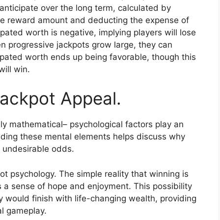
 anticipate over the long term, calculated by
 the reward amount and deducting the expense of
pated worth is negative, implying players will lose
n progressive jackpots grow large, they can
cipated worth ends up being favorable, though this
ill win.
ackpot Appeal.
ely mathematical– psychological factors play an
nding these mental elements helps discuss why
f undesirable odds.
kpot psychology. The simple reality that winning is
s a sense of hope and enjoyment. This possibility
would finish with life-changing wealth, providing
al gameplay.