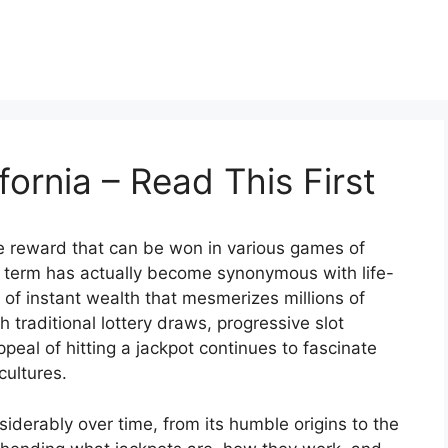
fornia – Read This First
le reward that can be won in various games of
he term has actually become synonymous with life-
f instant wealth that mesmerizes millions of
h traditional lottery draws, progressive slot
peal of hitting a jackpot continues to fascinate
cultures.
iderably over time, from its humble origins to the