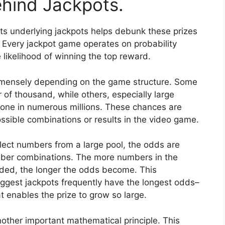
hind Jackpots.
 underlying jackpots helps debunk these prizes
e. Every jackpot game operates on probability
 likelihood of winning the top reward.
mmensely depending on the game structure. Some
of thousand, while others, especially large
f one in numerous millions. These chances are
sible combinations or results in the video game.
elect numbers from a large pool, the odds are
umber combinations. The more numbers in the
ded, the longer the odds become. This
iggest jackpots frequently have the longest odds–
hat enables the prize to grow so large.
nother important mathematical principle. This