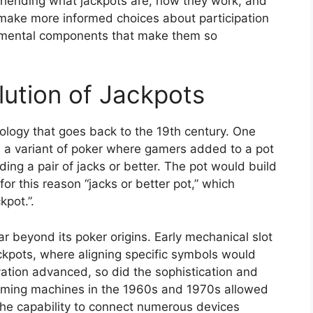
hending what jackpots are, how they work, and
 make more informed choices about participation
d mental components that make them so
lution of Jackpots
ology that goes back to the 19th century. One
m a variant of poker where gamers added to a pot
ing a pair of jacks or better. The pot would build
or this reason “jacks or better pot,” which
kpot.”.
r beyond its poker origins. Early mechanical slot
ckpots, where aligning specific symbols would
ovation advanced, so did the sophistication and
 gaming machines in the 1960s and 1970s allowed
he capability to connect numerous devices