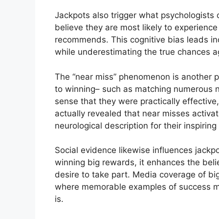
Jackpots also trigger what psychologists c
believe they are most likely to experience 
recommends. This cognitive bias leads ind
while underestimating the true chances a
The “near miss” phenomenon is another 
to winning– such as matching numerous n
sense that they were practically effectiv
actually revealed that near misses activat
neurological description for their inspiring 
Social evidence likewise influences jackp
winning big rewards, it enhances the beli
desire to take part. Media coverage of big
where memorable examples of success ma
is.