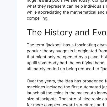
huge reward pools we see today. Compre
what they represent can help individuals
while appreciating the mathematical an
compelling.
The History and Evo
The term “jackpot” has a fascinating etym
popular theory suggests it originated fro
that might only be opened by a player hold
up till somebody had the certifying hand, f
ultimately ended up being reduced to “jac
Over the years, the idea has broadened fa
machines included the first automated ja
launch all the coins in the maker. As inn
size of jackpots. The intro of electronic
for more complex reward structures and t