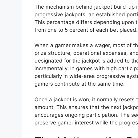
The mechanism behind jackpot build-up i
progressive jackpots, an established port
This percentage differs depending upon t
from one to 5 percent of each bet placed.
When a gamer makes a wager, most of th
prize structure, operational expenses, an
designated for the jackpot is added to the 
incrementally. In games with high participa
particularly in wide-area progressive sys
gamers contribute at the same time.
Once a jackpot is won, it normally resets 
amount. This ensures that the next jackpo
encourages ongoing participation. The se
preserve gamer interest while the progres