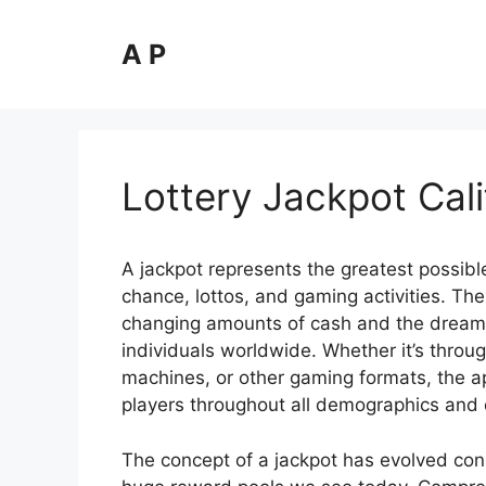
Skip
to
A P
content
Lottery Jackpot Cali
A jackpot represents the greatest possib
chance, lottos, and gaming activities. T
changing amounts of cash and the dream o
individuals worldwide. Whether it’s throug
machines, or other gaming formats, the ap
players throughout all demographics and 
The concept of a jackpot has evolved cons