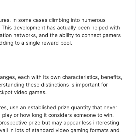
gures, in some cases climbing into numerous
th. This development has actually been helped with
pation networks, and the ability to connect gamers
dding to a single reward pool.
anges, each with its own characteristics, benefits,
rstanding these distinctions is important for
ackpot video games.
izes, use an established prize quantity that never
s play or how long it considers someone to win.
prospective prize but may appear less interesting
vail in lots of standard video gaming formats and