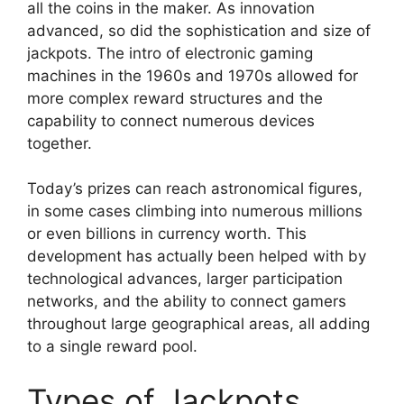
all the coins in the maker. As innovation
advanced, so did the sophistication and size of
jackpots. The intro of electronic gaming
machines in the 1960s and 1970s allowed for
more complex reward structures and the
capability to connect numerous devices
together.
Today’s prizes can reach astronomical figures,
in some cases climbing into numerous millions
or even billions in currency worth. This
development has actually been helped with by
technological advances, larger participation
networks, and the ability to connect gamers
throughout large geographical areas, all adding
to a single reward pool.
Types of Jackpots.