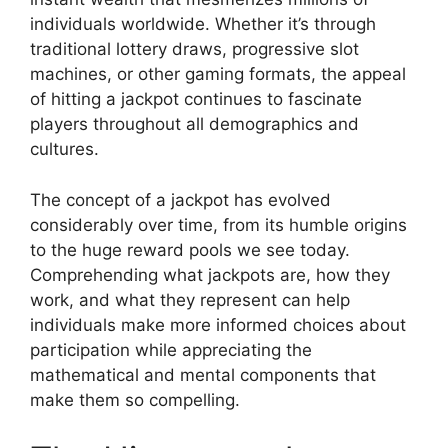
individuals worldwide. Whether it’s through
traditional lottery draws, progressive slot
machines, or other gaming formats, the appeal
of hitting a jackpot continues to fascinate
players throughout all demographics and
cultures.
The concept of a jackpot has evolved
considerably over time, from its humble origins
to the huge reward pools we see today.
Comprehending what jackpots are, how they
work, and what they represent can help
individuals make more informed choices about
participation while appreciating the
mathematical and mental components that
make them so compelling.