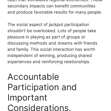
secondary impacts can benefit communities
and produce favorable results for many people.
The social aspect of jackpot participation
shouldn’t be overlooked. Lots of people take
pleasure in playing as part of groups or
discussing methods and dreams with friends
and family. This social interaction has worth
independent of winning, producing shared
experiences and reinforcing relationships.
Accountable
Participation and
Important
Considerations.