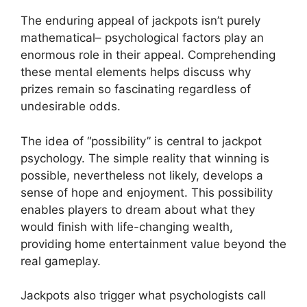
The enduring appeal of jackpots isn’t purely
mathematical– psychological factors play an
enormous role in their appeal. Comprehending
these mental elements helps discuss why
prizes remain so fascinating regardless of
undesirable odds.
The idea of “possibility” is central to jackpot
psychology. The simple reality that winning is
possible, nevertheless not likely, develops a
sense of hope and enjoyment. This possibility
enables players to dream about what they
would finish with life-changing wealth,
providing home entertainment value beyond the
real gameplay.
Jackpots also trigger what psychologists call