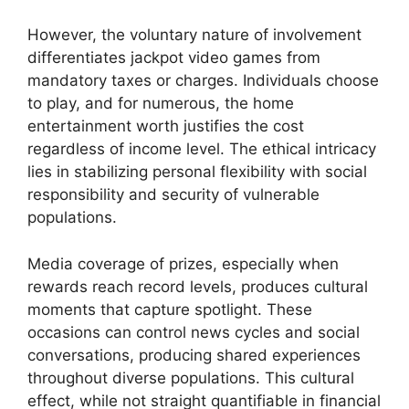
However, the voluntary nature of involvement
differentiates jackpot video games from
mandatory taxes or charges. Individuals choose
to play, and for numerous, the home
entertainment worth justifies the cost
regardless of income level. The ethical intricacy
lies in stabilizing personal flexibility with social
responsibility and security of vulnerable
populations.
Media coverage of prizes, especially when
rewards reach record levels, produces cultural
moments that capture spotlight. These
occasions can control news cycles and social
conversations, producing shared experiences
throughout diverse populations. This cultural
effect, while not straight quantifiable in financial