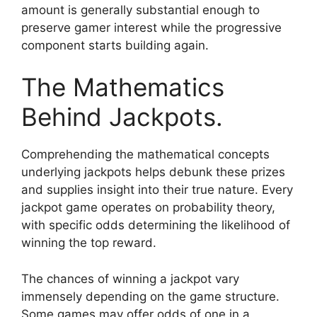
amount is generally substantial enough to
preserve gamer interest while the progressive
component starts building again.
The Mathematics
Behind Jackpots.
Comprehending the mathematical concepts
underlying jackpots helps debunk these prizes
and supplies insight into their true nature. Every
jackpot game operates on probability theory,
with specific odds determining the likelihood of
winning the top reward.
The chances of winning a jackpot vary
immensely depending on the game structure.
Some games may offer odds of one in a