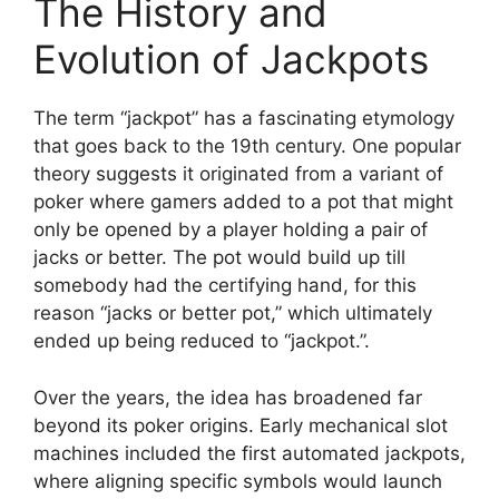
The History and
Evolution of Jackpots
The term “jackpot” has a fascinating etymology
that goes back to the 19th century. One popular
theory suggests it originated from a variant of
poker where gamers added to a pot that might
only be opened by a player holding a pair of
jacks or better. The pot would build up till
somebody had the certifying hand, for this
reason “jacks or better pot,” which ultimately
ended up being reduced to “jackpot.”.
Over the years, the idea has broadened far
beyond its poker origins. Early mechanical slot
machines included the first automated jackpots,
where aligning specific symbols would launch