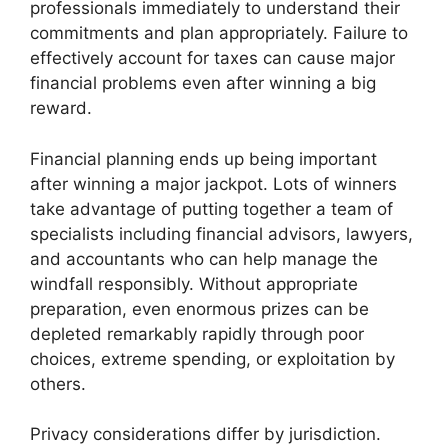
professionals immediately to understand their
commitments and plan appropriately. Failure to
effectively account for taxes can cause major
financial problems even after winning a big
reward.
Financial planning ends up being important
after winning a major jackpot. Lots of winners
take advantage of putting together a team of
specialists including financial advisors, lawyers,
and accountants who can help manage the
windfall responsibly. Without appropriate
preparation, even enormous prizes can be
depleted remarkably rapidly through poor
choices, extreme spending, or exploitation by
others.
Privacy considerations differ by jurisdiction.