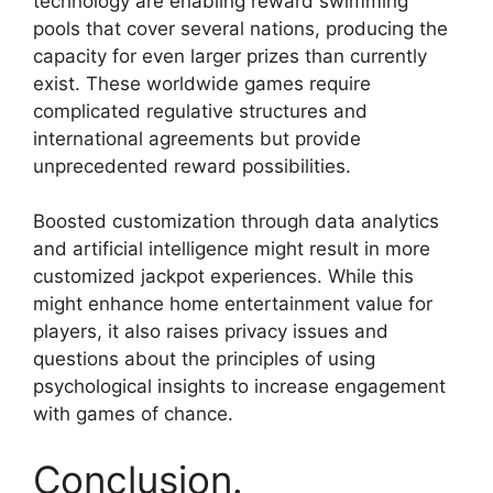
technology are enabling reward swimming
pools that cover several nations, producing the
capacity for even larger prizes than currently
exist. These worldwide games require
complicated regulative structures and
international agreements but provide
unprecedented reward possibilities.
Boosted customization through data analytics
and artificial intelligence might result in more
customized jackpot experiences. While this
might enhance home entertainment value for
players, it also raises privacy issues and
questions about the principles of using
psychological insights to increase engagement
with games of chance.
Conclusion.