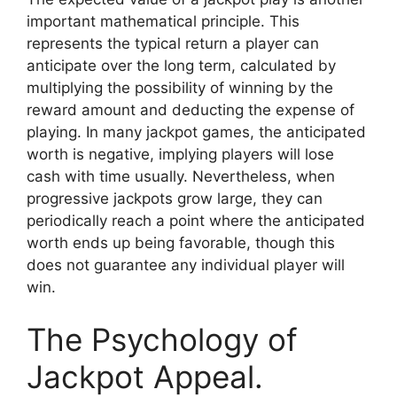
important mathematical principle. This
represents the typical return a player can
anticipate over the long term, calculated by
multiplying the possibility of winning by the
reward amount and deducting the expense of
playing. In many jackpot games, the anticipated
worth is negative, implying players will lose
cash with time usually. Nevertheless, when
progressive jackpots grow large, they can
periodically reach a point where the anticipated
worth ends up being favorable, though this
does not guarantee any individual player will
win.
The Psychology of
Jackpot Appeal.