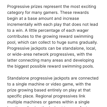
Progressive prizes represent the most exciting
category for many gamers. These rewards
begin at a base amount and increase
incrementally with each play that does not lead
to a win. A little percentage of each wager
contributes to the growing reward swimming
pool, which can collect to huge sums gradually.
Progressive jackpots can be standalone, local,
or wide-area network progressives, with the
latter connecting many areas and developing
the biggest possible reward swimming pools.
Standalone progressive jackpots are connected
to a single machine or video game, with the
prize growing based entirely on play at that
specific place. Regional progressives link
multiple machines or games within a single