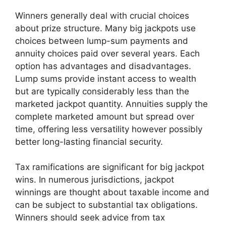
Winners generally deal with crucial choices
about prize structure. Many big jackpots use
choices between lump-sum payments and
annuity choices paid over several years. Each
option has advantages and disadvantages.
Lump sums provide instant access to wealth
but are typically considerably less than the
marketed jackpot quantity. Annuities supply the
complete marketed amount but spread over
time, offering less versatility however possibly
better long-lasting financial security.
Tax ramifications are significant for big jackpot
wins. In numerous jurisdictions, jackpot
winnings are thought about taxable income and
can be subject to substantial tax obligations.
Winners should seek advice from tax