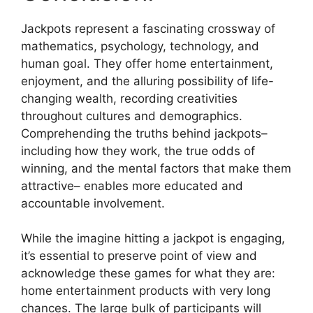
Jackpots represent a fascinating crossway of
mathematics, psychology, technology, and
human goal. They offer home entertainment,
enjoyment, and the alluring possibility of life-
changing wealth, recording creativities
throughout cultures and demographics.
Comprehending the truths behind jackpots–
including how they work, the true odds of
winning, and the mental factors that make them
attractive– enables more educated and
accountable involvement.
While the imagine hitting a jackpot is engaging,
it’s essential to preserve point of view and
acknowledge these games for what they are:
home entertainment products with very long
chances. The large bulk of participants will