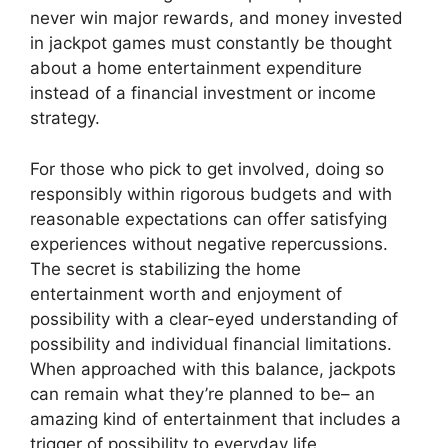
never win major rewards, and money invested
in jackpot games must constantly be thought
about a home entertainment expenditure
instead of a financial investment or income
strategy.
For those who pick to get involved, doing so
responsibly within rigorous budgets and with
reasonable expectations can offer satisfying
experiences without negative repercussions.
The secret is stabilizing the home
entertainment worth and enjoyment of
possibility with a clear-eyed understanding of
possibility and individual financial limitations.
When approached with this balance, jackpots
can remain what they’re planned to be– an
amazing kind of entertainment that includes a
trigger of possibility to everyday life.