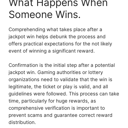
What Happens When
Someone Wins.
Comprehending what takes place after a
jackpot win helps debunk the process and
offers practical expectations for the not likely
event of winning a significant reward.
Confirmation is the initial step after a potential
jackpot win. Gaming authorities or lottery
organizations need to validate that the win is
legitimate, the ticket or play is valid, and all
guidelines were followed. This process can take
time, particularly for huge rewards, as
comprehensive verification is important to
prevent scams and guarantee correct reward
distribution.