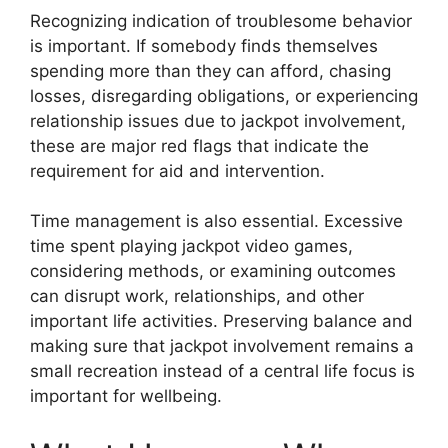
Recognizing indication of troublesome behavior
is important. If somebody finds themselves
spending more than they can afford, chasing
losses, disregarding obligations, or experiencing
relationship issues due to jackpot involvement,
these are major red flags that indicate the
requirement for aid and intervention.
Time management is also essential. Excessive
time spent playing jackpot video games,
considering methods, or examining outcomes
can disrupt work, relationships, and other
important life activities. Preserving balance and
making sure that jackpot involvement remains a
small recreation instead of a central life focus is
important for wellbeing.