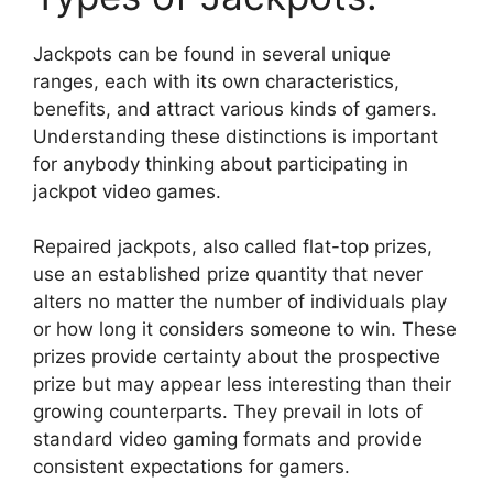
Jackpots can be found in several unique
ranges, each with its own characteristics,
benefits, and attract various kinds of gamers.
Understanding these distinctions is important
for anybody thinking about participating in
jackpot video games.
Repaired jackpots, also called flat-top prizes,
use an established prize quantity that never
alters no matter the number of individuals play
or how long it considers someone to win. These
prizes provide certainty about the prospective
prize but may appear less interesting than their
growing counterparts. They prevail in lots of
standard video gaming formats and provide
consistent expectations for gamers.