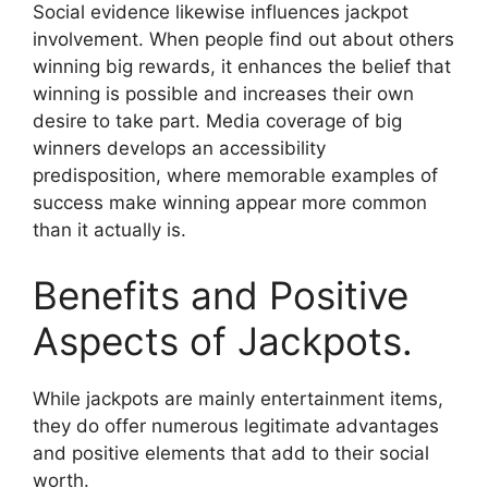
Social evidence likewise influences jackpot
involvement. When people find out about others
winning big rewards, it enhances the belief that
winning is possible and increases their own
desire to take part. Media coverage of big
winners develops an accessibility
predisposition, where memorable examples of
success make winning appear more common
than it actually is.
Benefits and Positive
Aspects of Jackpots.
While jackpots are mainly entertainment items,
they do offer numerous legitimate advantages
and positive elements that add to their social
worth.