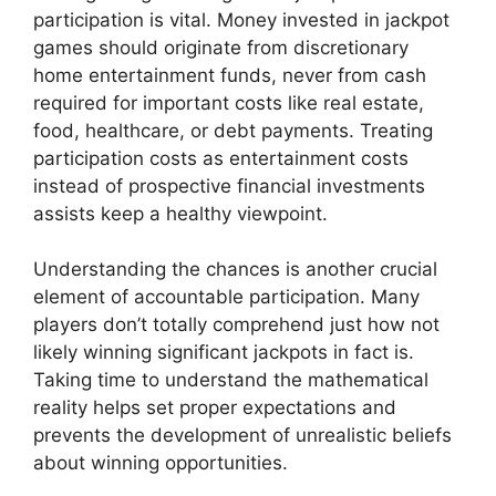
participation is vital. Money invested in jackpot
games should originate from discretionary
home entertainment funds, never from cash
required for important costs like real estate,
food, healthcare, or debt payments. Treating
participation costs as entertainment costs
instead of prospective financial investments
assists keep a healthy viewpoint.
Understanding the chances is another crucial
element of accountable participation. Many
players don’t totally comprehend just how not
likely winning significant jackpots in fact is.
Taking time to understand the mathematical
reality helps set proper expectations and
prevents the development of unrealistic beliefs
about winning opportunities.