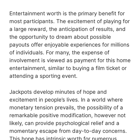
Entertainment worth is the primary benefit for
most participants. The excitement of playing for
a large reward, the anticipation of results, and
the opportunity to dream about possible
payouts offer enjoyable experiences for millions
of individuals. For many, the expense of
involvement is viewed as payment for this home
entertainment, similar to buying a film ticket or
attending a sporting event.
Jackpots develop minutes of hope and
excitement in people’s lives. In a world where
monetary tension prevails, the possibility of a
remarkable positive modification, however not
likely, can provide psychological relief and a
momentary escape from day-to-day concerns.
This hope has intrinsic worth for numerous