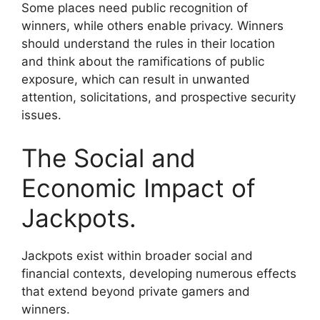
Some places need public recognition of
winners, while others enable privacy. Winners
should understand the rules in their location
and think about the ramifications of public
exposure, which can result in unwanted
attention, solicitations, and prospective security
issues.
The Social and
Economic Impact of
Jackpots.
Jackpots exist within broader social and
financial contexts, developing numerous effects
that extend beyond private gamers and
winners.