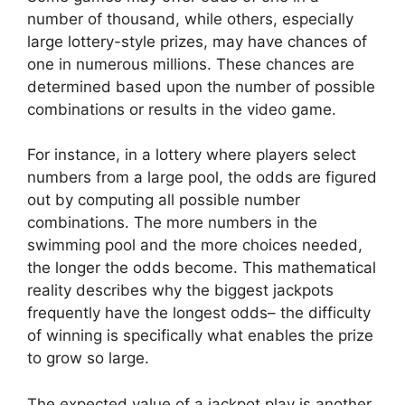
number of thousand, while others, especially
large lottery-style prizes, may have chances of
one in numerous millions. These chances are
determined based upon the number of possible
combinations or results in the video game.
For instance, in a lottery where players select
numbers from a large pool, the odds are figured
out by computing all possible number
combinations. The more numbers in the
swimming pool and the more choices needed,
the longer the odds become. This mathematical
reality describes why the biggest jackpots
frequently have the longest odds– the difficulty
of winning is specifically what enables the prize
to grow so large.
The expected value of a jackpot play is another