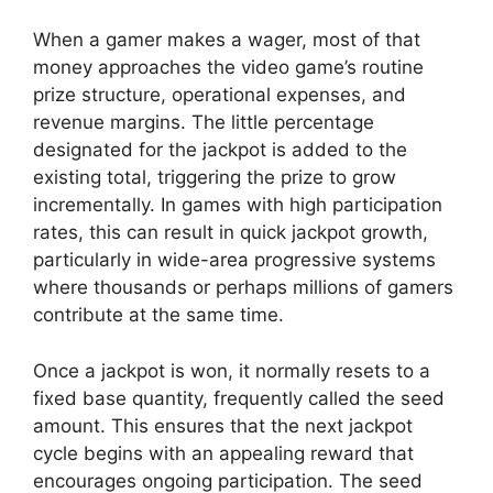
When a gamer makes a wager, most of that
money approaches the video game’s routine
prize structure, operational expenses, and
revenue margins. The little percentage
designated for the jackpot is added to the
existing total, triggering the prize to grow
incrementally. In games with high participation
rates, this can result in quick jackpot growth,
particularly in wide-area progressive systems
where thousands or perhaps millions of gamers
contribute at the same time.
Once a jackpot is won, it normally resets to a
fixed base quantity, frequently called the seed
amount. This ensures that the next jackpot
cycle begins with an appealing reward that
encourages ongoing participation. The seed