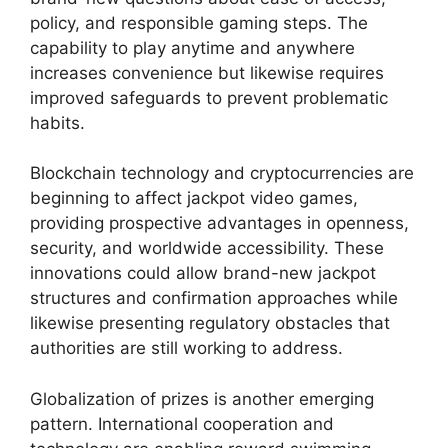
policy, and responsible gaming steps. The
capability to play anytime and anywhere
increases convenience but likewise requires
improved safeguards to prevent problematic
habits.
Blockchain technology and cryptocurrencies are
beginning to affect jackpot video games,
providing prospective advantages in openness,
security, and worldwide accessibility. These
innovations could allow brand-new jackpot
structures and confirmation approaches while
likewise presenting regulatory obstacles that
authorities are still working to address.
Globalization of prizes is another emerging
pattern. International cooperation and