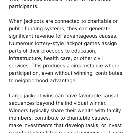
participants.
When jackpots are connected to charitable or
public funding systems, they can generate
significant revenue for advantageous causes.
Numerous lottery-style jackpot games assign
parts of their proceeds to education,
infrastructure, health care, or other civil
services. This produces a circumstance where
participation, even without winning, contributes
to neighborhood advantage.
Large jackpot wins can have favorable causal
sequences beyond the individual winner.
Winners typically share their wealth with family
members, contribute to charitable causes,
make investments that develop tasks, or invest
cash that stimulates regional economies. These