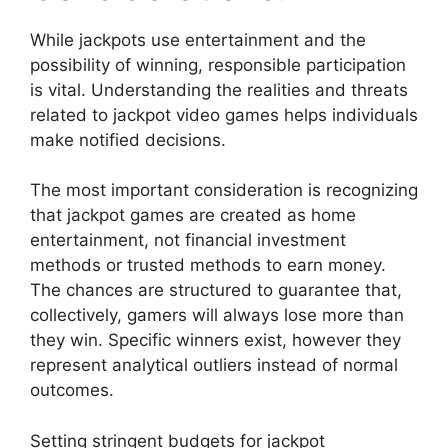
While jackpots use entertainment and the
possibility of winning, responsible participation
is vital. Understanding the realities and threats
related to jackpot video games helps individuals
make notified decisions.
The most important consideration is recognizing
that jackpot games are created as home
entertainment, not financial investment
methods or trusted methods to earn money.
The chances are structured to guarantee that,
collectively, gamers will always lose more than
they win. Specific winners exist, however they
represent analytical outliers instead of normal
outcomes.
Setting stringent budgets for jackpot