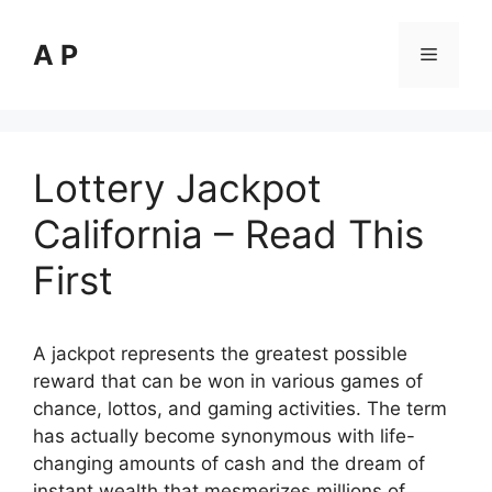
Skip
to
A P
Menu
content
Lottery Jackpot
California – Read This
First
A jackpot represents the greatest possible
reward that can be won in various games of
chance, lottos, and gaming activities. The term
has actually become synonymous with life-
changing amounts of cash and the dream of
instant wealth that mesmerizes millions of