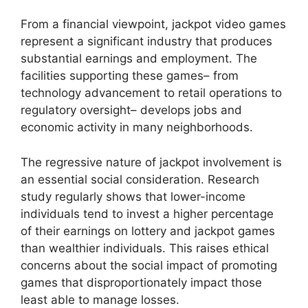
From a financial viewpoint, jackpot video games
represent a significant industry that produces
substantial earnings and employment. The
facilities supporting these games– from
technology advancement to retail operations to
regulatory oversight– develops jobs and
economic activity in many neighborhoods.
The regressive nature of jackpot involvement is
an essential social consideration. Research
study regularly shows that lower-income
individuals tend to invest a higher percentage
of their earnings on lottery and jackpot games
than wealthier individuals. This raises ethical
concerns about the social impact of promoting
games that disproportionately impact those
least able to manage losses.