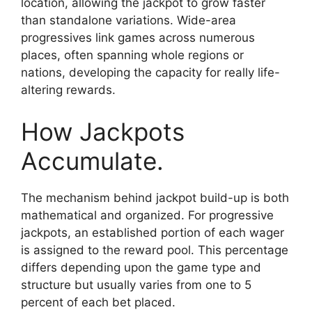
location, allowing the jackpot to grow faster
than standalone variations. Wide-area
progressives link games across numerous
places, often spanning whole regions or
nations, developing the capacity for really life-
altering rewards.
How Jackpots
Accumulate.
The mechanism behind jackpot build-up is both
mathematical and organized. For progressive
jackpots, an established portion of each wager
is assigned to the reward pool. This percentage
differs depending upon the game type and
structure but usually varies from one to 5
percent of each bet placed.