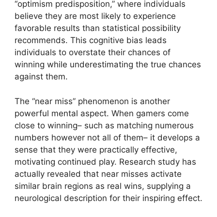
“optimism predisposition,” where individuals
believe they are most likely to experience
favorable results than statistical possibility
recommends. This cognitive bias leads
individuals to overstate their chances of
winning while underestimating the true chances
against them.
The “near miss” phenomenon is another
powerful mental aspect. When gamers come
close to winning– such as matching numerous
numbers however not all of them– it develops a
sense that they were practically effective,
motivating continued play. Research study has
actually revealed that near misses activate
similar brain regions as real wins, supplying a
neurological description for their inspiring effect.