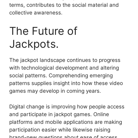
terms, contributes to the social material and
collective awareness.
The Future of
Jackpots.
The jackpot landscape continues to progress
with technological development and altering
social patterns. Comprehending emerging
patterns supplies insight into how these video
games may develop in coming years.
Digital change is improving how people access
and participate in jackpot games. Online
platforms and mobile applications are making
participation easier while likewise raising
brand-new questions about ease of access,